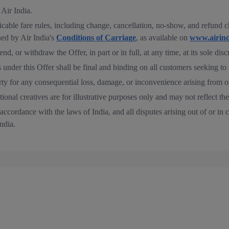
 Air India.
able fare rules, including change, cancellation, no-show, and refund cha
ed by Air India's
Conditions of Carriage
, as available on
www.airind
nd, or withdraw the Offer, in part or in full, at any time, at its sole disc
s under this Offer shall be final and binding on all customers seeking to 
party for any consequential loss, damage, or inconvenience arising from o
onal creatives are for illustrative purposes only and may not reflect the
ccordance with the laws of India, and all disputes arising out of or in c
ndia.