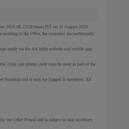
June 2026 till 23:59 hours IST on 31 August 2026
or availing of the Offer, the customer unconditionally
kings made via the Air India website and mobile app
cess. Only one promo code may be used as part of the
per booking and is only for logged in members. All
 for the Offer Period and is subject to seat inventory