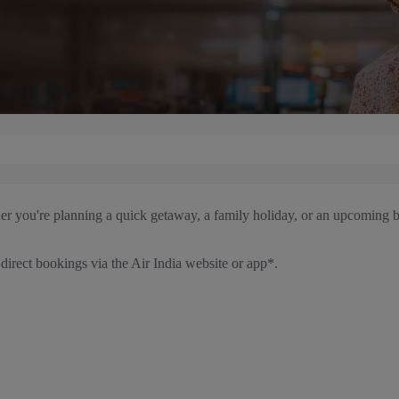
her you're planning a quick getaway, a family holiday, or an upcoming b
irect bookings via the Air India website or app*.