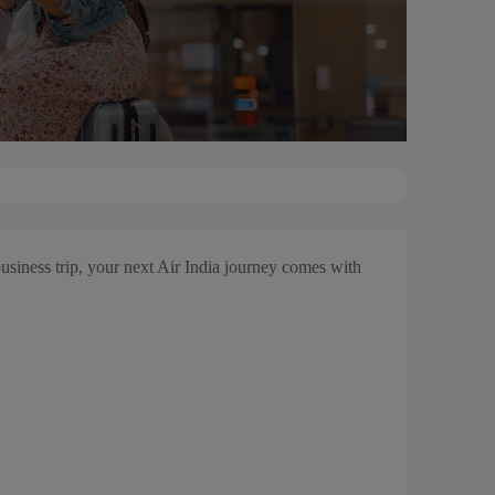
usiness trip, your next Air India journey comes with