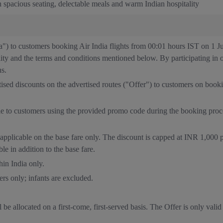
 spacious seating, delectable meals and warm Indian hospitality
ia") to customers booking Air India flights from 00:01 hours IST on 1 
ility and the terms and conditions mentioned below. By participating in 
ns.
rtised discounts on the advertised routes ("Offer") to customers on boo
ble to customers using the provided promo code during the booking pro
applicable on the base fare only. The discount is capped at INR 1,000 
le in addition to the base fare.
hin India only.
ers only; infants are excluded.
 be allocated on a first-come, first-served basis. The Offer is only valid