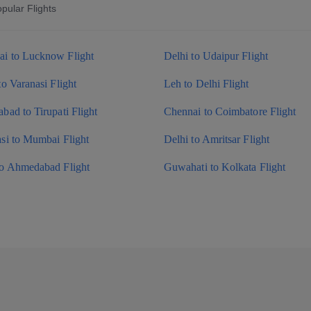
pular Flights
i to Lucknow Flight
Delhi to Udaipur Flight
to Varanasi Flight
Leh to Delhi Flight
bad to Tirupati Flight
Chennai to Coimbatore Flight
si to Mumbai Flight
Delhi to Amritsar Flight
to Ahmedabad Flight
Guwahati to Kolkata Flight