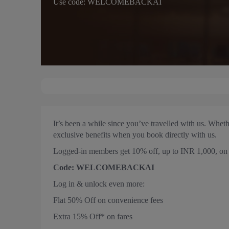
Use code: WELCOMEBACKAI
It’s been a while since you’ve travelled with us. Whet
exclusive benefits when you book directly with us.
Logged-in members get 10% off, up to INR 1,000, on d
Code: WELCOMEBACKAI
Log in & unlock even more:
Flat 50% Off on convenience fees
Extra 15% Off* on fares