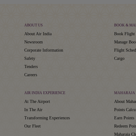
ABOUT US
BOOK & MA
About Air India
Book Flight 
Newsroom
Manage Boo
Corporate Information
Flight Sched
Safety
Cargo
Tenders
Careers
AIR INDIA EXPERIENCE
MAHARAJA 
At The Airport
About Mahar
In The Air
Points Calcu
Transforming Experiences
Earn Points
Our Fleet
Redeem Poin
Maharaja C