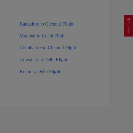
Feedback
Bangalore to Chennai Flight
Mumbai to Kochi Flight
Coimbatore to Chennai Flight
Guwahati to Delhi Flight
Kochi to Delhi Flight