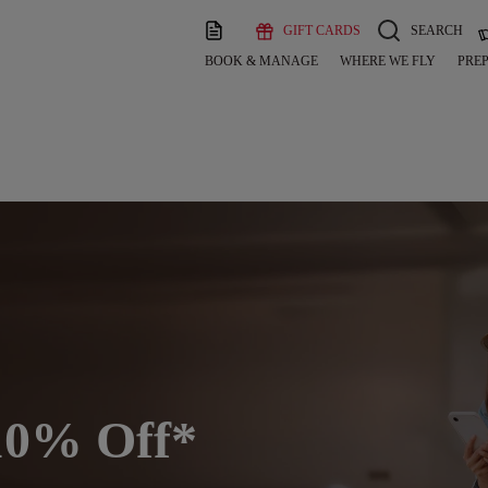
GIFT CARDS
SEARCH
BOOK & MANAGE
WHERE WE FLY
PREP
h 10% Off*