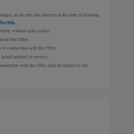
rges, as per the fare selected at the time of booking.
ia.com.
retion, without prior notice.
avail this Offer.
r in connection with the Offer.
 actual product or service.
onnection with the Offer shall be subject to the