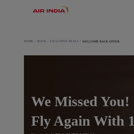
HOME
BOOK
EXCLUSIVE DEALS
WELCOME BACK OFFER
We Missed You!
Fly Again Wit