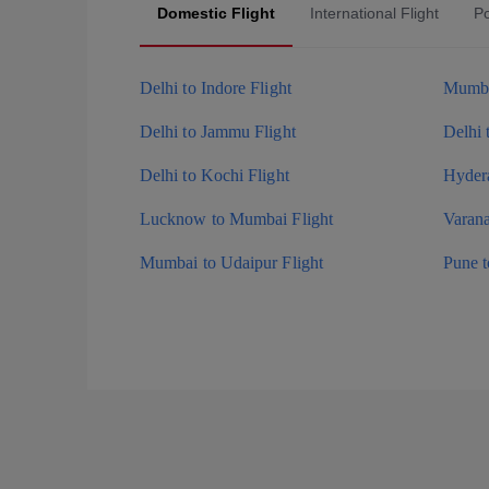
Domestic Flight
International Flight
Po
Delhi to Indore Flight
Mumba
Delhi to Jammu Flight
Delhi 
Delhi to Kochi Flight
Hydera
Lucknow to Mumbai Flight
Varana
Mumbai to Udaipur Flight
Pune 