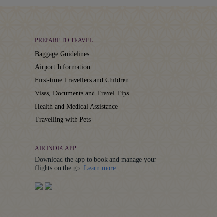
PREPARE TO TRAVEL
Baggage Guidelines
Airport Information
First-time Travellers and Children
Visas, Documents and Travel Tips
Health and Medical Assistance
Travelling with Pets
AIR INDIA APP
Download the app to book and manage your
Details
flights on the go.
Learn more