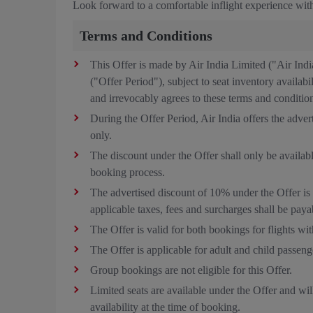
Look forward to a comfortable inflight experience with
Terms and Conditions
This Offer is made by Air India Limited ("Air Ind
("Offer Period"), subject to seat inventory availab
and irrevocably agrees to these terms and conditio
During the Offer Period, Air India offers the adve
only.
The discount under the Offer shall only be availa
booking process.
The advertised discount of 10% under the Offer is 
applicable taxes, fees and surcharges shall be payab
The Offer is valid for both bookings for flights wit
The Offer is applicable for adult and child passeng
Group bookings are not eligible for this Offer.
Limited seats are available under the Offer and will
availability at the time of booking.