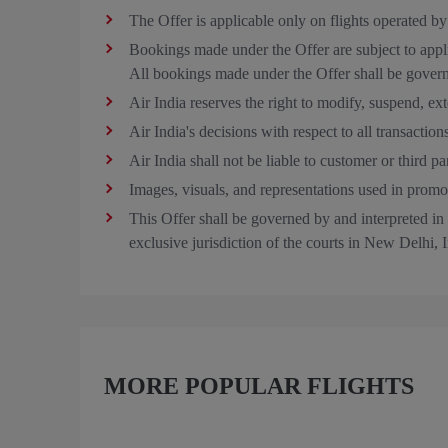
The Offer is applicable only on flights operated by
Bookings made under the Offer are subject to applic
All bookings made under the Offer shall be govern
Air India reserves the right to modify, suspend, exte
Air India's decisions with respect to all transaction
Air India shall not be liable to customer or third 
Images, visuals, and representations used in promoti
This Offer shall be governed by and interpreted in a
exclusive jurisdiction of the courts in New Delhi, I
MORE POPULAR FLIGHTS