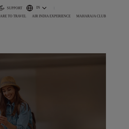
IN
SUPPORT
ARE TO TRAVEL
AIR INDIA EXPERIENCE
MAHARAJA CLUB