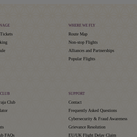
NAGE
WHERE WE FLY
Tickets
Route Map
king
Non-stop Flights
ule
Alliances and Partnerships
Popular Flights
CLUB
SUPPORT
aja Club
Contact
lator
Frequently Asked Questions
Cybersecurity & Fraud Awareness
ts
Grievance Resolution
lub FAQs
EU/UK Flight Delay Claim