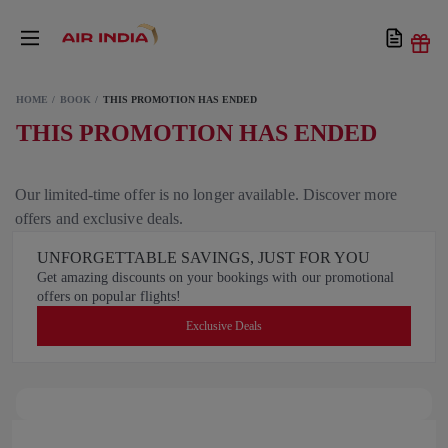
HOME
BOOK
THIS PROMOTION HAS ENDED
THIS PROMOTION HAS ENDED
Our limited-time offer is no longer available. Discover more
offers and exclusive deals.
UNFORGETTABLE SAVINGS, JUST FOR YOU
Get amazing discounts on your bookings with our promotional
offers on popular flights!
Exclusive Deals