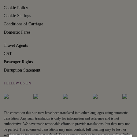
Cookie Policy
Cookie Settings
Conditions of Carriage
Domestic Fares
Travel Agents
GST
Passenger Rights
Disruption Statement
FOLLOW US ON
The content on this site may have been translated into other languages using automatic
translation. Any such translation is only for information and reference and is not
authoritative. We have made reasonable efforts to provide translations, but they may not
be perfect. The automated translations may miss context, full meaning may be lost, or
words may be inaccurately translated. Some content (such as images, videos, files, links,