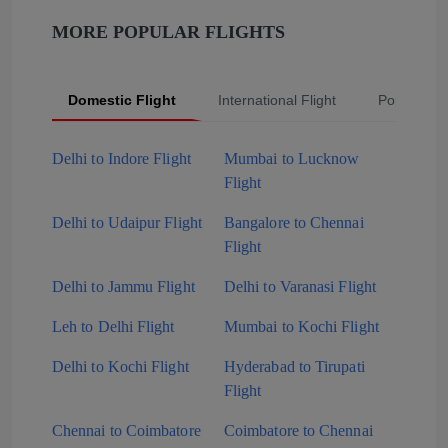
MORE POPULAR FLIGHTS
Domestic Flight
International Flight
Popular Fli
Delhi to Indore Flight
Mumbai to Lucknow
Flight
Delhi to Udaipur Flight
Bangalore to Chennai
Flight
Delhi to Jammu Flight
Delhi to Varanasi Flight
Leh to Delhi Flight
Mumbai to Kochi Flight
Delhi to Kochi Flight
Hyderabad to Tirupati
Flight
Chennai to Coimbatore
Coimbatore to Chennai