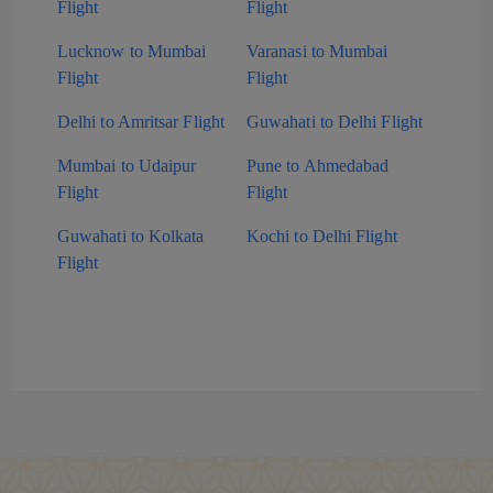
Flight
Flight
Lucknow to Mumbai
Varanasi to Mumbai
Flight
Flight
Delhi to Amritsar Flight
Guwahati to Delhi Flight
Mumbai to Udaipur
Pune to Ahmedabad
Flight
Flight
Guwahati to Kolkata
Kochi to Delhi Flight
Flight