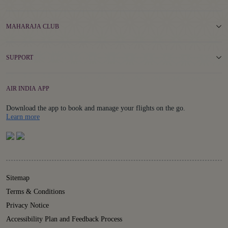
MAHARAJA CLUB
SUPPORT
AIR INDIA APP
Download the app to book and manage your flights on the go.
Details
Learn more
Sitemap
Terms & Conditions
Privacy Notice
Accessibility Plan and Feedback Process