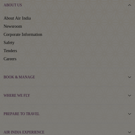
ABOUT US
About Air India
Newsroom
Corporate Information
Safety
Tenders
Careers
BOOK & MANAGE
WHERE WE FLY
PREPARE TO TRAVEL
AIR INDIA EXPERIENCE