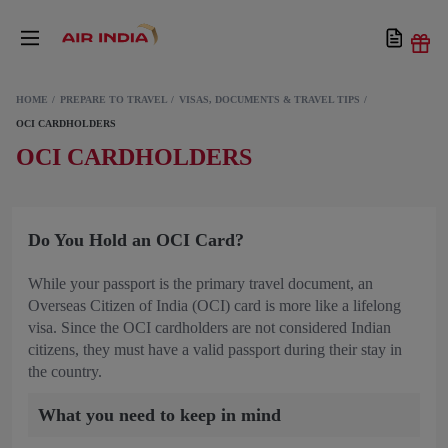
HOME
PREPARE TO TRAVEL
VISAS, DOCUMENTS & TRAVEL TIPS
OCI CARDHOLDERS
OCI CARDHOLDERS
Do You Hold an OCI Card?
While your passport is the primary travel document, an
Overseas Citizen of India (OCI) card is more like a lifelong
visa. Since the OCI cardholders are not considered Indian
citizens, they must have a valid passport during their stay in
the country.
What you need to keep in mind