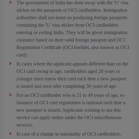
The government of India has done away with the 'U' visa
sticker on the passports of OCI cardholders. Immigration
authorities shall not insist on producing foreign passports
containing the 'U' visa sticker from OCI cardholders
entering or exiting India. They will be given immigration
clearance based on their valid foreign passport and OCI
Registration Certificate (OCI booklet, also known as OCI
card).
In cases where the applicant appears different than on the
OCI card owing to age, cardholders aged 20 years or
younger must renew their card each time a new passport
is issued and once after completing 50 years of age.
For an OCI cardholder who is 21 to 49 years of age, re-
issuance of OCI card registration is optional each time a
new passport is issued. Applicants wishing to use this
service can apply online under the OCI miscellaneous
services.
In case of a change in nationality of OCI cardholders,