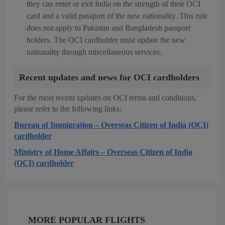
they can enter or exit India on the strength of their OCI
card and a valid passport of the new nationality. This rule
does not apply to Pakistan and Bangladesh passport
holders. The OCI cardholder must update the new
nationality through miscellaneous services.
Recent updates and news for OCI cardholders
For the most recent updates on OCI terms and conditions,
please refer to the following links:
Bureau of Immigration – Overseas Citizen of India (OCI)
cardholder
Ministry of Home Affairs – Overseas Citizen of India
(OCI) cardholder
MORE POPULAR FLIGHTS