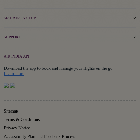
MAHARAJA CLUB
SUPPORT
AIR INDIA APP
Download the app to book and manage your flights on the go.
Details
Learn more
Sitemap
Terms & Conditions
Privacy Notice
Accessibility Plan and Feedback Process