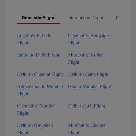
Domestic Flight
International Flight
Popular Fl
Lucknow to Delhi
Chennai to Bangalore
Flight
Flight
Indore to Delhi Flight
Mumbai to Kolkata
Flight
Delhi to Chennai Flight
Delhi to Patna Flight
Ahmedabad to Mumbai
Goa to Mumbai Flight
Flight
Chennai to Mumbai
Delhi to Leh Flight
Flight
Delhi to Guwahati
Mumbai to Chennai
Flight
Flight