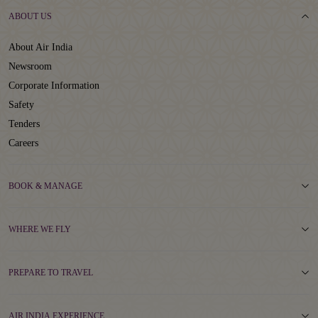
ABOUT US
About Air India
Newsroom
Corporate Information
Safety
Tenders
Careers
BOOK & MANAGE
WHERE WE FLY
PREPARE TO TRAVEL
AIR INDIA EXPERIENCE