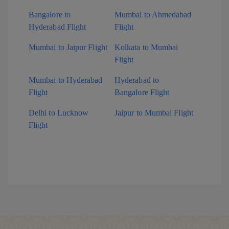
Bangalore to
Mumbai to Ahmedabad
Hyderabad Flight
Flight
Mumbai to Jaipur Flight
Kolkata to Mumbai
Flight
Mumbai to Hyderabad
Hyderabad to
Flight
Bangalore Flight
Delhi to Lucknow
Jaipur to Mumbai Flight
Flight