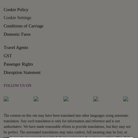
Cookie Policy
Cookie Settings
Conditions of Carriage
Domestic Fares
Travel Agents
GST
Passenger Rights
Disruption Statement
FOLLOW US ON
The content on this site may have been translated into other languages using automatic
translation. Any such translation is only for information and reference and is not
authoritative. We have made reasonable efforts to provide translations, but they may not
be perfect. The automated translations may miss context, full meaning may be lost, or
words may be inaccurately translated. Some content (such as images, videos, files, links,