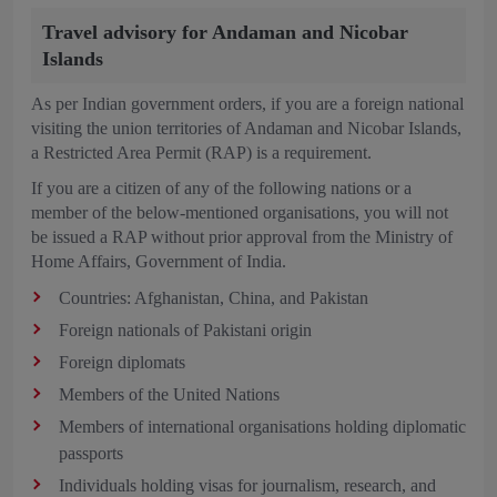
Travel advisory for Andaman and Nicobar
Islands
As per Indian government orders, if you are a foreign national
visiting the union territories of Andaman and Nicobar Islands,
a Restricted Area Permit (RAP) is a requirement.
If you are a citizen of any of the following nations or a
member of the below-mentioned organisations, you will not
be issued a RAP without prior approval from the Ministry of
Home Affairs, Government of India.
Countries: Afghanistan, China, and Pakistan
Foreign nationals of Pakistani origin
Foreign diplomats
Members of the United Nations
Members of international organisations holding diplomatic
passports
Individuals holding visas for journalism, research, and