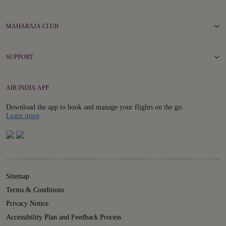
MAHARAJA CLUB
SUPPORT
AIR INDIA APP
Download the app to book and manage your flights on the go.
Details
Learn more
Sitemap
Terms & Conditions
Privacy Notice
Accessibility Plan and Feedback Process