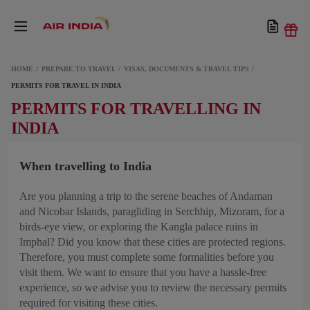
HOME
PREPARE TO TRAVEL
VISAS, DOCUMENTS & TRAVEL TIPS
PERMITS FOR TRAVEL IN INDIA
PERMITS FOR TRAVELLING IN
INDIA
When travelling to India
Are you planning a trip to the serene beaches of Andaman
and Nicobar Islands, paragliding in Serchhip, Mizoram, for a
birds-eye view, or exploring the Kangla palace ruins in
Imphal? Did you know that these cities are protected regions.
Therefore, you must complete some formalities before you
visit them. We want to ensure that you have a hassle-free
experience, so we advise you to review the necessary permits
required for visiting these cities.