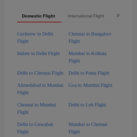
Domestic Flight
International Flight
Popular Fl
Lucknow to Delhi
Chennai to Bangalore
Flight
Flight
Indore to Delhi Flight
Mumbai to Kolkata
Flight
Delhi to Chennai Flight
Delhi to Patna Flight
Ahmedabad to Mumbai
Goa to Mumbai Flight
Flight
Chennai to Mumbai
Delhi to Leh Flight
Flight
Delhi to Guwahati
Mumbai to Chennai
Flight
Flight