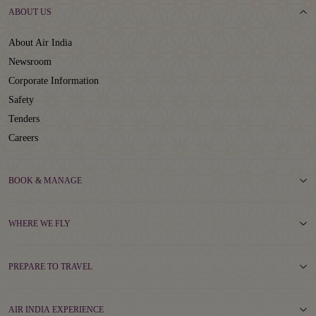
ABOUT US
About Air India
Newsroom
Corporate Information
Safety
Tenders
Careers
BOOK & MANAGE
WHERE WE FLY
PREPARE TO TRAVEL
AIR INDIA EXPERIENCE