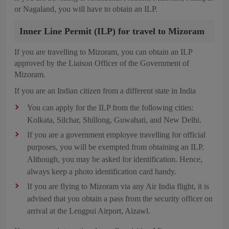
or Nagaland, you will have to obtain an ILP.
Inner Line Permit (ILP) for travel to Mizoram
If you are travelling to Mizoram, you can obtain an ILP
approved by the Liaison Officer of the Government of
Mizoram.
If you are an Indian citizen from a different state in India
You can apply for the ILP from the following cities:
Kolkata, Silchar, Shillong, Guwahati, and New Delhi.
If you are a government employee travelling for official
purposes, you will be exempted from obtaining an ILP.
Although, you may be asked for identification. Hence,
always keep a photo identification card handy.
If you are flying to Mizoram via any Air India flight, it is
advised that you obtain a pass from the security officer on
arrival at the Lengpui Airport, Aizawl.