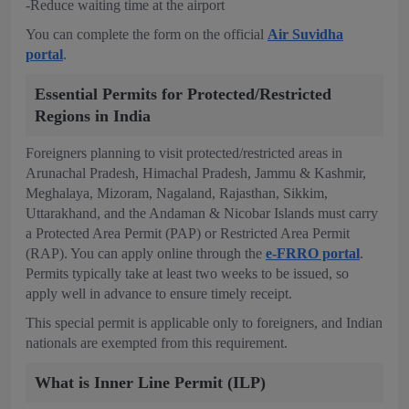
-Reduce waiting time at the airport
You can complete the form on the official
Air Suvidha
portal
.
Essential Permits for Protected/Restricted
Regions in India
Foreigners planning to visit protected/restricted areas in
Arunachal Pradesh, Himachal Pradesh, Jammu & Kashmir,
Meghalaya, Mizoram, Nagaland, Rajasthan, Sikkim,
Uttarakhand, and the Andaman & Nicobar Islands must carry
a Protected Area Permit (PAP) or Restricted Area Permit
(RAP). You can apply online through the
e-FRRO portal
.
Permits typically take at least two weeks to be issued, so
apply well in advance to ensure timely receipt.
This special permit is applicable only to foreigners, and Indian
nationals are exempted from this requirement.
What is Inner Line Permit (ILP)