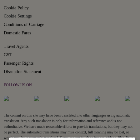
Cookie Policy
Cookie Settings
Conditions of Carriage
Domestic Fares
Travel Agents
GST
Passenger Rights
Disruption Statement
FOLLOW US ON
The content on this site may have been translated into other languages using automatic
translation. Any such translation is only for information and reference and is not
authoritative. We have made reasonable efforts to provide translations, but they may not
be perfect. The automated translations may miss context, full meaning may be lost, or
words may be inaccurately translated. Some content (such as images, videos, files, links,