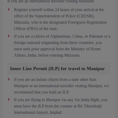
If you are an international traveller visiting Mizoram
Register yourself within 24 hours of your arrival at the
office of the Superintendent of Police (CID/SB),
Mizoram, who is the designated Foreigners Registration
Officer (FRO) of the state.
If you are a citizen of Afghanistan, China, or Pakistan or a
foreign national originating from these countries, you
must seek prior approval from the Ministry of Home
Affairs, India, before entering Mizoram.
Inner Line Permit (ILP) for travel to Manipur
If you are an Indian citizen from a state other than
Manipur or an international traveller visiting Manipur, we
recommend that you hold an ILP.
If you are flying to Manipur via any Air India flight, you
must have the ILP from the counter at Bir Tikendrajit
International Airport, Imphal.