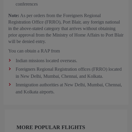
conferences
Note:
As per orders from the Foreigners Regional
Registration Office (FRRO), Port Blair, any foreign national
in the above-stated category that arrives without obtaining
prior approval from the Ministry of Home Affairs to Port Blair
will be denied entry.
You can obtain a RAP from
Indian missions located overseas.
Foreigners Regional Registration offices (FRRO) located
in New Delhi, Mumbai, Chennai, and Kolkata.
Immigration authorities at New Delhi, Mumbai, Chennai,
and Kolkata airports.
MORE POPULAR FLIGHTS