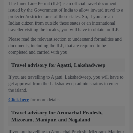
The Inner Line Permit (ILP) is an official travel document
issued by the Government of India to allow inward travel to a
protected/restricted area of these states. So, if you are an
Indian citizen from outside these states or an international
traveller visiting the locales, you will have to obtain an ILP.
Please read the relevant section to understand formalities and
documents, including the ILP, that are required to be
completed and carried with you.
Travel advisory for Agatti, Lakshadweep
If you are travelling to Agatti, Lakshadweep, you will have to
get approval from the Lakshadweep administrators to enter
the island.
Click here
for more details.
Travel advisory for Arunachal Pradesh,
Mizoram, Manipur, and Nagaland
If you are travelling to Arunachal Pradesh, Mizoram, Manipur