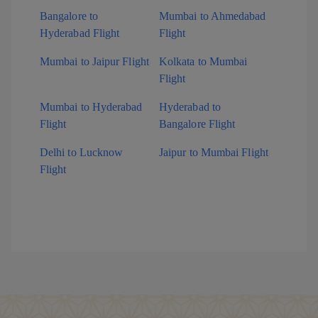
Bangalore to
Mumbai to Ahmedabad
Hyderabad Flight
Flight
Mumbai to Jaipur Flight
Kolkata to Mumbai
Flight
Mumbai to Hyderabad
Hyderabad to
Flight
Bangalore Flight
Delhi to Lucknow
Jaipur to Mumbai Flight
Flight