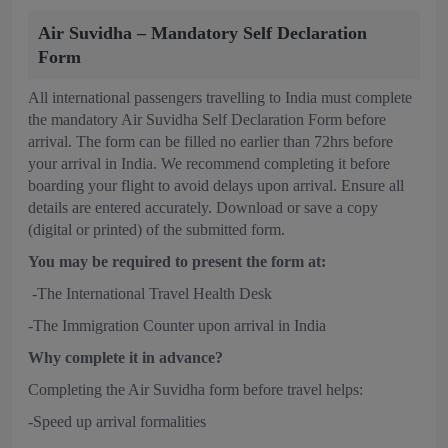
Air Suvidha – Mandatory Self Declaration
Form
All international passengers travelling to India must complete
the mandatory Air Suvidha Self Declaration Form before
arrival. The form can be filled no earlier than 72hrs before
your arrival in India. We recommend completing it before
boarding your flight to avoid delays upon arrival. Ensure all
details are entered accurately. Download or save a copy
(digital or printed) of the submitted form.
You may be required to present the form at:
-The International Travel Health Desk
-The Immigration Counter upon arrival in India
Why complete it in advance?
Completing the Air Suvidha form before travel helps:
-Speed up arrival formalities