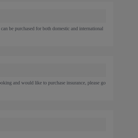
 can be purchased for both domestic and international
ooking and would like to purchase insurance, please go