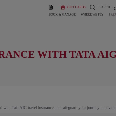
GIFT CARDS
SEARCH
BOOK & MANAGE
WHERE WE FLY
PREP
RANCE WITH TATA AI
ured with Tata AIG travel insurance and safeguard your journey in advanc