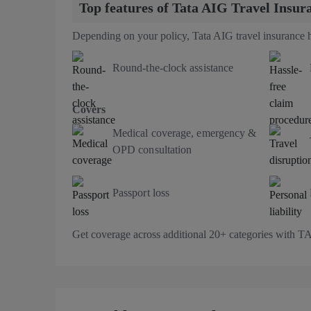
Top features of Tata AIG Travel Insur
Depending on your policy, Tata AIG travel insurance h
Round-the-clock assistance
Covers
Medical coverage, emergency &
OPD consultation
Passport loss
Get coverage across additional 20+ categories with 