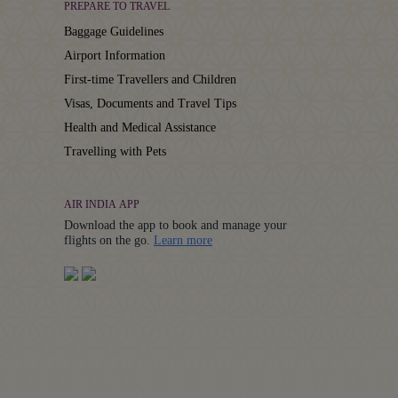
PREPARE TO TRAVEL
Baggage Guidelines
Airport Information
First-time Travellers and Children
Visas, Documents and Travel Tips
Health and Medical Assistance
Travelling with Pets
AIR INDIA APP
Download the app to book and manage your
Details
flights on the go.
Learn more