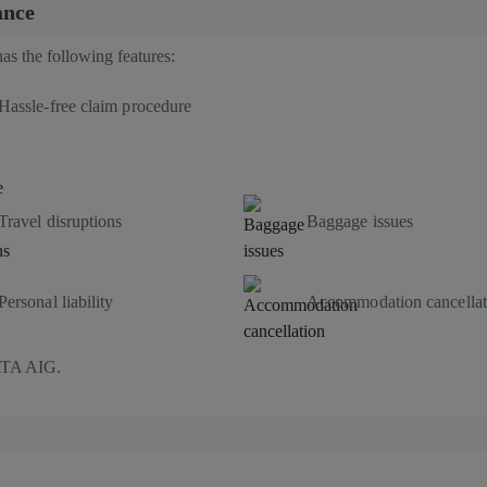
ance
as the following features:
Hassle-free claim procedure
Travel disruptions
Baggage issues
Personal liability
Accommodation cancellat
TATA AIG.