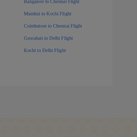
Bangalore to Chennai Flight
Mumbai to Kochi Flight
Coimbatore to Chennai Flight
Guwahati to Delhi Flight
Kochi to Delhi Flight