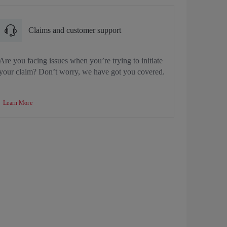
Claims and customer support
Are you facing issues when you’re trying to initiate
your claim? Don’t worry, we have got you covered.
Learn More