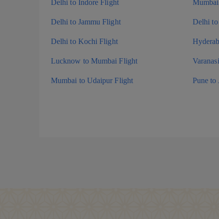
Delhi to Indore Flight
Mumbai 
Delhi to Jammu Flight
Delhi to
Delhi to Kochi Flight
Hyderaba
Lucknow to Mumbai Flight
Varanas
Mumbai to Udaipur Flight
Pune to