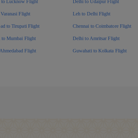
to Lucknow Flight
Delhi to Udaipur Flight
 Varanasi Flight
Leh to Delhi Flight
d to Tirupati Flight
Chennai to Coimbatore Flight
i to Mumbai Flight
Delhi to Amritsar Flight
 Ahmedabad Flight
Guwahati to Kolkata Flight