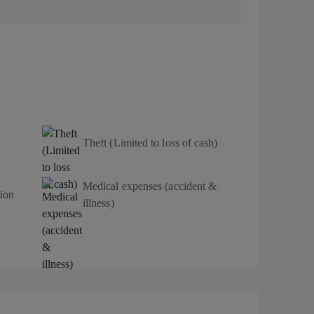
Theft (Limited to loss of cash)
Medical expenses (accident &
ion
illness)