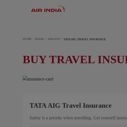
HOME
BOOK
ADD-ONS
TATA AIG TRAVEL INSURANCE
BUY TRAVEL INSU
TATA AIG Travel Insurance
Safety is a priority when travelling. Get yourself ins