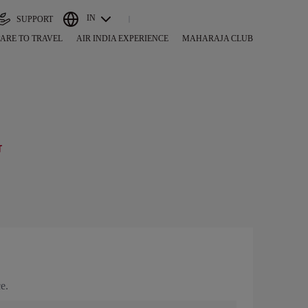
IN
SUPPORT
ARE TO TRAVEL
AIR INDIA EXPERIENCE
MAHARAJA CLUB
G
e.