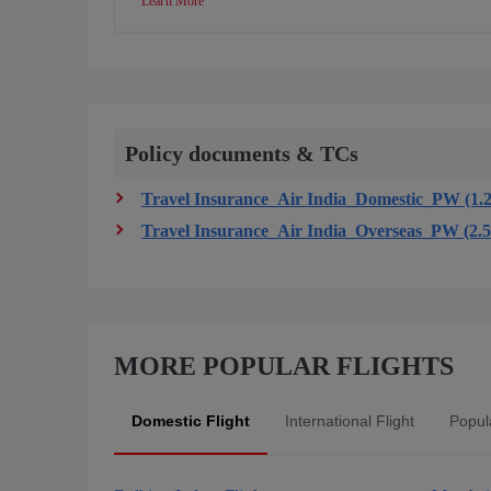
Learn More
Policy documents & TCs
Travel Insurance_Air India_Domestic_PW (1.
Travel Insurance_Air India_Overseas_PW (2.
MORE POPULAR FLIGHTS
Domestic Flight
International Flight
Popula