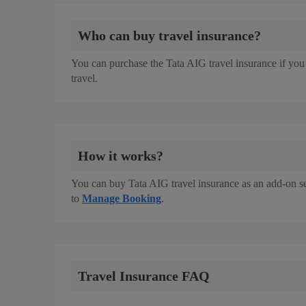
Who can buy travel insurance?
You can purchase the Tata AIG travel insurance if you’
travel.
How it works?
You can buy Tata AIG travel insurance as an add-on se
to
Manage Booking
.
Travel Insurance FAQ