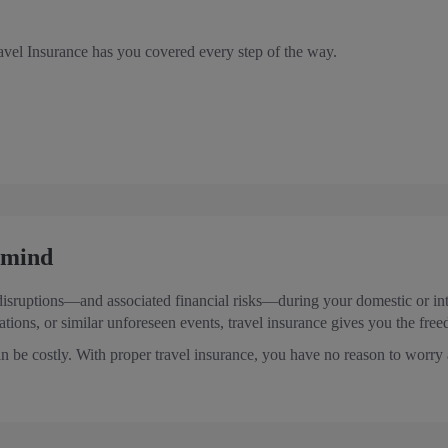
vel Insurance has you covered every step of the way.
f mind
disruptions—and associated financial risks—during your domestic or inte
lations, or similar unforeseen events, travel insurance gives you the fre
n be costly. With proper travel insurance, you have no reason to worry