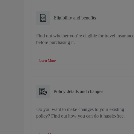
Eligibility and benefits
Find out whether you’re eligible for travel insuranc
before purchasing it.
Learn More
Policy details and changes
Do you want to make changes to your existing
policy? Find out how you can do it hassle-free.