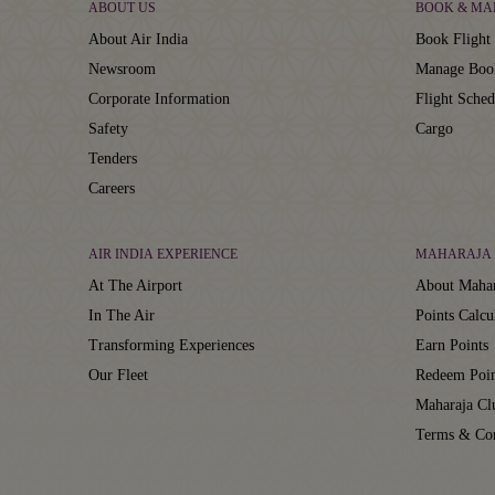
ABOUT US
BOOK & MA
About Air India
Book Flight 
Newsroom
Manage Boo
Corporate Information
Flight Sched
Safety
Cargo
Tenders
Careers
AIR INDIA EXPERIENCE
MAHARAJA 
At The Airport
About Mahar
In The Air
Points Calcu
Transforming Experiences
Earn Points
Our Fleet
Redeem Poin
Maharaja C
Terms & Con