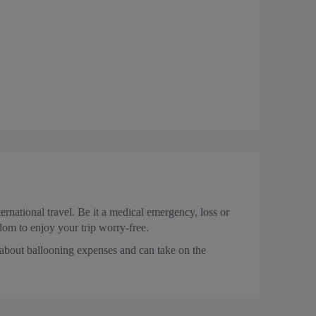
rnational travel. Be it a medical emergency, loss or
edom to enjoy your trip worry-free.
 about ballooning expenses and can take on the