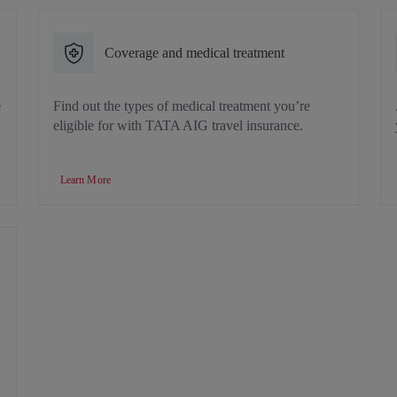
Coverage and medical treatment
e
Find out the types of medical treatment you’re
eligible for with TATA AIG travel insurance.
Learn More