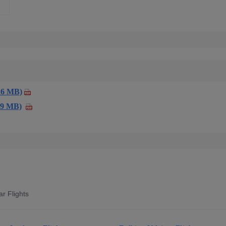
26 MB)
59 MB)
r Flights