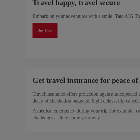
Travel happy, travel secure
Embark on your adventures with a smile! Tata AIG Tra
Buy Now
Get travel insurance for peace o
Travel insurance offers protection against unexpected 
delay of checked-in baggage, flight delays, trip cancel
A medical emergency during your trip, for example, ca
challenges as they come your way.