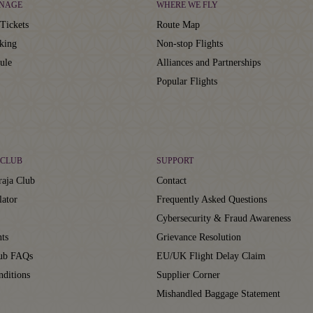
NAGE
WHERE WE FLY
Tickets
Route Map
king
Non-stop Flights
ule
Alliances and Partnerships
Popular Flights
CLUB
SUPPORT
aja Club
Contact
lator
Frequently Asked Questions
Cybersecurity & Fraud Awareness
ts
Grievance Resolution
lub FAQs
EU/UK Flight Delay Claim
ditions
Supplier Corner
Mishandled Baggage Statement