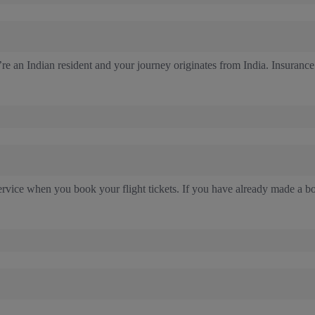
re an Indian resident and your journey originates from India. Insurance
rvice when you book your flight tickets. If you have already made a b