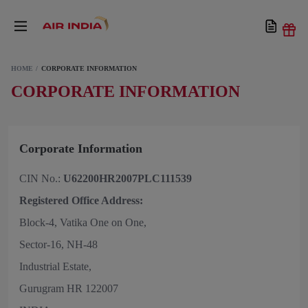
HOME
CORPORATE INFORMATION
CORPORATE INFORMATION
Corporate Information
CIN No.:
U62200HR2007PLC111539
Registered Office Address:
Block-4, Vatika One on One,
Sector-16, NH-48
Industrial Estate,
Gurugram HR 122007