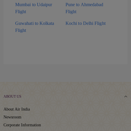
Mumbai to Udaipur
Pune to Ahmedabad
Flight
Flight
Guwahati to Kolkata
Kochi to Delhi Flight
Flight
ABOUT US
About Air India
Newsroom
Corporate Information