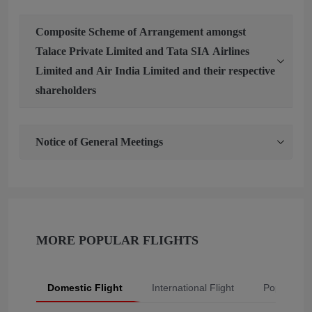
Composite Scheme of Arrangement amongst
Talace Private Limited and Tata SIA Airlines
Limited and Air India Limited and their respective
shareholders
Notice of General Meetings
MORE POPULAR FLIGHTS
Domestic Flight
International Flight
Popular Fli