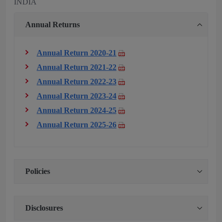
INDIA
Annual Returns
Annual Return 2020-21
Annual Return 2021-22
Annual Return 2022-23
Annual Return 2023-24
Annual Return 2024-25
Annual Return 2025-26
Policies
Disclosures