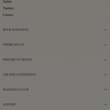
Safety
Tenders
Careers
BOOK & MANAGE
WHERE WE FLY
PREPARE TO TRAVEL
AIR INDIA EXPERIENCE
MAHARAJA CLUB
SUPPORT