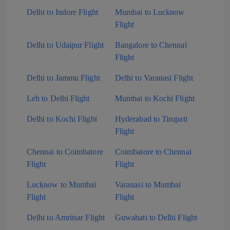
Delhi to Indore Flight
Mumbai to Lucknow
Flight
Delhi to Udaipur Flight
Bangalore to Chennai
Flight
Delhi to Jammu Flight
Delhi to Varanasi Flight
Leh to Delhi Flight
Mumbai to Kochi Flight
Delhi to Kochi Flight
Hyderabad to Tirupati
Flight
Chennai to Coimbatore
Coimbatore to Chennai
Flight
Flight
Lucknow to Mumbai
Varanasi to Mumbai
Flight
Flight
Delhi to Amritsar Flight
Guwahati to Delhi Flight