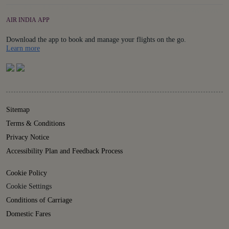
AIR INDIA APP
Download the app to book and manage your flights on the go.
Details
Learn more
Sitemap
Terms & Conditions
Privacy Notice
Accessibility Plan and Feedback Process
Cookie Policy
Cookie Settings
Conditions of Carriage
Domestic Fares