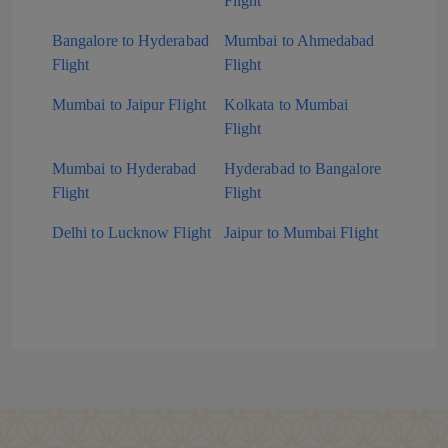
Flight
Bangalore to Hyderabad
Mumbai to Ahmedabad
Flight
Flight
Mumbai to Jaipur Flight
Kolkata to Mumbai
Flight
Mumbai to Hyderabad
Hyderabad to Bangalore
Flight
Flight
Delhi to Lucknow Flight
Jaipur to Mumbai Flight