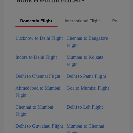
MORE POPULAR FLIGHTS
Domestic Flight
International Flight
Popular Fli
Lucknow to Delhi Flight
Chennai to Bangalore
Flight
Indore to Delhi Flight
Mumbai to Kolkata
Flight
Delhi to Chennai Flight
Delhi to Patna Flight
Ahmedabad to Mumbai
Goa to Mumbai Flight
Flight
Chennai to Mumbai
Delhi to Leh Flight
Flight
Delhi to Guwahati Flight
Mumbai to Chennai