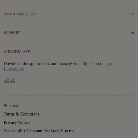
MAHARAJA CLUB
SUPPORT
AIR INDIA APP
Download the app to book and manage your flights on the go.
Details
Learn more
Sitemap
Terms & Conditions
Privacy Notice
Accessibility Plan and Feedback Process