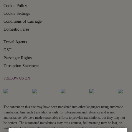
Cookie Policy
Cookie Settings
Conditions of Carriage
Domestic Fares
Travel Agents
GST
Passenger Rights
Disruption Statement
FOLLOW US ON
The content on this site may have been translated into other languages using automatic
translation. Any such translation is only for information and reference and is not
authoritative. We have made reasonable efforts to provide translations, but they may not
be perfect. The automated translations may miss context, full meaning may be lost, or
words may be inaccurately translated. Some content (such as images, videos, files, links,