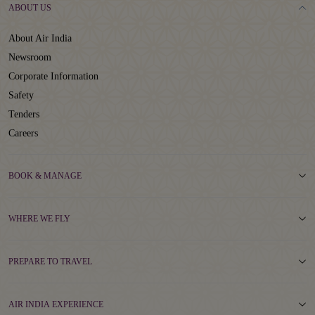
ABOUT US
About Air India
Newsroom
Corporate Information
Safety
Tenders
Careers
BOOK & MANAGE
WHERE WE FLY
PREPARE TO TRAVEL
AIR INDIA EXPERIENCE