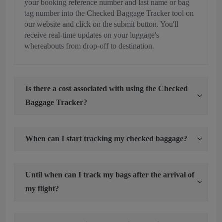
your booking reference number and last name or bag
tag number into the Checked Baggage Tracker tool on
our website and click on the submit button. You'll
receive real-time updates on your luggage's
whereabouts from drop-off to destination.
Is there a cost associated with using the Checked
Baggage Tracker?
When can I start tracking my checked baggage?
Until when can I track my bags after the arrival of
my flight?