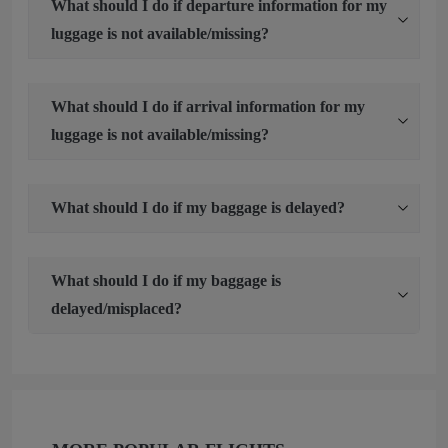
What should I do if departure information for my
luggage is not available/missing?
What should I do if arrival information for my
luggage is not available/missing?
What should I do if my baggage is delayed?
What should I do if my baggage is
delayed/misplaced?