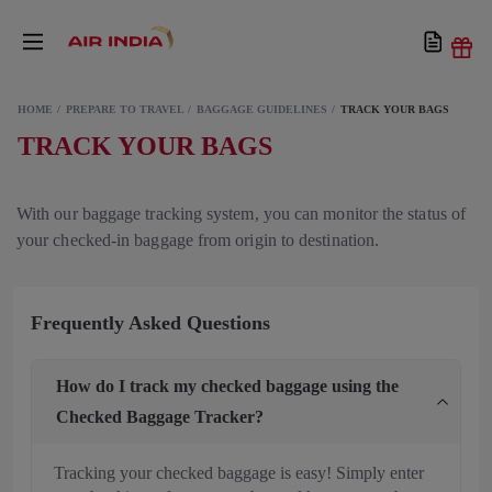
HOME
PREPARE TO TRAVEL
BAGGAGE GUIDELINES
TRACK YOUR BAGS
TRACK YOUR BAGS
With our baggage tracking system, you can monitor the status of
your checked-in baggage from origin to destination.
Frequently Asked Questions
How do I track my checked baggage using the
Checked Baggage Tracker?
Tracking your checked baggage is easy! Simply enter