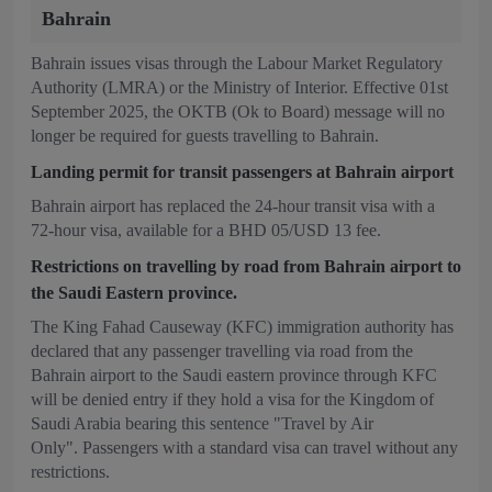
Bahrain
Bahrain issues visas through the Labour Market Regulatory
Authority (LMRA) or the Ministry of Interior. Effective 01st
September 2025, the OKTB (Ok to Board) message will no
longer be required for guests travelling to Bahrain.
Landing permit for transit passengers at Bahrain airport
Bahrain airport has replaced the 24-hour transit visa with a
72-hour visa, available for a BHD 05/USD 13 fee.
Restrictions on travelling by road from Bahrain airport to
the Saudi Eastern province.
The King Fahad Causeway (KFC) immigration authority has
declared that any passenger travelling via road from the
Bahrain airport to the Saudi eastern province through KFC
will be denied entry if they hold a visa for the Kingdom of
Saudi Arabia bearing this sentence "Travel by Air
Only". Passengers with a standard visa can travel without any
restrictions.