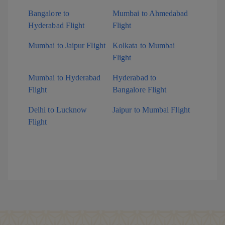
Bangalore to
Mumbai to Ahmedabad
Hyderabad Flight
Flight
Mumbai to Jaipur Flight
Kolkata to Mumbai
Flight
Mumbai to Hyderabad
Hyderabad to
Flight
Bangalore Flight
Delhi to Lucknow
Jaipur to Mumbai Flight
Flight