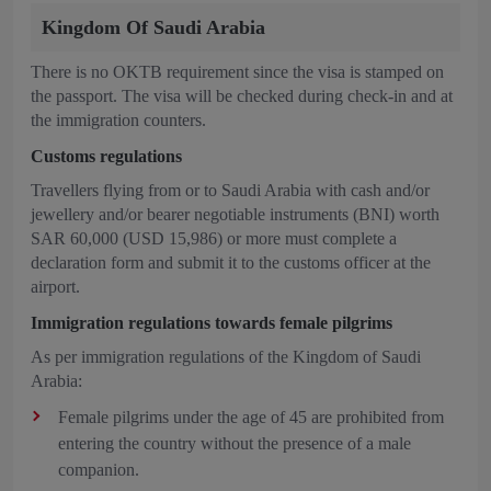
Kingdom Of Saudi Arabia
There is no OKTB requirement since the visa is stamped on
the passport. The visa will be checked during check-in and at
the immigration counters.
Customs regulations
Travellers flying from or to Saudi Arabia with cash and/or
jewellery and/or bearer negotiable instruments (BNI) worth
SAR 60,000 (USD 15,986) or more must complete a
declaration form and submit it to the customs officer at the
airport.
Immigration regulations towards female pilgrims
As per immigration regulations of the Kingdom of Saudi
Arabia:
Female pilgrims under the age of 45 are prohibited from
entering the country without the presence of a male
companion.