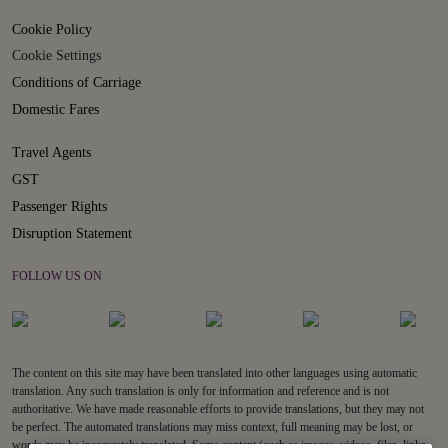
Cookie Policy
Cookie Settings
Conditions of Carriage
Domestic Fares
Travel Agents
GST
Passenger Rights
Disruption Statement
FOLLOW US ON
The content on this site may have been translated into other languages using automatic
translation. Any such translation is only for information and reference and is not
authoritative. We have made reasonable efforts to provide translations, but they may not
be perfect. The automated translations may miss context, full meaning may be lost, or
words may be inaccurately translated. Some content (such as images, videos, files, links,