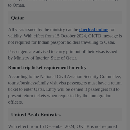
to Oman.
Qatar
All visas issued by the ministry can be
checked online
for
validity. With effect from 15 October 2024, OKTB message is
not required for Indian passport holders travelling to Qatar.
Passengers are advised to carry printout of their visas issued
by Ministry of Interior, State of Qatar.
Round-trip ticket requirement for entry
According to the National Civil Aviation Security Committee,
tourist/business/family visit visa passengers must have a return
ticket to enter Qatar. Entry will be denied if passengers fail to
present return tickets when requested by the immigration
officers.
United Arab Emirates
With effect from 15 December 2024, OKTB is not required