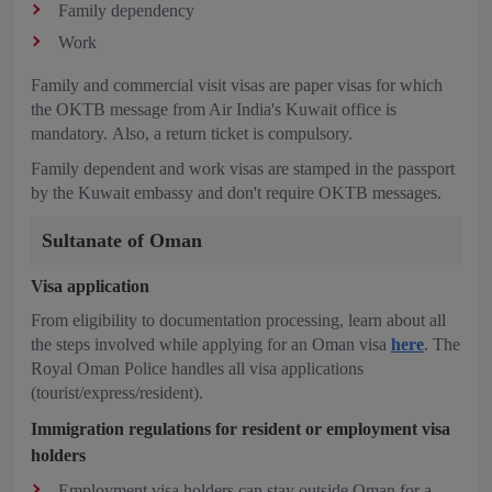
Family dependency
Work
Family and commercial visit visas are paper visas for which
the OKTB message from Air India's Kuwait office is
mandatory. Also, a return ticket is compulsory.
Family dependent and work visas are stamped in the passport
by the Kuwait embassy and don't require OKTB messages.
Sultanate of Oman
Visa application
From eligibility to documentation processing, learn about all
the steps involved while applying for an Oman visa
here
. The
Royal Oman Police handles all visa applications
(tourist/express/resident).
Immigration regulations for resident or employment visa
holders
Employment visa holders can stay outside Oman for a