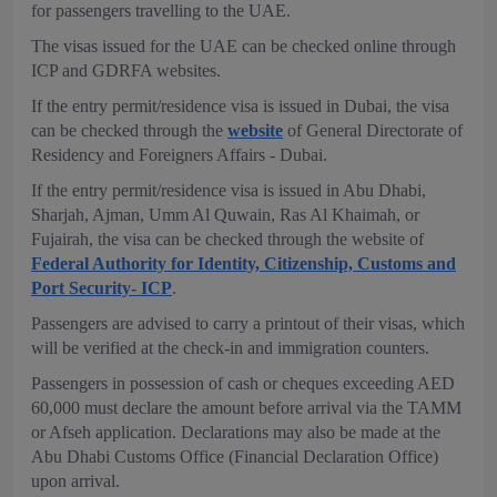
for passengers travelling to the UAE.
The visas issued for the UAE can be checked online through
ICP and GDRFA websites.
If the entry permit/residence visa is issued in Dubai, the visa
can be checked through the
website
of General Directorate of
Residency and Foreigners Affairs - Dubai.
If the entry permit/residence visa is issued in Abu Dhabi,
Sharjah, Ajman, Umm Al Quwain, Ras Al Khaimah, or
Fujairah, the visa can be checked through the website of
Federal Authority for Identity, Citizenship, Customs and
Port Security- ICP
.
Passengers are advised to carry a printout of their visas, which
will be verified at the check-in and immigration counters.
Passengers in possession of cash or cheques exceeding AED
60,000 must declare the amount before arrival via the TAMM
or Afseh application. Declarations may also be made at the
Abu Dhabi Customs Office (Financial Declaration Office)
upon arrival.