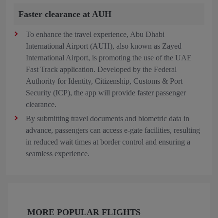
Faster clearance at AUH
To enhance the travel experience, Abu Dhabi
International Airport (AUH), also known as Zayed
International Airport, is promoting the use of the UAE
Fast Track application. Developed by the Federal
Authority for Identity, Citizenship, Customs & Port
Security (ICP), the app will provide faster passenger
clearance.
By submitting travel documents and biometric data in
advance, passengers can access e-gate facilities, resulting
in reduced wait times at border control and ensuring a
seamless experience.
MORE POPULAR FLIGHTS