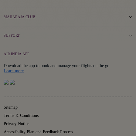
MAHARAJA CLUB
SUPPORT
AIR INDIA APP
Download the app to book and manage your flights on the go.
Details
Learn more
Sitemap
Terms & Conditions
Privacy Notice
Accessibility Plan and Feedback Process