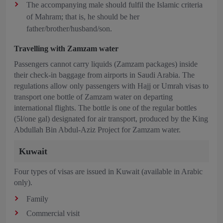
The accompanying male should fulfil the Islamic criteria
of Mahram; that is, he should be her
father/brother/husband/son.
Travelling with Zamzam water
Passengers cannot carry liquids (Zamzam packages) inside
their check-in baggage from airports in Saudi Arabia. The
regulations allow only passengers with Hajj or Umrah visas to
transport one bottle of Zamzam water on departing
international flights. The bottle is one of the regular bottles
(5l/one gal) designated for air transport, produced by the King
Abdullah Bin Abdul-Aziz Project for Zamzam water.
Kuwait
Four types of visas are issued in Kuwait (available in Arabic
only).
Family
Commercial visit