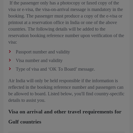
If the passenger only has a photocopy or faxed copy of the
visa or e-visa, the visa-on-arrival message is mandatory in the
booking. The passenger must produce a copy of the e-visa or
printout at a reservation office in India or one of the above
countries. The following details will be added to the
reservation booking reference number upon verification of the
visa:
Passport number and validity
Visa number and validity
Type of visa and ‘OK To Board’ message.
Air India will only be held responsible if the information is
reflected in the booking reference number and passengers can
be allowed to board. Listed below, you'll find country-specific
details to assist you.
Visa on arrival and other travel requirements for
Gulf countries