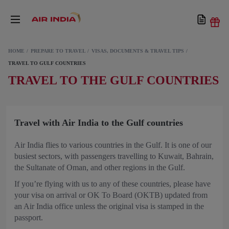
HOME
PREPARE TO TRAVEL
VISAS, DOCUMENTS & TRAVEL TIPS
TRAVEL TO GULF COUNTRIES
TRAVEL TO THE GULF COUNTRIES
Travel with Air India to the Gulf countries
Air India flies to various countries in the Gulf. It is one of our
busiest sectors, with passengers travelling to Kuwait, Bahrain,
the Sultanate of Oman, and other regions in the Gulf.
If you’re flying with us to any of these countries, please have
your visa on arrival or OK To Board (OKTB) updated from
an Air India office unless the original visa is stamped in the
passport.