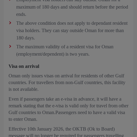
maximum of 180 days and should return before the period
ends.
The above condition does not apply to dependant resident
visa holders. They can stay outside Oman for more than
180 days.
The maximum validity of a resident visa for Oman
(employment/dependent) is two years.
Visa on arrival
Oman only issues visas on arrival for residents of other Gulf
countries. For travellers from non-Gulf countries, this facility
is not available.
Even if passengers take an e-visa in advance, it will have a
remark stating that the e-visa is valid only for travel from other
Gulf countries to Oman.Passengers need to have a valid visa
to enter Oman.
Effective 10th January 2026, the OKTB (Ok to Board)
message will no longer be required for passengers travelling