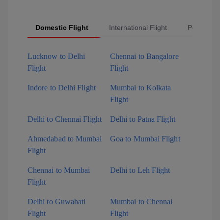
Domestic Flight
International Flight
Popular Fl
Lucknow to Delhi
Chennai to Bangalore
Flight
Flight
Indore to Delhi Flight
Mumbai to Kolkata
Flight
Delhi to Chennai Flight
Delhi to Patna Flight
Ahmedabad to Mumbai
Goa to Mumbai Flight
Flight
Chennai to Mumbai
Delhi to Leh Flight
Flight
Delhi to Guwahati
Mumbai to Chennai
Flight
Flight