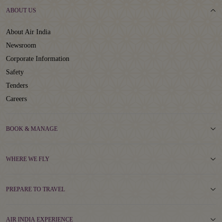
ABOUT US
About Air India
Newsroom
Corporate Information
Safety
Tenders
Careers
BOOK & MANAGE
WHERE WE FLY
PREPARE TO TRAVEL
AIR INDIA EXPERIENCE