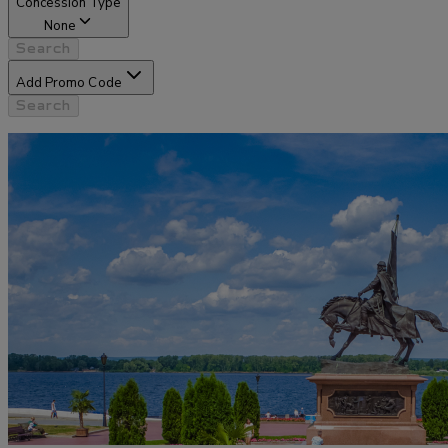
Concession Type
None
Search
Add Promo Code
Search