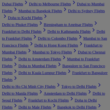
Dubai Flights
Delhi to Melbourne Flights
Dubai to Mumbai
Flights
Mumbai to Bangkok Flights
Delhi to Sydney Flights
Doha to Kochi Flights
Delhi to Phuket Flights
Birmingham to Amritsar Flights
Frankfurt to Delhi Flights
Delhi to Kathmandu Flights
Delhi
to Frankfurt Flights
Delhi to Colombo Flights
Mumbai to San
Francisco Flights
Delhi to Hong Kong Flights
Frankfurt to
Mumbai Flights
Mumbai to Tokyo Flights
Dubai to Chennai
Flights
Delhi to Amsterdam Flights
Mumbai to Frankfurt
Flights
Doha to Mumbai Flights
Bangalore to San Francisco
Flights
Delhi to Kuala Lumpur Flights
Frankfurt to Bangalore
Flights
Delhi to Ho Chi Minh City Flights
Tokyo to Delhi Flights
Delhi to Manila Flights
Amsterdam to Delhi Flights
Delhi to
Seoul Flights
Frankfurt to Kochi Flights
Doha to Delhi
Flights
Delhi to Male Flights
Bangkok to Delhi Flights