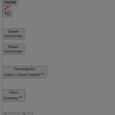
FROM
TO
Depart
Select Date
Return
Select Date
Passenger(s)
Adult
1
, Child
0
, Infant
0
Class
Economy