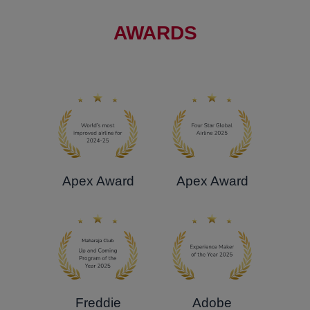
AWARDS
Apex Award
Apex Award
Freddie
Adobe