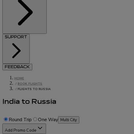
SUPPORT
FEEDBACK
HOME
/
BOOK FLIGHTS
/
FLIGHTS TO RUSSIA
India to Russia
Round Trip
One Way
Multi City
Add Promo Code