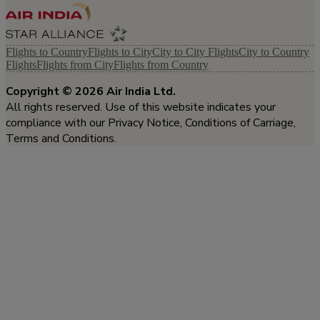
Flights to Country
Flights to City
City to City Flights
City to Country
Flights
Flights from City
Flights from Country
Copyright ©
2026
Air India Ltd.
All rights reserved. Use of this website indicates your
compliance with our Privacy Notice, Conditions of Carriage,
Terms and Conditions.