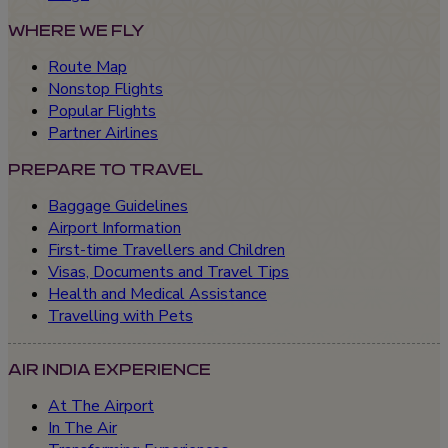
WHERE WE FLY
Route Map
Nonstop Flights
Popular Flights
Partner Airlines
PREPARE TO TRAVEL
Baggage Guidelines
Airport Information
First-time Travellers and Children
Visas, Documents and Travel Tips
Health and Medical Assistance
Travelling with Pets
AIR INDIA EXPERIENCE
At The Airport
In The Air