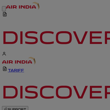
TARIFF
SUPPORT