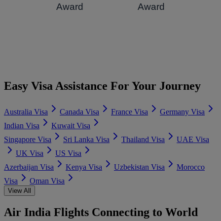
Award
Award
Easy Visa Assistance For Your Journey
Australia Visa
Canada Visa
France Visa
Germany Visa
Indian Visa
Kuwait Visa
Singapore Visa
Sri Lanka Visa
Thailand Visa
UAE Visa
UK Visa
US Visa
Azerbaijan Visa
Kenya Visa
Uzbekistan Visa
Morocco
Visa
Oman Visa
View All
Air India Flights Connecting to World