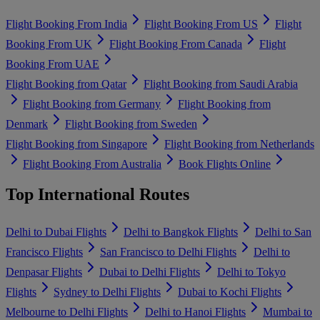
Flight Booking From India
Flight Booking From US
Flight
Booking From UK
Flight Booking From Canada
Flight
Booking From UAE
Flight Booking from Qatar
Flight Booking from Saudi Arabia
Flight Booking from Germany
Flight Booking from
Denmark
Flight Booking from Sweden
Flight Booking from Singapore
Flight Booking from Netherlands
Flight Booking From Australia
Book Flights Online
Top International Routes
Delhi to Dubai Flights
Delhi to Bangkok Flights
Delhi to San
Francisco Flights
San Francisco to Delhi Flights
Delhi to
Denpasar Flights
Dubai to Delhi Flights
Delhi to Tokyo
Flights
Sydney to Delhi Flights
Dubai to Kochi Flights
Melbourne to Delhi Flights
Delhi to Hanoi Flights
Mumbai to