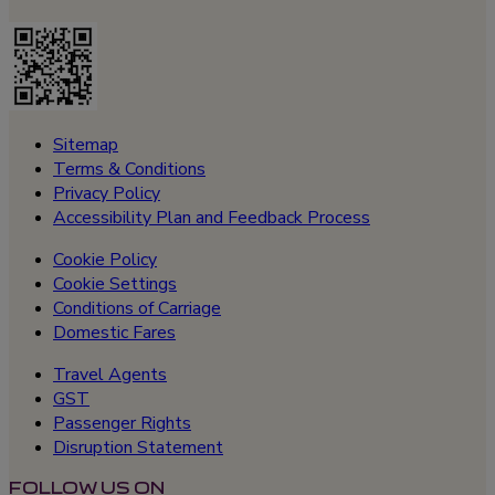
Sitemap
Terms & Conditions
Privacy Policy
Accessibility Plan and Feedback Process
Cookie Policy
Cookie Settings
Conditions of Carriage
Domestic Fares
Travel Agents
GST
Passenger Rights
Disruption Statement
FOLLOW US ON