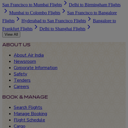
San Francisco to Mumbai Flights
Delhi to Birmingham Flights
Mumbai to Colombo Flights
San Francisco to Bangalore
Flights
Hyderabad to San Francisco Flights
Bangalore to
Frankfurt Flights
Delhi to Shanghai Flights
View All
ABOUT US
About Air India
Newsroom
Corporate Information
Safety
Tenders
Careers
BOOK & MANAGE
Search Flights
Manage Booking
Flight Schedule
Cargo