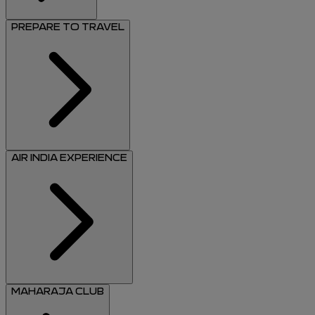
PREPARE TO TRAVEL
AIR INDIA EXPERIENCE
MAHARAJA CLUB