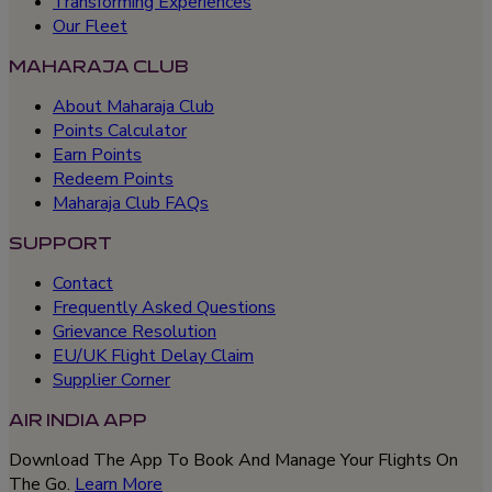
Transforming Experiences
Our Fleet
MAHARAJA CLUB
About Maharaja Club
Points Calculator
Earn Points
Redeem Points
Maharaja Club FAQs
SUPPORT
Contact
Frequently Asked Questions
Grievance Resolution
EU/UK Flight Delay Claim
Supplier Corner
AIR INDIA APP
Download The App To Book And Manage Your Flights On
The Go.
Learn More