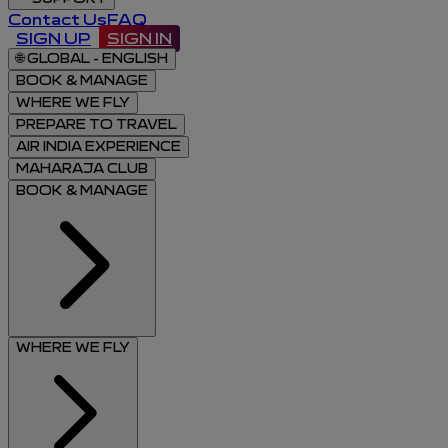
Contact Us
FAQ
SIGN UP
SIGN IN
🌐
GLOBAL - ENGLISH
BOOK & MANAGE
WHERE WE FLY
PREPARE TO TRAVEL
AIR INDIA EXPERIENCE
MAHARAJA CLUB
BOOK & MANAGE
WHERE WE FLY