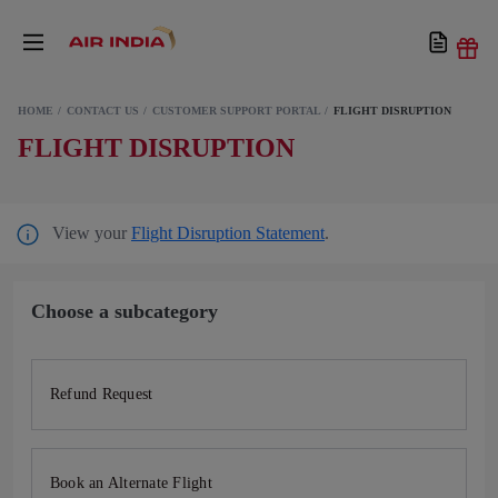
HOME
CONTACT US
CUSTOMER SUPPORT PORTAL
FLIGHT DISRUPTION
FLIGHT DISRUPTION
View your
Flight Disruption Statement
.
Choose a subcategory
Refund Request
Book an Alternate Flight