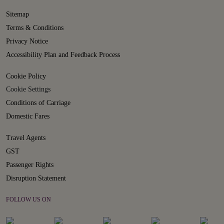
Sitemap
Terms & Conditions
Privacy Notice
Accessibility Plan and Feedback Process
Cookie Policy
Cookie Settings
Conditions of Carriage
Domestic Fares
Travel Agents
GST
Passenger Rights
Disruption Statement
FOLLOW US ON