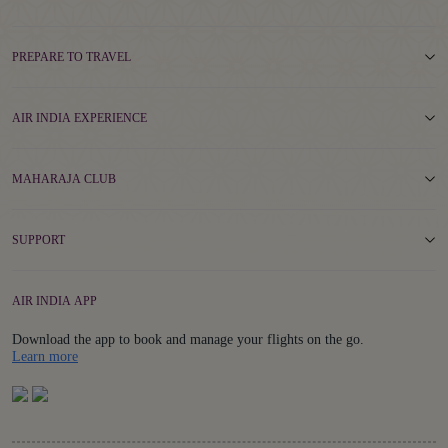
PREPARE TO TRAVEL
AIR INDIA EXPERIENCE
MAHARAJA CLUB
SUPPORT
AIR INDIA APP
Download the app to book and manage your flights on the go.
Details
Learn more