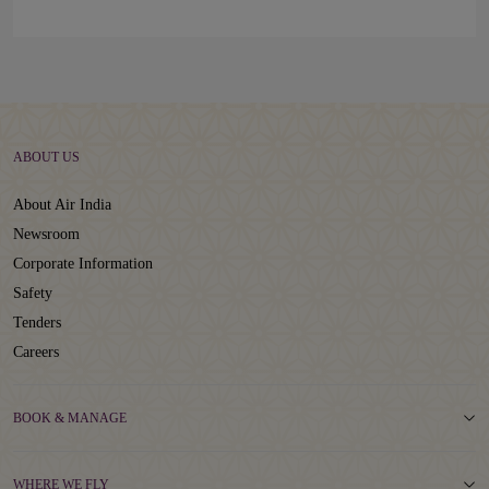
ABOUT US
About Air India
Newsroom
Corporate Information
Safety
Tenders
Careers
BOOK & MANAGE
WHERE WE FLY