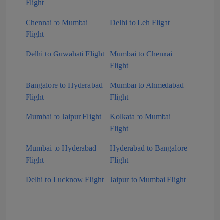
Flight
Chennai to Mumbai
Delhi to Leh Flight
Flight
Delhi to Guwahati Flight
Mumbai to Chennai
Flight
Bangalore to Hyderabad
Mumbai to Ahmedabad
Flight
Flight
Mumbai to Jaipur Flight
Kolkata to Mumbai
Flight
Mumbai to Hyderabad
Hyderabad to Bangalore
Flight
Flight
Delhi to Lucknow Flight
Jaipur to Mumbai Flight