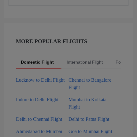
MORE POPULAR FLIGHTS
Domestic Flight
International Flight
Popular Fli
Lucknow to Delhi Flight
Chennai to Bangalore
Flight
Indore to Delhi Flight
Mumbai to Kolkata
Flight
Delhi to Chennai Flight
Delhi to Patna Flight
Ahmedabad to Mumbai
Goa to Mumbai Flight