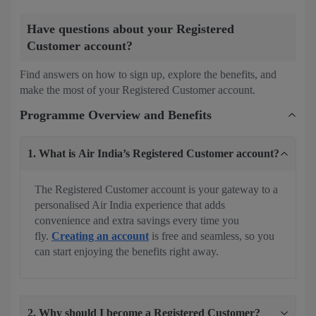
Have questions about your Registered
Customer account?
Find answers on how to sign up, explore the benefits, and
make the most of your Registered Customer account.
Programme Overview and Benefits
1. What is Air India’s Registered Customer account?
The Registered Customer account is your gateway to a
personalised Air India experience that adds
convenience and extra savings every time you
fly.
Creating an account
is free and seamless, so you
can start enjoying the benefits right away.
2. Why should I become a Registered Customer?