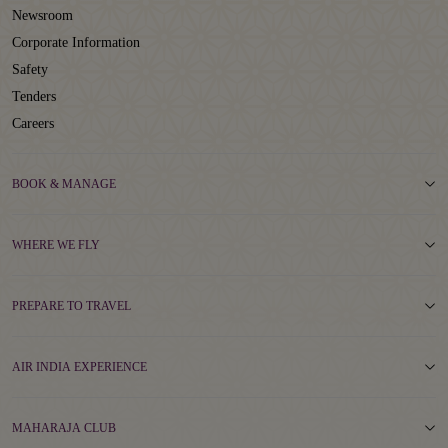
Newsroom
Corporate Information
Safety
Tenders
Careers
BOOK & MANAGE
WHERE WE FLY
PREPARE TO TRAVEL
AIR INDIA EXPERIENCE
MAHARAJA CLUB