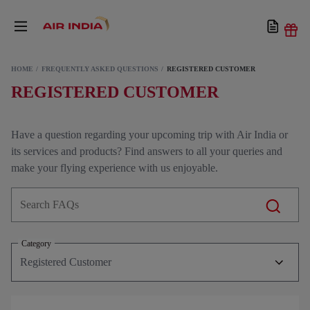
HOME
FREQUENTLY ASKED QUESTIONS
REGISTERED CUSTOMER
REGISTERED CUSTOMER
Have a question regarding your upcoming trip with Air India or
its services and products? Find answers to all your queries and
make your flying experience with us enjoyable.
Category