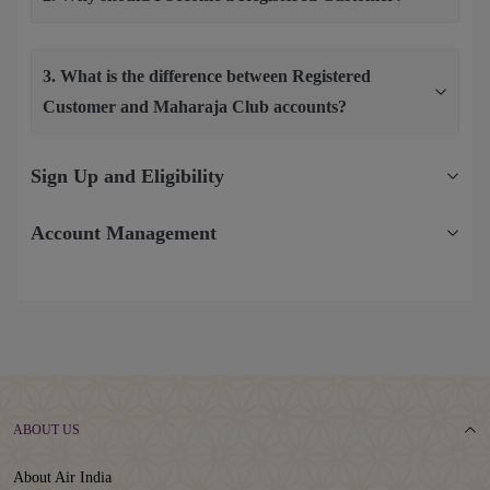
3. What is the difference between Registered
Customer and Maharaja Club accounts?
Sign Up and Eligibility
Account Management
ABOUT US
About Air India