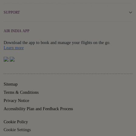
SUPPORT
AIR INDIA APP
Download the app to book and manage your flights on the go.
Details
Learn more
Sitemap
Terms & Conditions
Privacy Notice
Accessibility Plan and Feedback Process
Cookie Policy
Cookie Settings