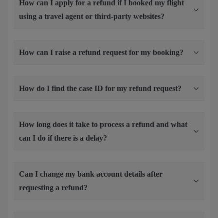
How can I apply for a refund if I booked my flight
using a travel agent or third-party websites?
How can I raise a refund request for my booking?
How do I find the case ID for my refund request?
How long does it take to process a refund and what
can I do if there is a delay?
Can I change my bank account details after
requesting a refund?