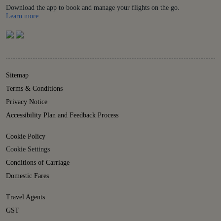
Download the app to book and manage your flights on the go.
Details
Learn more
Sitemap
Terms & Conditions
Privacy Notice
Accessibility Plan and Feedback Process
Cookie Policy
Cookie Settings
Conditions of Carriage
Domestic Fares
Travel Agents
GST