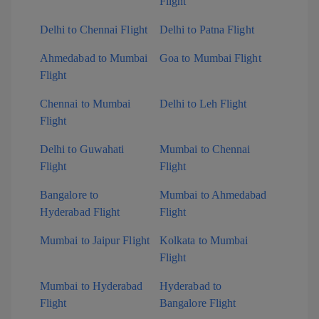
Flight
Delhi to Chennai Flight
Delhi to Patna Flight
Ahmedabad to Mumbai
Goa to Mumbai Flight
Flight
Chennai to Mumbai
Delhi to Leh Flight
Flight
Delhi to Guwahati
Mumbai to Chennai
Flight
Flight
Bangalore to
Mumbai to Ahmedabad
Hyderabad Flight
Flight
Mumbai to Jaipur Flight
Kolkata to Mumbai
Flight
Mumbai to Hyderabad
Hyderabad to
Flight
Bangalore Flight