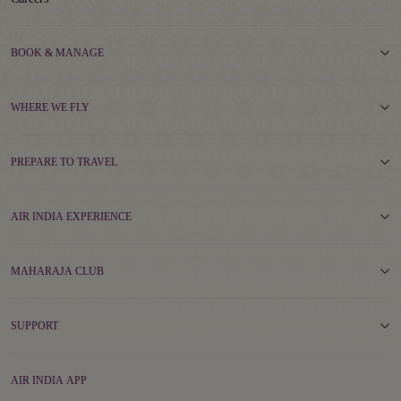
BOOK & MANAGE
WHERE WE FLY
PREPARE TO TRAVEL
AIR INDIA EXPERIENCE
MAHARAJA CLUB
SUPPORT
AIR INDIA APP