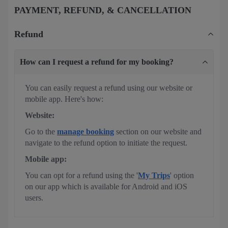
PAYMENT, REFUND, & CANCELLATION
Refund
How can I request a refund for my booking?
You can easily request a refund using our website or
mobile app. Here's how:
Website:
Go to the
manage booking
section on our website and
navigate to the refund option to initiate the request.
Mobile app:
You can opt for a refund using the '
My Trips
' option
on our app which is available for Android and iOS
users.