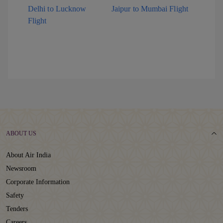
Delhi to Lucknow
Jaipur to Mumbai Flight
Flight
ABOUT US
About Air India
Newsroom
Corporate Information
Safety
Tenders
Careers