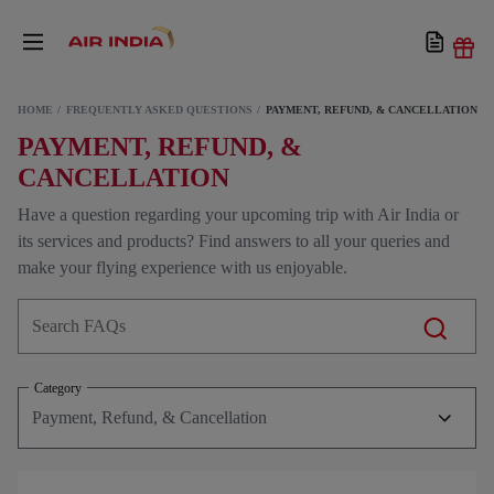
HOME
FREQUENTLY ASKED QUESTIONS
PAYMENT, REFUND, & CANCELLATION
PAYMENT, REFUND, &
CANCELLATION
Have a question regarding your upcoming trip with Air India or
its services and products? Find answers to all your queries and
make your flying experience with us enjoyable.
Category