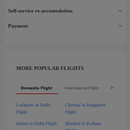
Self-service re-accomodation
Payment
MORE POPULAR FLIGHTS
Domestic Flight
International Flight
Popular Fl
Lucknow to Delhi
Chennai to Bangalore
Flight
Flight
Indore to Delhi Flight
Mumbai to Kolkata