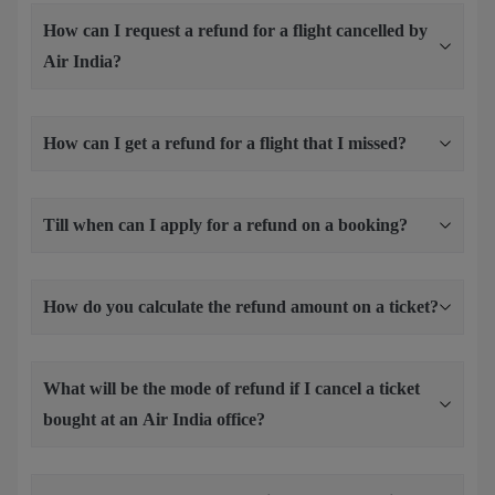
How can I request a refund for a flight cancelled by
Air India?
How can I get a refund for a flight that I missed?
Till when can I apply for a refund on a booking?
How do you calculate the refund amount on a ticket?
What will be the mode of refund if I cancel a ticket
bought at an Air India office?