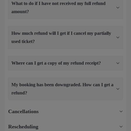
What to do if I have not received my full refund
amount?
How much refund will I get if I cancel my partially
used ticket?
Where can I get a copy of my refund receipt?
My booking has been downgraded. How can I get a
refund?
Cancellations
Rescheduling