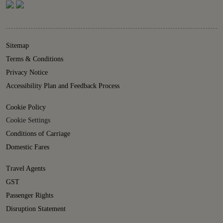
Sitemap
Terms & Conditions
Privacy Notice
Accessibility Plan and Feedback Process
Cookie Policy
Cookie Settings
Conditions of Carriage
Domestic Fares
Travel Agents
GST
Passenger Rights
Disruption Statement