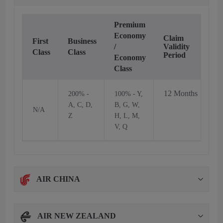
Premium
Economy
Claim
First
Business
/
Validity
Class
Class
Period
Economy
Class
12 Months
200% -
100% - Y,
A, C, D,
B, G, W,
N/A
Z
H, L, M,
V, Q
AIR CHINA
AIR NEW ZEALAND