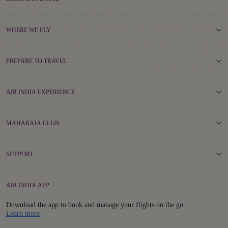
WHERE WE FLY
PREPARE TO TRAVEL
AIR INDIA EXPERIENCE
MAHARAJA CLUB
SUPPORT
AIR INDIA APP
Download the app to book and manage your flights on the go.
Details
Learn more