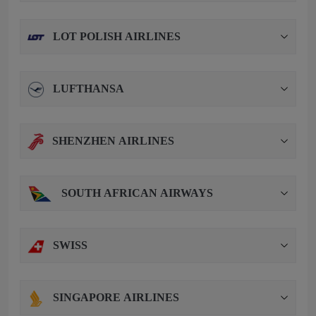
LOT POLISH AIRLINES
LUFTHANSA
SHENZHEN AIRLINES
SOUTH AFRICAN AIRWAYS
SWISS
SINGAPORE AIRLINES