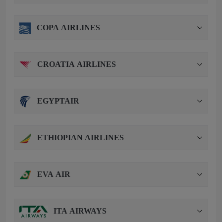
COPA AIRLINES
CROATIA AIRLINES
EGYPTAIR
ETHIOPIAN AIRLINES
EVA AIR
ITA AIRWAYS