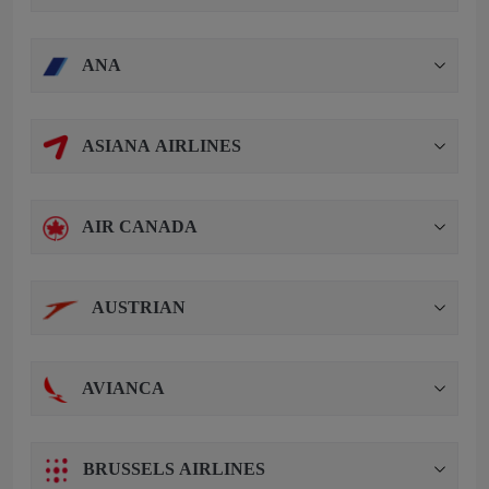
ANA
ASIANA AIRLINES
AIR CANADA
AUSTRIAN
AVIANCA
BRUSSELS AIRLINES