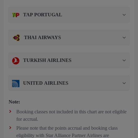
TAP PORTUGAL
THAI AIRWAYS
TURKISH AIRLINES
UNITED AIRLINES
Note:
Booking classes not included in this chart are not eligible
for accrual.
Please note that the points accrual and booking class
eligibility with Star Alliance Partner Airlines are