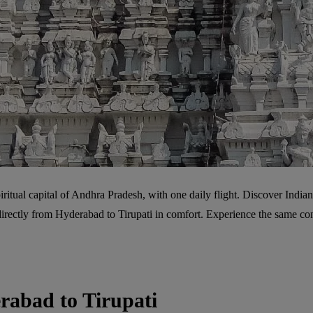
ritual capital of Andhra Pradesh, with one daily flight. Discover Indian 
ly directly from Hyderabad to Tirupati in comfort. Experience the same c
rabad to Tirupati