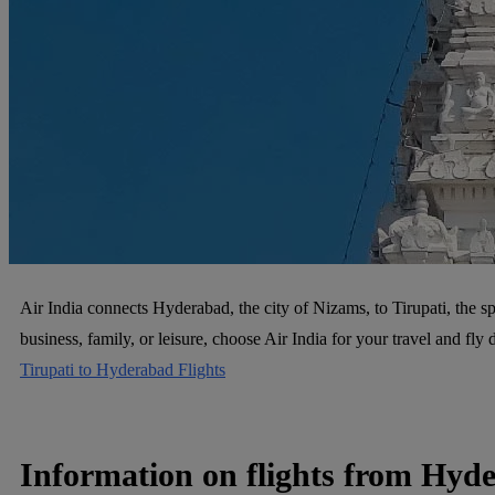
Air India connects Hyderabad, the city of Nizams, to Tirupati, the spi
business, family, or leisure, choose Air India for your travel and f
Tirupati to Hyderabad Flights
Information on flights from Hyde