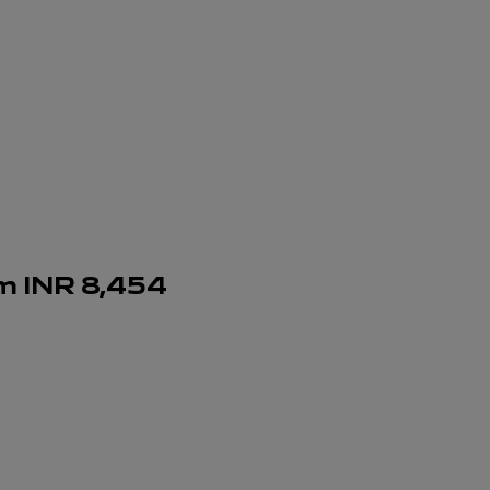
om
INR
8,454