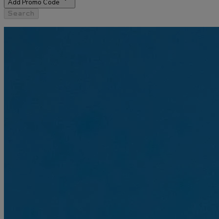
Add Promo Code
Search