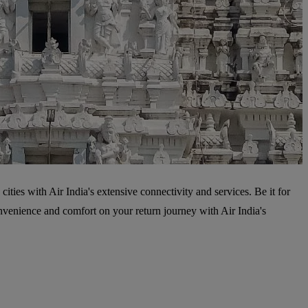
cities with Air India's extensive connectivity and services. Be it for
onvenience and comfort on your return journey with Air India's