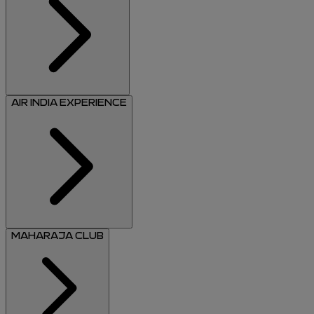
AIR INDIA EXPERIENCE
MAHARAJA CLUB