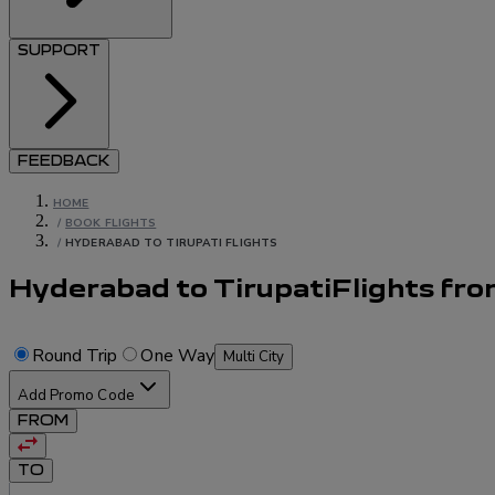
SUPPORT
FEEDBACK
HOME
/
BOOK FLIGHTS
/
HYDERABAD TO TIRUPATI FLIGHTS
Hyderabad to Tirupati
Flights
fr
Round Trip
One Way
Multi City
Add Promo Code
FROM
TO