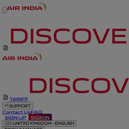
TARIFF
SUPPORT
Contact Us
FAQ
SIGN UP
SIGN IN
🇬🇧
UNITED KINGDOM - ENGLISH