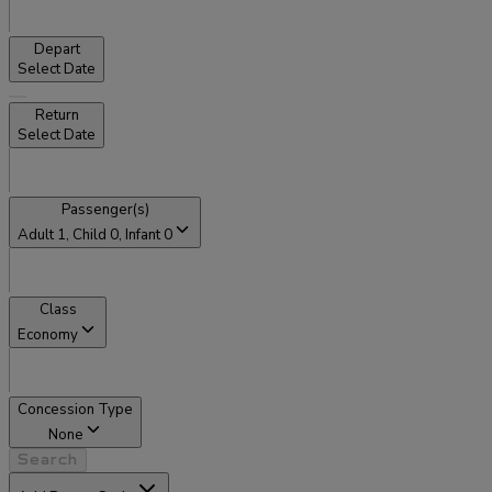
Depart
Select Date
Return
Select Date
Passenger(s)
Adult
1
, Child
0
, Infant
0
Class
Economy
Concession Type
None
Search