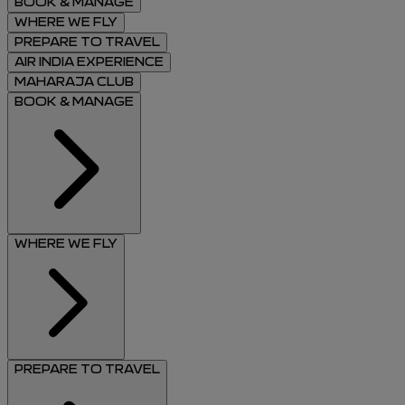
BOOK & MANAGE
WHERE WE FLY
PREPARE TO TRAVEL
AIR INDIA EXPERIENCE
MAHARAJA CLUB
BOOK & MANAGE
WHERE WE FLY
PREPARE TO TRAVEL