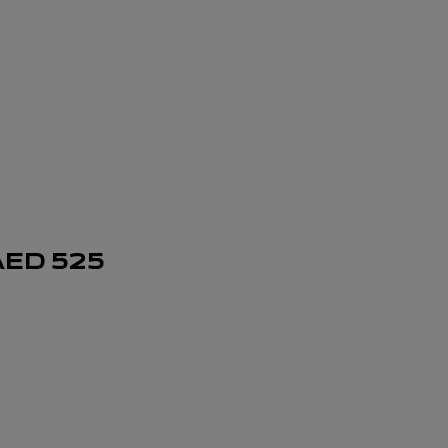
AED
525