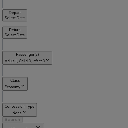
Depart
Select Date
Return
Select Date
Passenger(s)
Adult
1
, Child
0
, Infant
0
Class
Economy
Concession Type
None
Search