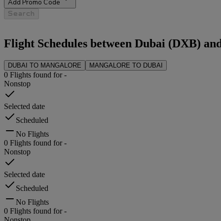
Add Promo Code
Search
Flight Schedules between
Dubai
(
DXB
) an
DUBAI
TO
MANGALORE
MANGALORE
TO
DUBAI
0
Flights found for
-
Nonstop
Selected date
Scheduled
No Flights
0
Flights found for
-
Nonstop
Selected date
Scheduled
No Flights
0
Flights found for
-
Nonstop