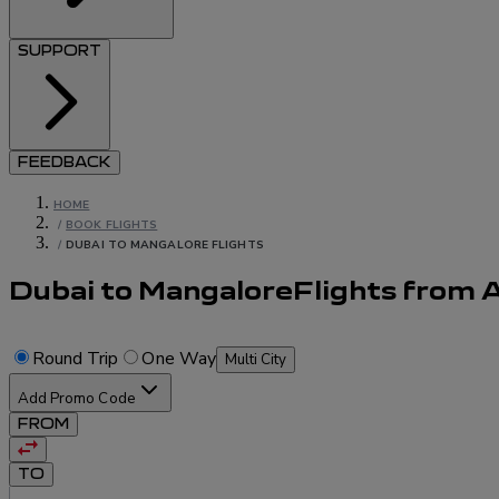
SUPPORT
FEEDBACK
HOME
/
BOOK FLIGHTS
/
DUBAI TO MANGALORE FLIGHTS
Dubai to Mangalore
Flights
from
Round Trip
One Way
Multi City
Add Promo Code
FROM
TO