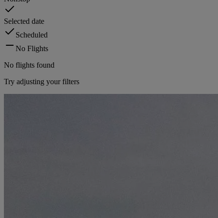
Selected date
Scheduled
No Flights
No flights found
Try adjusting your filters