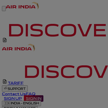
TARIFF
SUPPORT
Contact Us
FAQ
SIGN UP
SIGN IN
🇮🇳
INDIA - ENGLISH