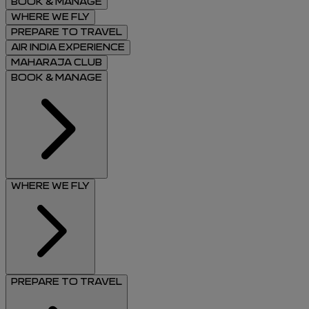
BOOK & MANAGE
WHERE WE FLY
PREPARE TO TRAVEL
AIR INDIA EXPERIENCE
MAHARAJA CLUB
BOOK & MANAGE
WHERE WE FLY
PREPARE TO TRAVEL