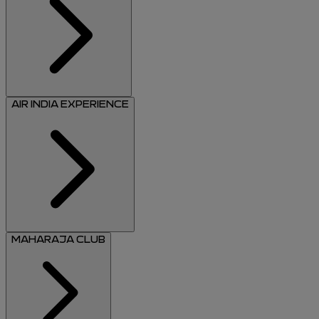
AIR INDIA EXPERIENCE
MAHARAJA CLUB