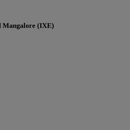
d
Mangalore
(
IXE
)