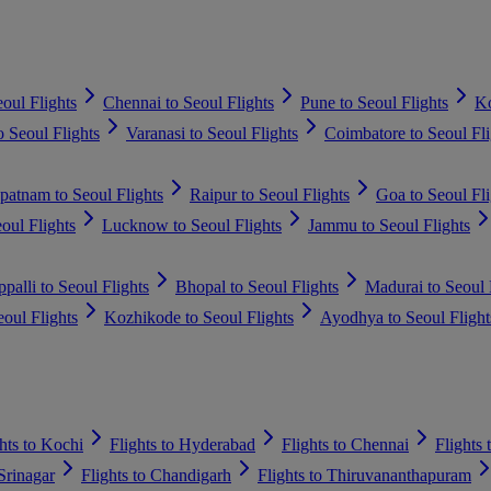
oul Flights
Chennai to Seoul Flights
Pune to Seoul Flights
Ko
 Seoul Flights
Varanasi to Seoul Flights
Coimbatore to Seoul Fli
patnam to Seoul Flights
Raipur to Seoul Flights
Goa to Seoul Fli
eoul Flights
Lucknow to Seoul Flights
Jammu to Seoul Flights
ppalli to Seoul Flights
Bhopal to Seoul Flights
Madurai to Seoul 
oul Flights
Kozhikode to Seoul Flights
Ayodhya to Seoul Flight
hts to Kochi
Flights to Hyderabad
Flights to Chennai
Flights
 Srinagar
Flights to Chandigarh
Flights to Thiruvananthapuram