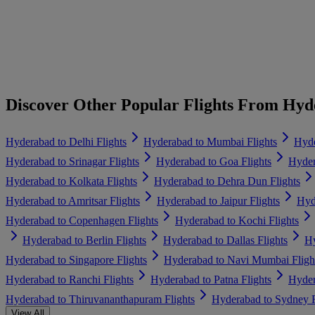
Discover Other Popular Flights From Hy
Hyderabad to Delhi Flights
Hyderabad to Mumbai Flights
Hyde
Hyderabad to Srinagar Flights
Hyderabad to Goa Flights
Hyder
Hyderabad to Kolkata Flights
Hyderabad to Dehra Dun Flights
Hyderabad to Amritsar Flights
Hyderabad to Jaipur Flights
Hyd
Hyderabad to Copenhagen Flights
Hyderabad to Kochi Flights
Hyderabad to Berlin Flights
Hyderabad to Dallas Flights
Hy
Hyderabad to Singapore Flights
Hyderabad to Navi Mumbai Fligh
Hyderabad to Ranchi Flights
Hyderabad to Patna Flights
Hyder
Hyderabad to Thiruvananthapuram Flights
Hyderabad to Sydney F
View All