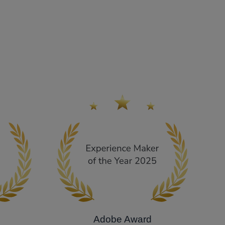
Adobe Award