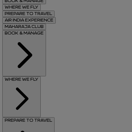
BOOK & MANAGE
WHERE WE FLY
PREPARE TO TRAVEL
AIR INDIA EXPERIENCE
MAHARAJA CLUB
BOOK & MANAGE
WHERE WE FLY
PREPARE TO TRAVEL