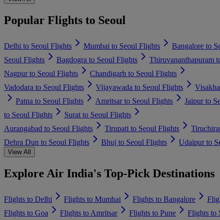
Popular Flights to Seoul
Delhi to Seoul Flights
Mumbai to Seoul Flights
Bangalore to Se
Seoul Flights
Bagdogra to Seoul Flights
Thiruvananthapuram to
Nagpur to Seoul Flights
Chandigarh to Seoul Flights
Vadodara to Seoul Flights
Vijayawada to Seoul Flights
Visakha
Patna to Seoul Flights
Amritsar to Seoul Flights
Jaipur to S
to Seoul Flights
Surat to Seoul Flights
Aurangabad to Seoul Flights
Tirupati to Seoul Flights
Tiruchira
Dehra Dun to Seoul Flights
Bhuj to Seoul Flights
Udaipur to Se
View All
Explore Air India's Top-Pick Destinations
Flights to Delhi
Flights to Mumbai
Flights to Bangalore
Flig
Flights to Goa
Flights to Amritsar
Flights to Pune
Flights to