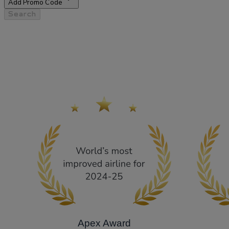
Add Promo Code
Search
Apex Award