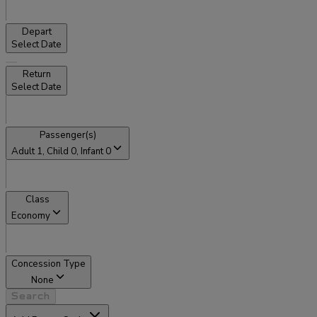
Depart
Select Date
Return
Select Date
Passenger(s)
Adult
1
, Child
0
, Infant
0
Class
Economy
Concession Type
None
Search