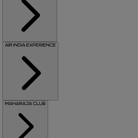
AIR INDIA EXPERIENCE
MAHARAJA CLUB