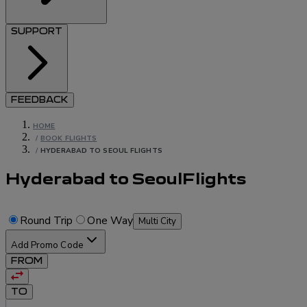
SUPPORT
FEEDBACK
HOME
/
BOOK FLIGHTS
/
HYDERABAD TO SEOUL FLIGHTS
Hyderabad to Seoul
Flights
Round Trip
One Way
Multi City
Add Promo Code
FROM
TO