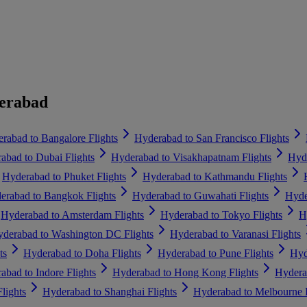
derabad
rabad to Bangalore Flights
Hyderabad to San Francisco Flights
abad to Dubai Flights
Hyderabad to Visakhapatnam Flights
Hyde
Hyderabad to Phuket Flights
Hyderabad to Kathmandu Flights
erabad to Bangkok Flights
Hyderabad to Guwahati Flights
Hyde
Hyderabad to Amsterdam Flights
Hyderabad to Tokyo Flights
H
derabad to Washington DC Flights
Hyderabad to Varanasi Flights
ts
Hyderabad to Doha Flights
Hyderabad to Pune Flights
Hyd
abad to Indore Flights
Hyderabad to Hong Kong Flights
Hydera
lights
Hyderabad to Shanghai Flights
Hyderabad to Melbourne F