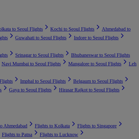
lkata to Seoul Flights
Kochi to Seoul Flights
Ahmedabad to
ghts
Guwahati to Seoul Flights
Indore to Seoul Flights
ghts
Srinagar to Seoul Flights
Bhubaneswar to Seoul Flights
Navi Mumbai to Seoul Flights
Mangalore to Seoul Flights
Leh
Flights
Imphal to Seoul Flights
Belgaum to Seoul Flights
s
Gaya to Seoul Flights
Hirasar Rajkot to Seoul Flights
 to Ahmedabad
Flights to Kolkata
Flights to Singapore
Flights to Patna
Flights to Lucknow