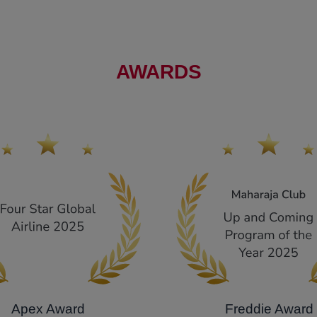
AWARDS
Apex Award
Freddie Award