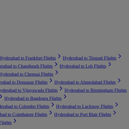
Hyderabad to Frankfurt Flights
Hyderabad to Tirupati Flights
rabad to Chandigarh Flights
Hyderabad to Leh Flights
Hyderabad to Chennai Flights
rabad to Denpasar Flights
Hyderabad to Ahmedabad Flights
yderabad to Vijayawada Flights
Hyderabad to Birmingham Flights
Hyderabad to Bagdogra Flights
erabad to Colombo Flights
Hyderabad to Lucknow Flights
bad to Coimbatore Flights
Hyderabad to Port Blair Flights
lights