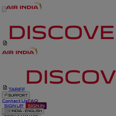
TARIFF
SUPPORT
Contact Us
FAQ
SIGN UP
SIGN IN
🇮🇳
INDIA - ENGLISH