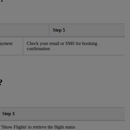
Step 5
payment
Check your email or SMS for booking
confirmation
?
Step 3
 'Show Flights' to retrieve the flight status