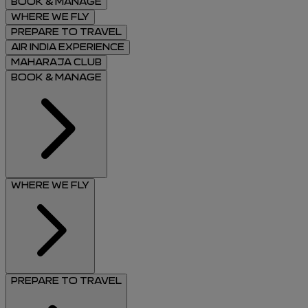
BOOK & MANAGE
WHERE WE FLY
PREPARE TO TRAVEL
AIR INDIA EXPERIENCE
MAHARAJA CLUB
BOOK & MANAGE
WHERE WE FLY
PREPARE TO TRAVEL