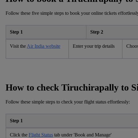
Follow these five simple steps to book your online tickets effortlessl
Step 1
Step 2
Visit the
Air India website
Enter your trip details
Choos
How to check Tiruchirapally to S
Follow these simple steps to check your flight status effortlessly:
Step 1
Click the
Flight Status
tab under 'Book and Manage'