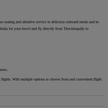
ous seating and attentive service to delicious onboard meals and in-
India for your travel and fly directly from Tiruchirapally to
asses.
flights. With multiple options to choose from and convenient flight