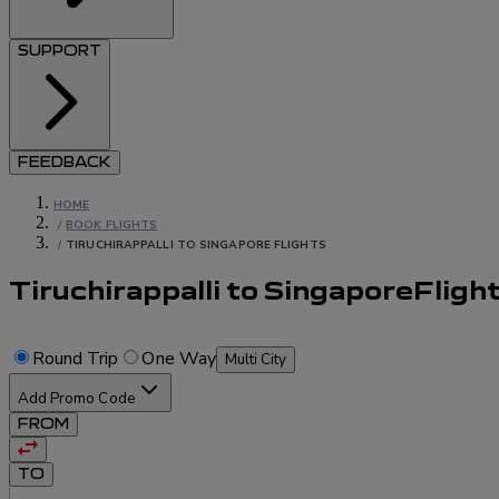
SUPPORT
FEEDBACK
HOME
/
BOOK FLIGHTS
/
TIRUCHIRAPPALLI TO SINGAPORE FLIGHTS
Tiruchirappalli to Singapore
Fligh
Round Trip
One Way
Multi City
Add Promo Code
FROM
TO