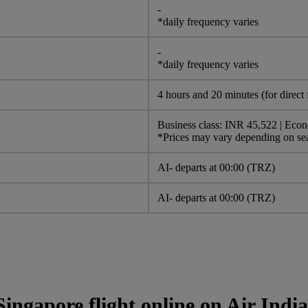
-
*daily frequency varies
-
*daily frequency varies
4 hours and 20 minutes (for direct f
Business class: INR 45,522 | Eco
*Prices may vary depending on s
AI- departs at 00:00 (TRZ)
AI- departs at 00:00 (TRZ)
ingapore flight online on Air Indi