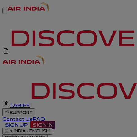
TARIFF
SUPPORT
Contact Us
FAQ
SIGN UP
SIGN IN
🇮🇳
INDIA - ENGLISH