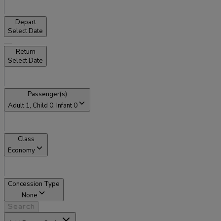
Depart
Select Date
Return
Select Date
Passenger(s)
Adult
1
, Child
0
, Infant
0
Class
Economy
Concession Type
None
Search