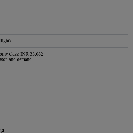
light)
nomy class: INR 33,082
eason and demand
a?