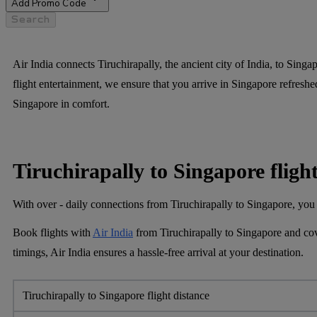
Add Promo Code
Search
Air India connects Tiruchirapally, the ancient city of India, to Singa
flight entertainment, we ensure that you arrive in Singapore refreshed
Singapore in comfort.
Tiruchirapally to Singapore fligh
With over - daily connections from Tiruchirapally to Singapore, you 
Book flights with
Air India
from Tiruchirapally to Singapore and cov
timings, Air India ensures a hassle-free arrival at your destination.
Tiruchirapally to Singapore flight distance