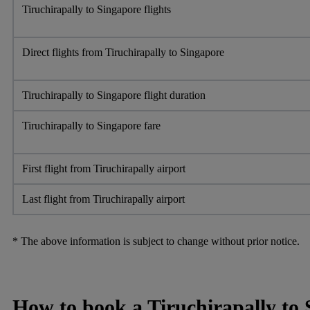
Tiruchirapally to Singapore flights
Direct flights from Tiruchirapally to Singapore
Tiruchirapally to Singapore flight duration
Tiruchirapally to Singapore fare
First flight from Tiruchirapally airport
Last flight from Tiruchirapally airport
* The above information is subject to change without prior notice.
How to book a Tiruchirapally to S