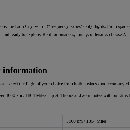
pore, the Lion City, with - (*frequency varies) daily flights. From spaci
 and ready to explore. Be it for business, family, or leisure, choose Air 
t information
can select the flight of your choice from both business and economy cl
er 3000 km / 1864 Miles in just 4 hours and 20 minutes with our direct 
3000 km / 1864 Miles