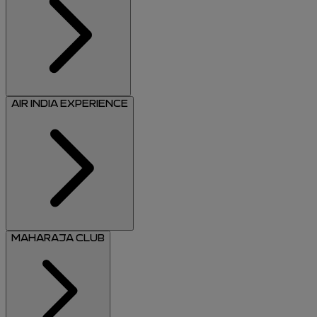
AIR INDIA EXPERIENCE
MAHARAJA CLUB