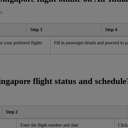
y:
Step 3
Step 4
e your preferred flights
Fill in passenger details and proceed to 
ingapore flight status and schedule
Step 2
Enter the flight number and date
Click