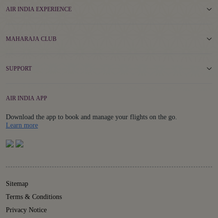
AIR INDIA EXPERIENCE
MAHARAJA CLUB
SUPPORT
AIR INDIA APP
Download the app to book and manage your flights on the go.
Details
Learn more
Sitemap
Terms & Conditions
Privacy Notice