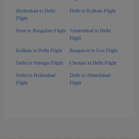
Hyderabad to Delhi
Delhi to Kolkata Flight
Flight
Pune to Bangalore Flight
Ahmedabad to Delhi
Flight
Kolkata to Delhi Flight
Bangalore to Goa Flight
Delhi to Srinagar Flight
Chennai to Delhi Flight
Delhi to Hyderabad
Delhi to Ahmedabad
Flight
Flight