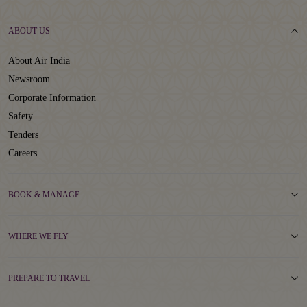
ABOUT US
About Air India
Newsroom
Corporate Information
Safety
Tenders
Careers
BOOK & MANAGE
WHERE WE FLY
PREPARE TO TRAVEL