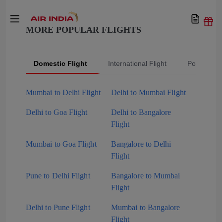
MORE POPULAR FLIGHTS
Domestic Flight
International Flight
Popular Fli
Mumbai to Delhi Flight
Delhi to Mumbai Flight
Delhi to Goa Flight
Delhi to Bangalore
Flight
Mumbai to Goa Flight
Bangalore to Delhi
Flight
Pune to Delhi Flight
Bangalore to Mumbai
Flight
Delhi to Pune Flight
Mumbai to Bangalore
Flight