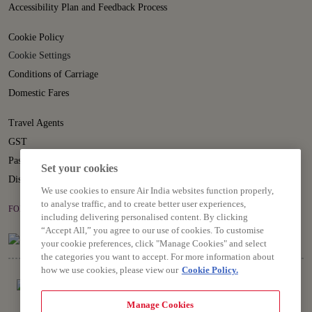
Accessibility Plan and Feedback Process
Cookie Policy
Cookie Settings
Conditions of Carriage
Domestic Fares
Travel Agents
GST
Passenger Rights
Set your cookies
Disruption Statement
We use cookies to ensure Air India websites function properly,
to analyse traffic, and to create better user experiences,
FOLLOW US ON
including delivering personalised content. By clicking
“Accept All,” you agree to our use of cookies. To customise
your cookie preferences, click "Manage Cookies" and select
the categories you want to accept. For more information about
how we use cookies, please view our
Cookie Policy.
Manage Cookies