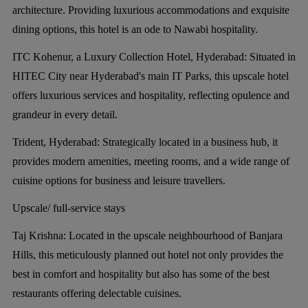
architecture. Providing luxurious accommodations and exquisite
dining options, this hotel is an ode to Nawabi hospitality.
ITC Kohenur, a Luxury Collection Hotel, Hyderabad:
Situated in
HITEC City near Hyderabad's main IT Parks, this upscale hotel
offers luxurious services and hospitality, reflecting opulence and
grandeur in every detail.
Trident, Hyderabad:
Strategically located in a business hub, it
provides modern amenities, meeting rooms, and a wide range of
cuisine options for business and leisure travellers.
Upscale/ full-service stays
Taj Krishna:
Located in the upscale neighbourhood of Banjara
Hills, this meticulously planned out hotel not only provides the
best in comfort and hospitality but also has some of the best
restaurants offering delectable cuisines.