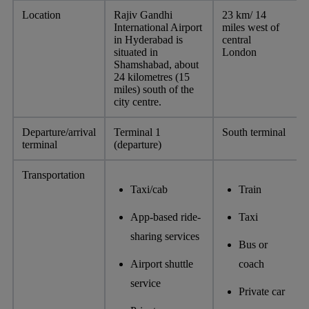
Location
Rajiv Gandhi
23 km/ 14
International Airport
miles west of
in Hyderabad is
central
situated in
London
Shamshabad, about
24 kilometres (15
miles) south of the
city centre.
Departure/arrival
Terminal 1
South terminal
terminal
(departure)
Transportation
Taxi/cab
Train
App-based ride-
Taxi
sharing services
Bus or
Airport shuttle
coach
service
Private car