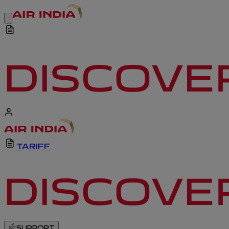
TARIFF
SUPPORT