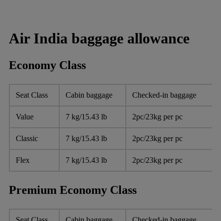
Air India baggage allowance
Economy Class
Seat Class
Cabin baggage
Checked-in baggage
Value
7 kg/15.43 lb
2pc/23kg per pc
Classic
7 kg/15.43 lb
2pc/23kg per pc
Flex
7 kg/15.43 lb
2pc/23kg per pc
Premium Economy Class
Seat Class
Cabin baggage
Checked-in baggage