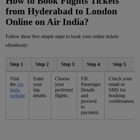
How to Book Flights Tickets
from Hyderabad to London
Online on Air India?
Follow these five simple steps to book your online tickets
effortlessly:
Step 1
Step 2
Step 3
Step 4
Step 5
Visit
Enter
Choose
Fill
Check your
the
Air
your
your
Passenger
email or
India
trip
preferred
Details
SMS for
website
details.
flights.
and
booking
proceed
confirmation.
to
payment.