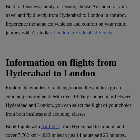
Be it for business, family, or leisure, choose Air India for your
travel and fly directly from Hyderabad to London in comfort.
Experience the same convenience and comfort on your return
journey with Air India's
London to Hyderabad Flights
Information on flights from
Hyderabad to London
Explore the wonders of enticing marine life and lush green
enriching environment. With over 19 daily connections between
Hyderabad and London, you can select the flight of your choice
from both business and economy classes.
Book flights with
Air India
from Hyderabad to London and
cover 7,762 km/ 4,823 miles in just 14 hours and 25 minutes.