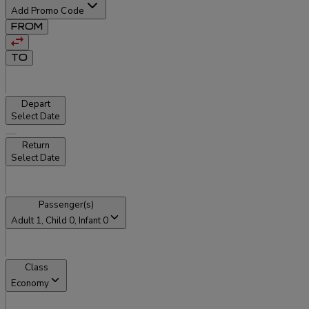
Add Promo Code
FROM
TO
Depart
Select Date
Return
Select Date
Passenger(s)
Adult
1
, Child
0
, Infant
0
Class
Economy