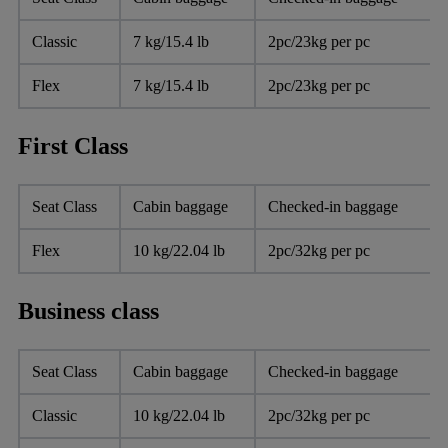
Classic
7 kg/15.4 lb
2pc/23kg per pc
Flex
7 kg/15.4 lb
2pc/23kg per pc
First Class
Seat Class
Cabin baggage
Checked-in baggage
Flex
10 kg/22.04 lb
2pc/32kg per pc
Business class
Seat Class
Cabin baggage
Checked-in baggage
Classic
10 kg/22.04 lb
2pc/32kg per pc