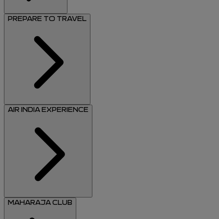
PREPARE TO TRAVEL
AIR INDIA EXPERIENCE
MAHARAJA CLUB