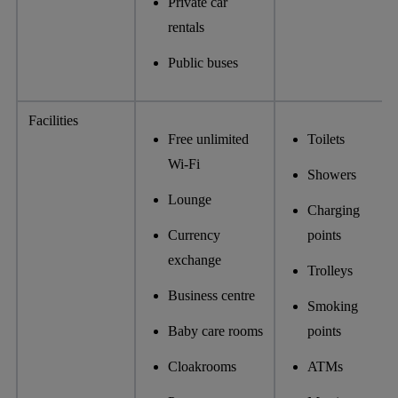
Private car
rentals
Public buses
Facilities
Free unlimited
Toilets
Wi-Fi
Showers
Lounge
Charging
Currency
points
exchange
Trolleys
Business centre
Smoking
Baby care rooms
points
Cloakrooms
ATMs