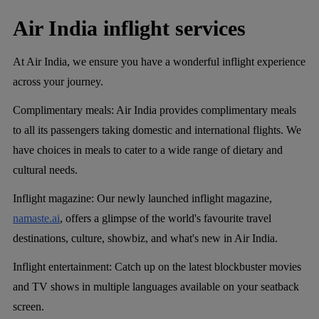
Air India inflight services
At Air India, we ensure you have a wonderful inflight experience
across your journey.
Complimentary meals:
Air India provides complimentary meals
to all its passengers taking domestic and international flights. We
have choices in meals to cater to a wide range of dietary and
cultural needs.
Inflight magazine
: Our newly launched inflight magazine,
namaste.ai
, offers a glimpse of the world's favourite travel
destinations, culture, showbiz, and what's new in Air India.
Inflight entertainment:
Catch up on the latest blockbuster movies
and TV shows in multiple languages available on your seatback
screen.