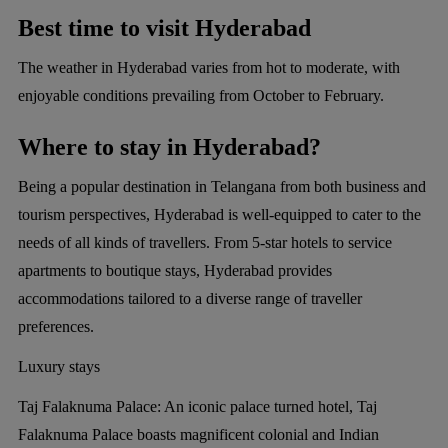
Best time to visit Hyderabad
The weather in Hyderabad varies from hot to moderate, with
enjoyable conditions prevailing from October to February.
Where to stay in Hyderabad?
Being a popular destination in Telangana from both business and
tourism perspectives, Hyderabad is well-equipped to cater to the
needs of all kinds of travellers. From 5-star hotels to service
apartments to boutique stays, Hyderabad provides
accommodations tailored to a diverse range of traveller
preferences.
Luxury stays
Taj Falaknuma Palace:
An iconic palace turned hotel, Taj
Falaknuma Palace boasts magnificent colonial and Indian