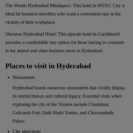
The Westin Hyderabad Mindspace:
This hotel in HITEC City is
ideal for business travellers who want a convenient stay in the
vicinity of their workplace.
Sheraton Hyderabad Hotel:
This upscale hotel in Gachibowli
provides a comfortable stay option for those having to commute
to the airport and other business areas in Hyderabad.
Places to visit in Hyderabad
Monuments
Hyderabad boasts numerous monuments that vividly display
its storied history and cultural legacy. Essential visits when
exploring the city of the Nizams include Charminar,
Golconda Fort, Qutb Shahi Tombs, and Chowmahalla
Palace.
City attractions