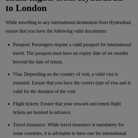
to London
While travelling to any international destination from Hyderabad,
ensure that you have the following valid documents:
Passport: Passengers require a valid passport for international
travel. The passport must have an expiry date of six months
beyond the date of return.
Visa: Depending on the country of visit, a valid visa is
essential. Ensure that you have the correct type of visa and is
valid for the duration of the visit.
Flight tickets: Ensure that your onward and return flight
tickets are booked in advance.
Travel insurance: While travel insurance is mandatory for
some countries, it is advisable to have one for international