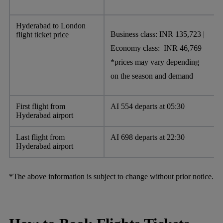
Hyderabad to London
Business class: INR 135,723 |
flight ticket price
Economy class: INR 46,769
*prices may vary depending
on the season and demand
First flight from
AI 554 departs at 05:30
Hyderabad airport
Last flight from
AI 698 departs at 22:30
Hyderabad airport
*The above information is subject to change without prior notice.