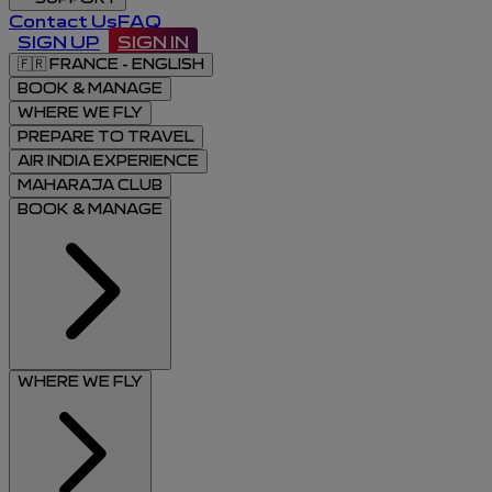
Contact Us
FAQ
SIGN UP
SIGN IN
🇫🇷
FRANCE - ENGLISH
BOOK & MANAGE
WHERE WE FLY
PREPARE TO TRAVEL
AIR INDIA EXPERIENCE
MAHARAJA CLUB
BOOK & MANAGE
WHERE WE FLY