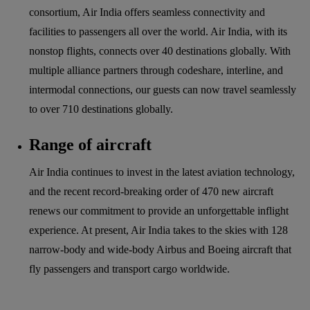
consortium, Air India offers seamless connectivity and
facilities to passengers all over the world. Air India, with its
nonstop flights, connects over 40 destinations globally. With
multiple alliance partners through codeshare, interline, and
intermodal connections, our guests can now travel seamlessly
to over 710 destinations globally.
Range of aircraft
Air India continues to invest in the latest aviation technology,
and the recent record-breaking order of 470 new aircraft
renews our commitment to provide an unforgettable inflight
experience. At present, Air India takes to the skies with 128
narrow-body and wide-body Airbus and Boeing aircraft that
fly passengers and transport cargo worldwide.