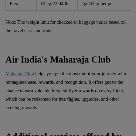
Flex
10 kg/22.04 lb
2pc/32kg per pc
Note: The weight limit for checked-in baggage varies based on
the travel class and route.
Air India's Maharaja Club
Maharaja Club
helps you get the most out of your journey with
reimagined ease, rewards, and recognition. It offers guests the
chance to earn valuable frequent flyer rewards on every flight,
which can be redeemed for free flights, upgrades, and other
exciting rewards.