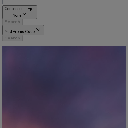
Concession Type
None
Search
Add Promo Code
Search