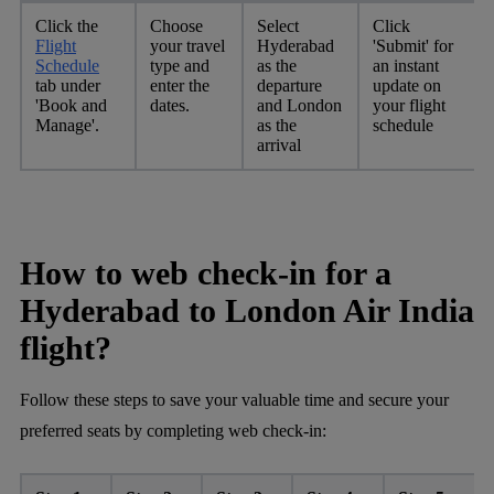
Click the
Choose
Select
Click
Flight
your travel
Hyderabad
'Submit' for
Schedule
type and
as the
an instant
tab under
enter the
departure
update on
'Book and
dates.
and London
your flight
Manage'.
as the
schedule
arrival
How to web check-in for a
Hyderabad to London Air India
flight?
Follow these steps to save your valuable time and secure your
preferred seats by completing web check-in: