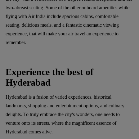
two-abreast seating. Some of the other onboard amenities while
flying with Air India include spacious cabins, comfortable
seating, delicious meals, and a fantastic cinematic viewing
experience, that will make your air travel an experience to
remember.
Experience the best of
Hyderabad
Hyderabad is a fusion of varied experiences, historical
landmarks, shopping and entertainment options, and culinary
delights. To truly embrace the city's wonders, one needs to
venture onto its streets, where the magnificent essence of
Hyderabad comes alive.