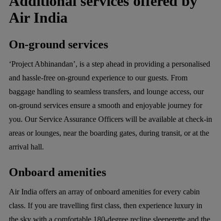
Additional services offered by
Air India
On-ground services
‘Project Abhinandan’, is a step ahead in providing a personalised
and hassle-free on-ground experience to our guests. From
baggage handling to seamless transfers, and lounge access, our
on-ground services ensure a smooth and enjoyable journey for
you. Our Service Assurance Officers will be available at check-in
areas or lounges, near the boarding gates, during transit, or at the
arrival hall.
Onboard amenities
Air India offers an array of onboard amenities for every cabin
class. If you are travelling first class, then experience luxury in
the sky with a comfortable 180-degree recline sleeperette and the