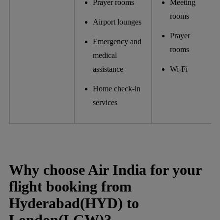
Prayer rooms
Meeting
rooms
Airport lounges
Prayer
Emergency and
rooms
medical
assistance
Wi-Fi
Home check-in
services
Why choose Air India for your
flight booking from
Hyderabad(HYD) to
London(LGW)?