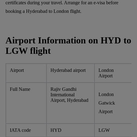
certificates during your travel. Arrange for an e-visa before
booking a Hyderabad to London flight.
Airport Information on HYD to
LGW flight
Airport
Hyderabad airport
London
Airport
Full Name
Rajiv Gandhi
London
International
Airport, Hyderabad
Gatwick
Airport
IATA code
HYD
LGW