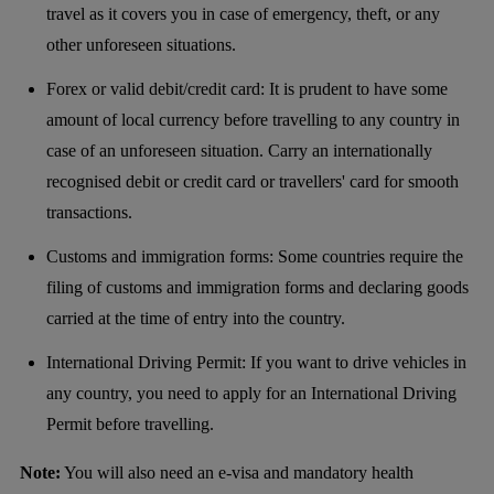
travel as it covers you in case of emergency, theft, or any
other unforeseen situations.
Forex or valid debit/credit card: It is prudent to have some
amount of local currency before travelling to any country in
case of an unforeseen situation. Carry an internationally
recognised debit or credit card or travellers' card for smooth
transactions.
Customs and immigration forms: Some countries require the
filing of customs and immigration forms and declaring goods
carried at the time of entry into the country.
International Driving Permit: If you want to drive vehicles in
any country, you need to apply for an International Driving
Permit before travelling.
Note:
You will also need an e-visa and mandatory health