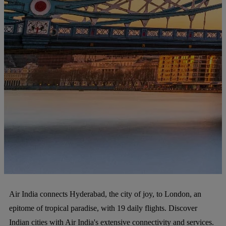
Air India connects Hyderabad, the city of joy, to London, an
epitome of tropical paradise, with 19 daily flights. Discover
Indian cities with Air India's extensive connectivity and services.