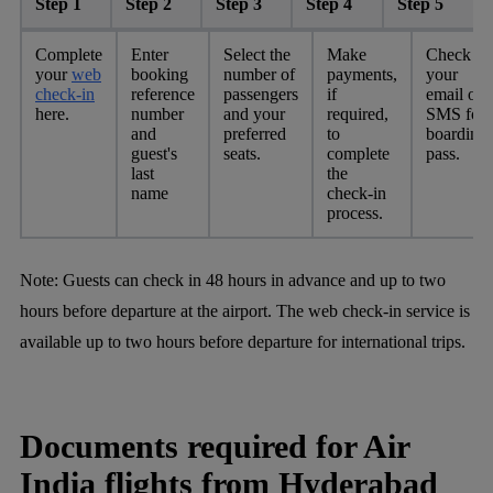
Step 1
Step 2
Step 3
Step 4
Step 5
Complete
Enter
Select the
Make
Check
your
web
booking
number of
payments,
your
check-in
reference
passengers
if
email or
here.
number
and your
required,
SMS for
and
preferred
to
boarding
guest's
seats.
complete
pass.
last
the
name
check-in
process.
Note: Guests can check in 48 hours in advance and up to two
hours before departure at the airport. The web check-in service is
available up to two hours before departure for international trips.
Documents required for Air
India flights from Hyderabad