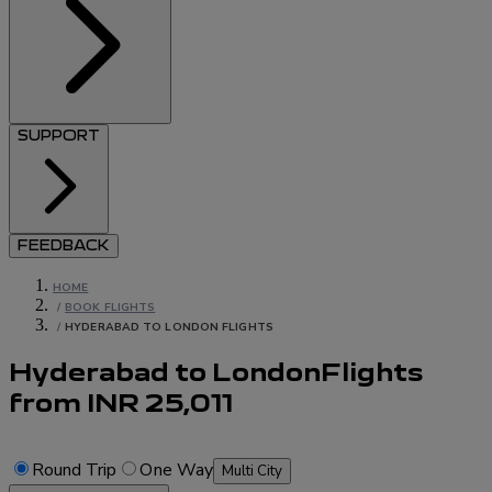
SUPPORT
FEEDBACK
HOME
/
BOOK FLIGHTS
/
HYDERABAD TO LONDON FLIGHTS
Hyderabad to London
Flights
from
INR
25,011
Round Trip
One Way
Multi City