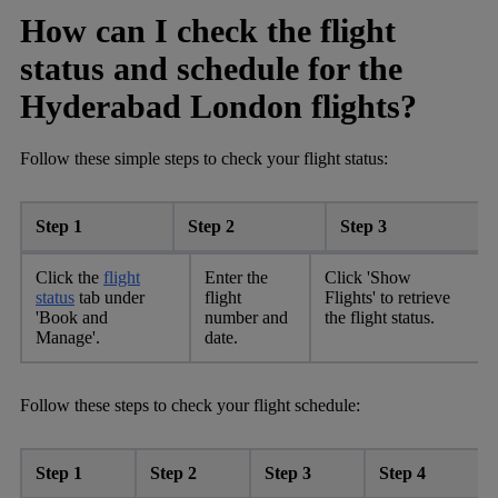
How can I check the flight
status and schedule for the
Hyderabad London flights?
Follow these simple steps to check your flight status:
Step 1
Step 2
Step 3
Click the
flight
Enter the
Click 'Show
status
tab under
flight
Flights' to retrieve
'Book and
number and
the flight status.
Manage'.
date.
Follow these steps to check your flight schedule:
Step 1
Step 2
Step 3
Step 4