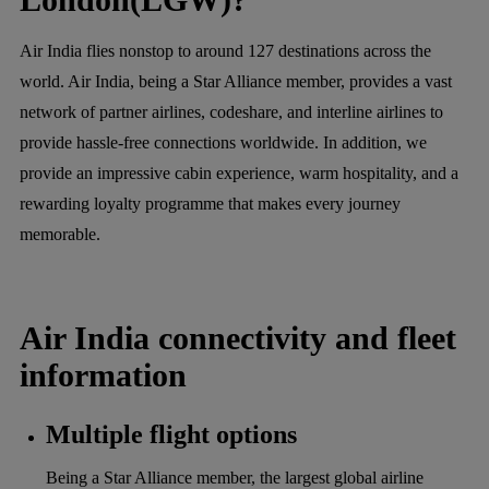
Air India flies nonstop to around 127 destinations across the
world. Air India, being a Star Alliance member, provides a vast
network of partner airlines, codeshare, and interline airlines to
provide hassle-free connections worldwide. In addition, we
provide an impressive cabin experience, warm hospitality, and a
rewarding loyalty programme that makes every journey
memorable.
Air India connectivity and fleet
information
Multiple flight options
Being a Star Alliance member, the largest global airline