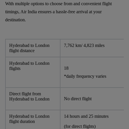
With multiple options to choose from and convenient flight
timings, Air India ensures a hassle-free arrival at your
destination.
Hyderabad to London
7,762 km/ 4,823 miles
flight distance
Hyderabad to London
18
flights
*daily frequency varies
Direct flight from
No direct flight
Hyderabad to London
Hyderabad to London
14 hours and 25 minutes
flight duration
(for direct flights)