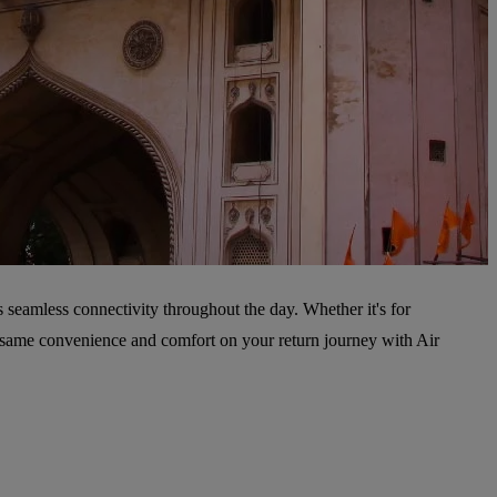
s seamless connectivity throughout the day. Whether it's for
he same convenience and comfort on your return journey with Air