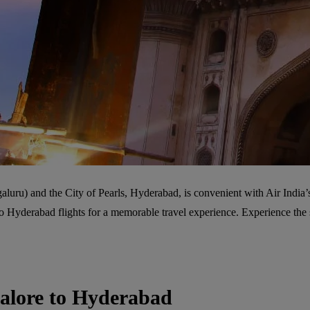
galuru) and the City of Pearls, Hyderabad, is convenient with Air India’
e to Hyderabad flights for a memorable travel experience. Experience t
galore to Hyderabad