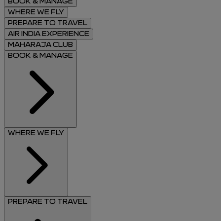
BOOK & MANAGE
WHERE WE FLY
PREPARE TO TRAVEL
AIR INDIA EXPERIENCE
MAHARAJA CLUB
BOOK & MANAGE
WHERE WE FLY
PREPARE TO TRAVEL