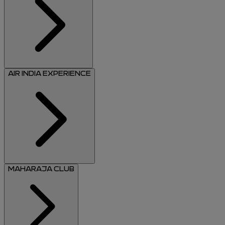
AIR INDIA EXPERIENCE
MAHARAJA CLUB