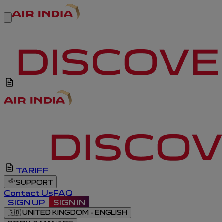
TARIFF
SUPPORT
Contact Us
FAQ
SIGN UP
SIGN IN
🇬🇧
UNITED KINGDOM - ENGLISH