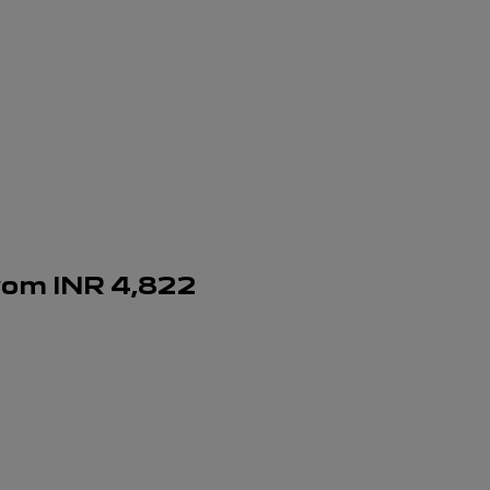
rom
INR
4,822