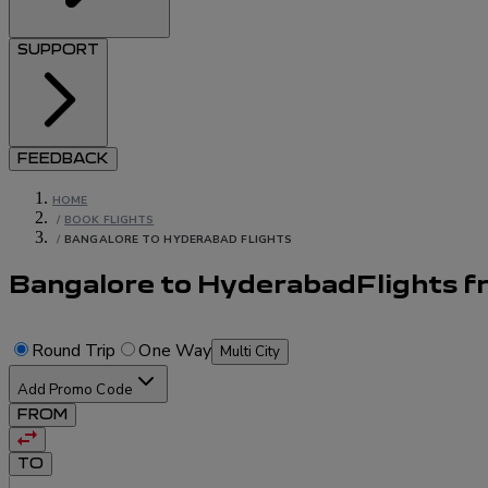
SUPPORT
FEEDBACK
HOME
/
BOOK FLIGHTS
/
BANGALORE TO HYDERABAD FLIGHTS
Bangalore to Hyderabad
Flights
f
Round Trip
One Way
Multi City
Add Promo Code
FROM
TO