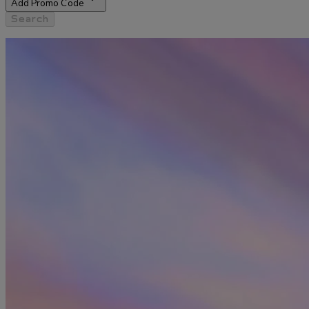
Add Promo Code
Search