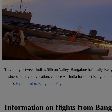
Travelling between India's Silicon Valley, Bangalore (officially Ben
business, family, or vacation, choose Air India for direct Bangalor
India's
Hyderabad to Bangalore Flights
Information on flights from Ban