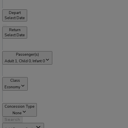
Depart
Select Date
Return
Select Date
Passenger(s)
Adult
1
, Child
0
, Infant
0
Class
Economy
Concession Type
None
Search