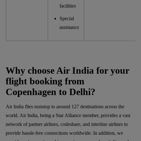
facilities
Special
assistance
Why choose Air India for your
flight booking from
Copenhagen to Delhi?
Air India flies nonstop to around 127 destinations across the
world. Air India, being a Star Alliance member, provides a vast
network of partner airlines, codeshare, and interline airlines to
provide hassle-free connections worldwide. In addition, we