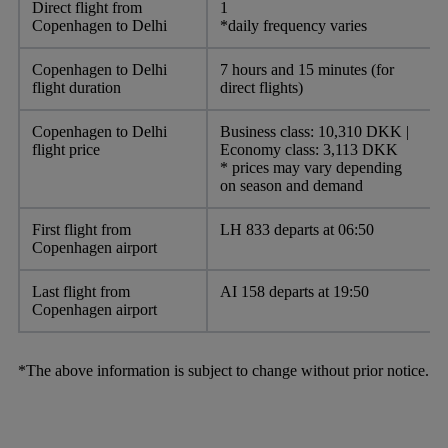
Direct flight from
1
Copenhagen to Delhi
*daily frequency varies
Copenhagen to Delhi
7 hours and 15 minutes (for
flight duration
direct flights)
Copenhagen to Delhi
Business class: 10,310 DKK |
flight price
Economy class: 3,113 DKK
* prices may vary depending
on season and demand
First flight from
LH 833 departs at 06:50
Copenhagen airport
Last flight from
AI 158 departs at 19:50
Copenhagen airport
*The above information is subject to change without prior notice.