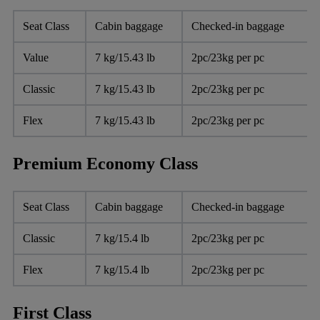
Seat Class
Cabin baggage
Checked-in baggage
Value
7 kg/15.43 lb
2pc/23kg per pc
Classic
7 kg/15.43 lb
2pc/23kg per pc
Flex
7 kg/15.43 lb
2pc/23kg per pc
Premium Economy Class
Seat Class
Cabin baggage
Checked-in baggage
Classic
7 kg/15.4 lb
2pc/23kg per pc
Flex
7 kg/15.4 lb
2pc/23kg per pc
First Class