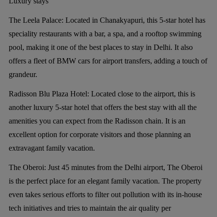
Luxury stays
The Leela Palace:
Located in Chanakyapuri, this 5-star hotel has
speciality restaurants with a bar, a spa, and a rooftop swimming
pool, making it one of the best places to stay in Delhi. It also
offers a fleet of BMW cars for airport transfers, adding a touch of
grandeur.
Radisson Blu Plaza Hotel:
Located close to the airport, this is
another luxury 5-star hotel that offers the best stay with all the
amenities you can expect from the Radisson chain. It is an
excellent option for corporate visitors and those planning an
extravagant family vacation.
The Oberoi:
Just 45 minutes from the Delhi airport, The Oberoi
is the perfect place for an elegant family vacation. The property
even takes serious efforts to filter out pollution with its in-house
tech initiatives and tries to maintain the air quality per