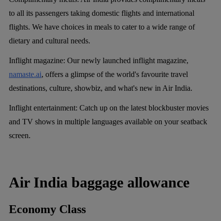
to all its passengers taking domestic flights and international
flights. We have choices in meals to cater to a wide range of
dietary and cultural needs.
Inflight magazine:
Our newly launched inflight magazine,
namaste.ai
, offers a glimpse of the world's favourite travel
destinations, culture, showbiz, and what's new in Air India.
Inflight entertainment:
Catch up on the latest blockbuster movies
and TV shows in multiple languages available on your seatback
screen.
Air India baggage allowance
Economy Class