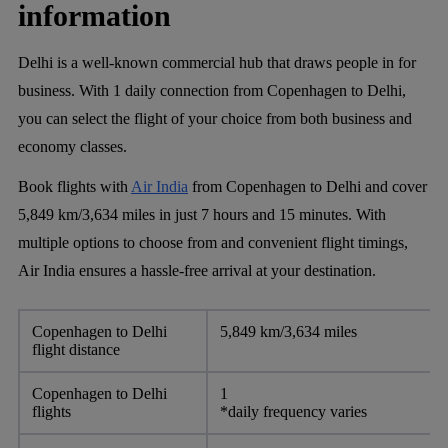
information
Delhi is a well-known commercial hub that draws people in for
business. With 1 daily connection from Copenhagen to Delhi,
you can select the flight of your choice from both business and
economy classes.
Book flights with
Air India
from Copenhagen to Delhi and cover
5,849 km/3,634 miles in just 7 hours and 15 minutes. With
multiple options to choose from and convenient flight timings,
Air India ensures a hassle-free arrival at your destination.
Copenhagen to Delhi
5,849 km/3,634 miles
flight distance
Copenhagen to Delhi
1
flights
*daily frequency varies