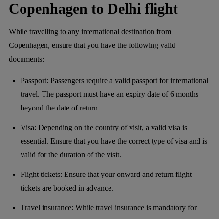
Copenhagen to Delhi flight
While travelling to any international destination from
Copenhagen, ensure that you have the following valid
documents:
Passport: Passengers require a valid passport for international
travel. The passport must have an expiry date of 6 months
beyond the date of return.
Visa: Depending on the country of visit, a valid visa is
essential. Ensure that you have the correct type of visa and is
valid for the duration of the visit.
Flight tickets: Ensure that your onward and return flight
tickets are booked in advance.
Travel insurance: While travel insurance is mandatory for