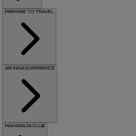
PREPARE TO TRAVEL
AIR INDIA EXPERIENCE
MAHARAJA CLUB