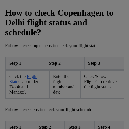
How to check Copenhagen to
Delhi flight status and
schedule?
Follow these simple steps to check your flight status:
Step 1
Step 2
Step 3
Click the
Flight
Enter the
Click 'Show
Status
tab under
flight
Flights' to retrieve
'Book and
number and
the flight status.
Manage'.
date.
Follow these steps to check your flight schedule:
Step 1
Step 2
Step 3
Step 4