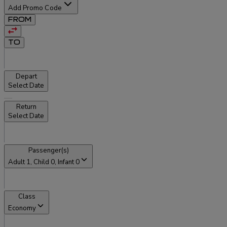
Add Promo Code
FROM
TO
Depart
Select Date
Return
Select Date
Passenger(s)
Adult
1
, Child
0
, Infant
0
Class
Economy