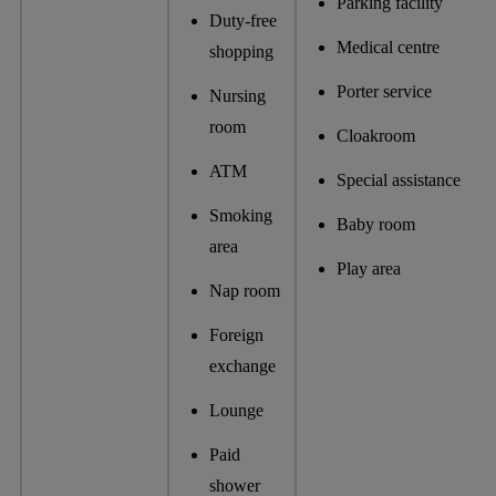
Parking facility
Duty-free
Medical centre
shopping
Porter service
Nursing
room
Cloakroom
ATM
Special assistance
Smoking
Baby room
area
Play area
Nap room
Foreign
exchange
Lounge
Paid
shower