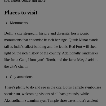
spa, fitness centre and more.
Places to visit
Monuments
Delhi, a city steeped in history and diversity, hosts iconic
monuments that epitomise its rich heritage. Qutub Minar stands
tall as India's tallest building and the iconic Red Fort will shed
light on the rich history of the country. Additionally, landmarks
like India Gate, Humayun's Tomb, and the Jama Masjid add to
the city's charm.
City attractions
There's plenty to do and see in the city. Lotus Temple symbolises
secularism, welcoming visitors of all backgrounds, while
Akshardham Swaminarayan Temple showcases India's ancient