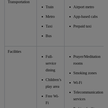
Transportation
Train
Airport metro
Metro
App-based cabs
Taxi
Prepaid taxi
Bus
Facilities
Full-
Prayer/Meditation
service
rooms
dining
Smoking zones
Children’s
Wi-Fi
play area
Telecommunication
Free Wi-
services
Fi