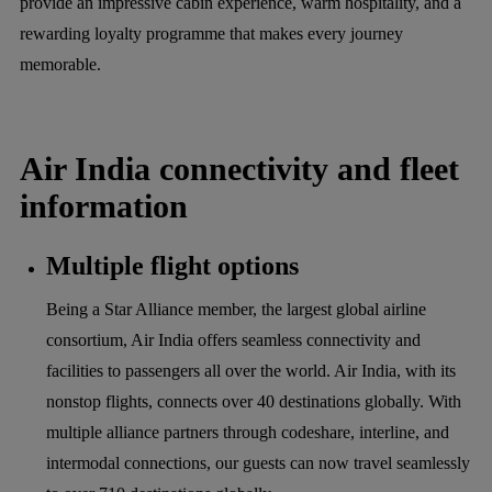
provide an impressive cabin experience, warm hospitality, and a
rewarding loyalty programme that makes every journey
memorable.
Air India connectivity and fleet
information
Multiple flight options
Being a Star Alliance member, the largest global airline
consortium, Air India offers seamless connectivity and
facilities to passengers all over the world. Air India, with its
nonstop flights, connects over 40 destinations globally. With
multiple alliance partners through codeshare, interline, and
intermodal connections, our guests can now travel seamlessly