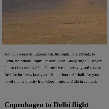
Air India connects Copenhagen, the capital of Denmark, to
Delhi, the national capital of India, with 1 daily flight. Discover
Indian cities with Air India's extensive connectivity and services.
Be it for business, family, or leisure, choose Air India for your
travel and fly directly from Copenhagen to Delhi in comfort.
Copenhagen to Delhi flight