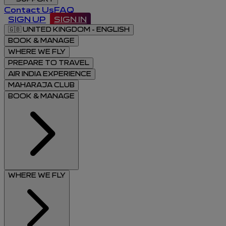
Contact Us
FAQ
SIGN UP
SIGN IN
🇬🇧
UNITED KINGDOM - ENGLISH
BOOK & MANAGE
WHERE WE FLY
PREPARE TO TRAVEL
AIR INDIA EXPERIENCE
MAHARAJA CLUB
BOOK & MANAGE
WHERE WE FLY