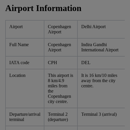
Airport Information
Airport
Copenhagen
Delhi Airport
Airport
Full Name
Copenhagen
Indira Gandhi
Airport
International Airport
IATA code
CPH
DEL
Location
This airport is
It is 16 km/10 miles
8 km/4.9
away from the city
miles from
centre.
the
Copenhagen
city centre.
Departure/arrival
Terminal 2
Terminal 3 (arrival)
terminal
(departure)