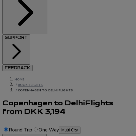
SUPPORT
FEEDBACK
HOME
/
BOOK FLIGHTS
/
COPENHAGEN TO DELHI FLIGHTS
Copenhagen to Delhi
Flights
from
DKK
3,194
Round Trip
One Way
Multi City