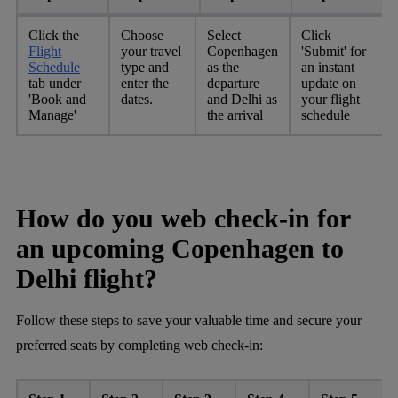
Click the
Choose
Select
Click
Flight
your travel
Copenhagen
'Submit' for
Schedule
type and
as the
an instant
tab under
enter the
departure
update on
'Book and
dates.
and Delhi as
your flight
Manage'
the arrival
schedule
How do you web check-in for
an upcoming Copenhagen to
Delhi flight?
Follow these steps to save your valuable time and secure your
preferred seats by completing web check-in: