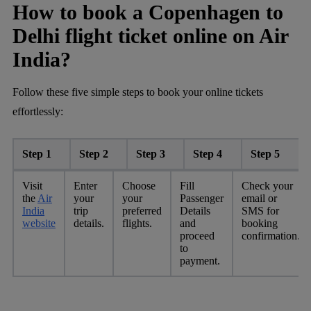
How to book a Copenhagen to
Delhi flight ticket online on Air
India?
Follow these five simple steps to book your online tickets
effortlessly:
Step 1
Step 2
Step 3
Step 4
Step 5
Visit
Enter
Choose
Fill
Check your
the
Air
your
your
Passenger
email or
India
trip
preferred
Details
SMS for
website
details.
flights.
and
booking
proceed
confirmation.
to
payment.