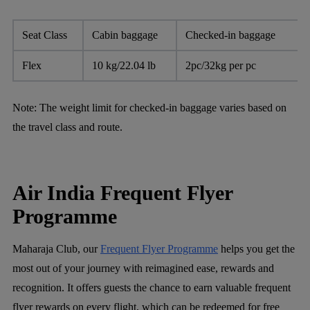
Seat Class
Cabin baggage
Checked-in baggage
Flex
10 kg/22.04 lb
2pc/32kg per pc
Note:
The weight limit for checked-in baggage varies based on
the travel class and route.
Air India Frequent Flyer
Programme
Maharaja Club, our
Frequent Flyer Programme
helps you get the
most out of your journey with reimagined ease, rewards and
recognition. It offers guests the chance to earn valuable frequent
flyer rewards on every flight, which can be redeemed for free