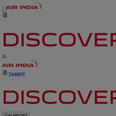
TARIFF
SUPPORT