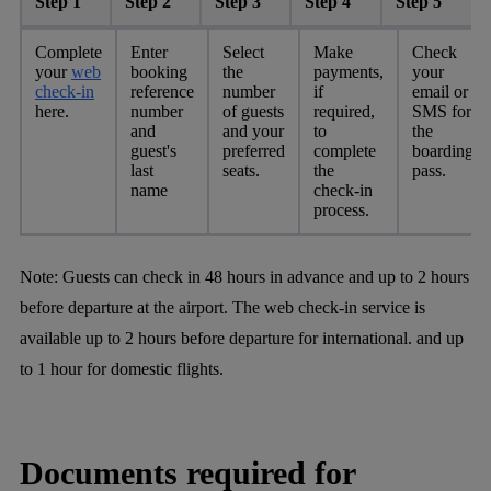
Step 1
Step 2
Step 3
Step 4
Step 5
Complete
Enter
Select
Make
Check
your
web
booking
the
payments,
your
check-in
reference
number
if
email or
here.
number
of guests
required,
SMS for
and
and your
to
the
guest's
preferred
complete
boarding
last
seats.
the
pass.
name
check-in
process.
Note:
Guests can check in 48 hours in advance and up to 2 hours
before departure at the airport. The web check-in service is
available up to 2 hours before departure for international. and up
to 1 hour for domestic flights.
Documents required for