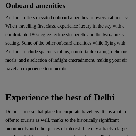
Onboard amenities
Air India offers elevated onboard amenities for every cabin class.
When travelling first class, experience luxury in the sky with a
comfortable 180-degree recline sleeperette and the two-abreast
seating. Some of the other onboard amenities while flying with
Air India include spacious cabins, comfortable seating, delicious
meals, and a selection of inflight entertainment, making your air
travel an experience to remember.
Experience the best of Delhi
Delhi is an essential place for corporate travellers. It has a lot to
offer to tourists as well, thanks to the historically significant
monuments and other places of interest. The city attracts a large