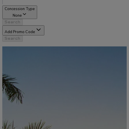
Concession Type
None
Search
Add Promo Code
Search