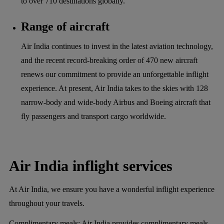
to over 710 destinations globally.
Range of aircraft
Air India continues to invest in the latest aviation technology,
and the recent record-breaking order of 470 new aircraft
renews our commitment to provide an unforgettable inflight
experience. At present, Air India takes to the skies with 128
narrow-body and wide-body Airbus and Boeing aircraft that
fly passengers and transport cargo worldwide.
Air India inflight services
At Air India, we ensure you have a wonderful inflight experience
throughout your travels.
Complimentary meals:
Air India provides complimentary meals