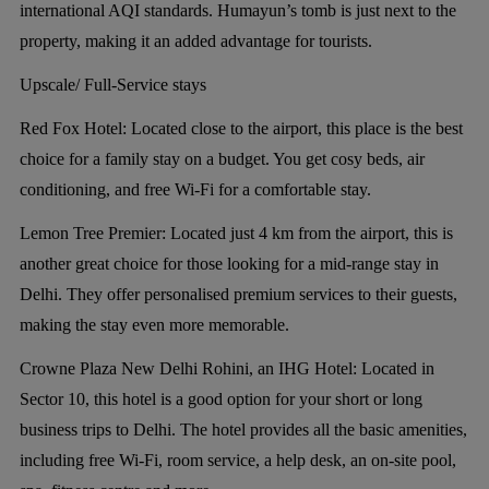
international AQI standards. Humayun’s tomb is just next to the
property, making it an added advantage for tourists.
Upscale/ Full-Service stays
Red Fox Hotel:
Located close to the airport, this place is the best
choice for a family stay on a budget. You get cosy beds, air
conditioning, and free Wi-Fi for a comfortable stay.
Lemon Tree Premier:
Located just 4 km from the airport, this is
another great choice for those looking for a mid-range stay in
Delhi. They offer personalised premium services to their guests,
making the stay even more memorable.
Crowne Plaza New Delhi Rohini, an IHG Hotel:
Located in
Sector 10, this hotel is a good option for your short or long
business trips to Delhi. The hotel provides all the basic amenities,
including free Wi-Fi, room service, a help desk, an on-site pool,