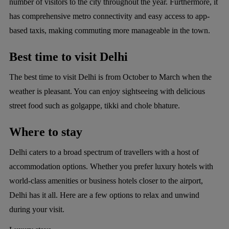
number of visitors to the city throughout the year. Furthermore, it
has comprehensive metro connectivity and easy access to app-
based taxis, making commuting more manageable in the town.
Best time to visit Delhi
The best time to visit Delhi is from October to March when the
weather is pleasant. You can enjoy sightseeing with delicious
street food such as golgappe, tikki and chole bhature.
Where to stay
Delhi caters to a broad spectrum of travellers with a host of
accommodation options. Whether you prefer luxury hotels with
world-class amenities or business hotels closer to the airport,
Delhi has it all. Here are a few options to relax and unwind
during your visit.