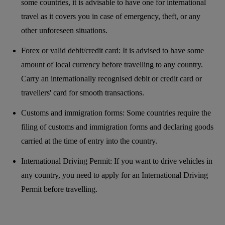
some countries, it is advisable to have one for international
travel as it covers you in case of emergency, theft, or any
other unforeseen situations.
Forex or valid debit/credit card: It is advised to have some
amount of local currency before travelling to any country.
Carry an internationally recognised debit or credit card or
travellers' card for smooth transactions.
Customs and immigration forms: Some countries require the
filing of customs and immigration forms and declaring goods
carried at the time of entry into the country.
International Driving Permit: If you want to drive vehicles in
any country, you need to apply for an International Driving
Permit before travelling.