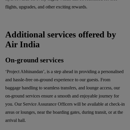
flights, upgrades, and other exciting rewards.
Additional services offered by
Air India
On-ground services
‘Project Abhinandan’, is a step ahead in providing a personalised
and hassle-free on-ground experience to our guests. From
baggage handling to seamless transfers, and lounge access, our
on-ground services ensure a smooth and enjoyable journey for
you. Our Service Assurance Officers will be available at check-in
areas or lounges, near the boarding gates, during transit, or at the
arrival hall.