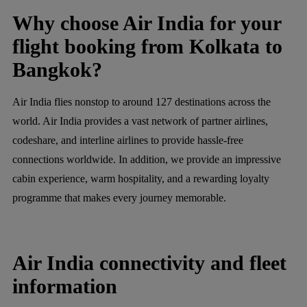
Why choose Air India for your
flight booking from Kolkata to
Bangkok?
Air India flies nonstop to around 127 destinations across the
world. Air India provides a vast network of partner airlines,
codeshare, and interline airlines to provide hassle-free
connections worldwide. In addition, we provide an impressive
cabin experience, warm hospitality, and a rewarding loyalty
programme that makes every journey memorable.
Air India connectivity and fleet
information