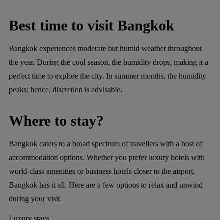
Best time to visit Bangkok
Bangkok experiences moderate but humid weather throughout
the year. During the cool season, the humidity drops, making it a
perfect time to explore the city. In summer months, the humidity
peaks; hence, discretion is advisable.
Where to stay?
Bangkok caters to a broad spectrum of travellers with a host of
accommodation options. Whether you prefer luxury hotels with
world-class amenities or business hotels closer to the airport,
Bangkok has it all. Here are a few options to relax and unwind
during your visit.
Luxury stays