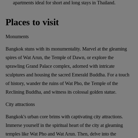
apartments ideal for short and long stays in Thailand.
Places to visit
Monuments
Bangkok stuns with its monumentality. Marvel at the gleaming
spires of Wat Arun, the Temple of Dawn, or explore the
sprawling Grand Palace complex, adorned with intricate
sculptures and housing the sacred Emerald Buddha. For a touch
of history, wander the ruins of Wat Pho, the Temple of the
Reclining Buddha, and witness its colossal golden statue.
City attractions
Bangkok's urban core brims with captivating city attractions.
Immerse yourself in the spiritual heart of the city at gleaming
temples like Wat Pho and Wat Arun. Then, delve into the