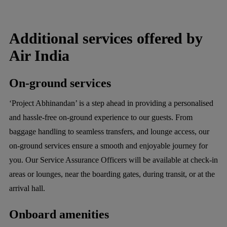
Additional services offered by
Air India
On-ground services
‘Project Abhinandan’ is a step ahead in providing a personalised
and hassle-free on-ground experience to our guests. From
baggage handling to seamless transfers, and lounge access, our
on-ground services ensure a smooth and enjoyable journey for
you. Our Service Assurance Officers will be available at check-in
areas or lounges, near the boarding gates, during transit, or at the
arrival hall.
Onboard amenities