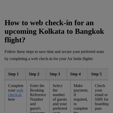
How to web check-in for an
upcoming Kolkata to Bangkok
flight?
Follow these steps to save time and secure your preferred seats
by completing a web check-in for your Air India flights:
Step 1
Step 2
Step 3
Step 4
Step 5
Complete
Enter the
Select
Make
Check
your
web
Booking
the
payment,
your
check-in
Reference
number
if
email or
here
Number
of guests
required,
SMS for
and
and your
to
boarding
guest's
preferred
complete
pass
last name
seats
the