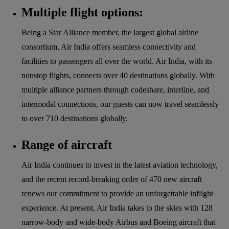
Multiple flight options:
Being a Star Alliance member, the largest global airline
consortium, Air India offers seamless connectivity and
facilities to passengers all over the world. Air India, with its
nonstop flights, connects over 40 destinations globally. With
multiple alliance partners through codeshare, interline, and
intermodal connections, our guests can now travel seamlessly
to over 710 destinations globally.
Range of aircraft
Air India continues to invest in the latest aviation technology,
and the recent record-breaking order of 470 new aircraft
renews our commitment to provide an unforgettable inflight
experience. At present, Air India takes to the skies with 128
narrow-body and wide-body Airbus and Boeing aircraft that