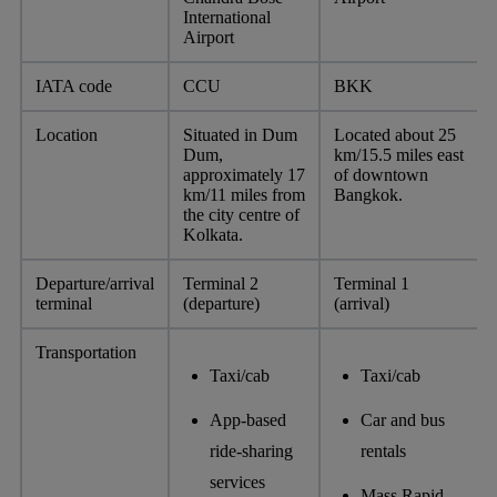
International
Airport
IATA code
CCU
BKK
Location
Situated in Dum
Located about 25
Dum,
km/15.5 miles east
approximately 17
of downtown
km/11 miles from
Bangkok.
the city centre of
Kolkata.
Departure/arrival
Terminal 2
Terminal 1
terminal
(departure)
(arrival)
Transportation
Taxi/cab
Taxi/cab
App-based
Car and bus
ride-sharing
rentals
services
Mass Rapid