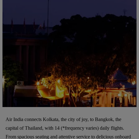
Air India connects Kolkata, the city of joy, to Bangkok, the
capital of Thailand, with 14 (*frequency varies) daily flights.
From spacious seating and attentive service to delicious onboard