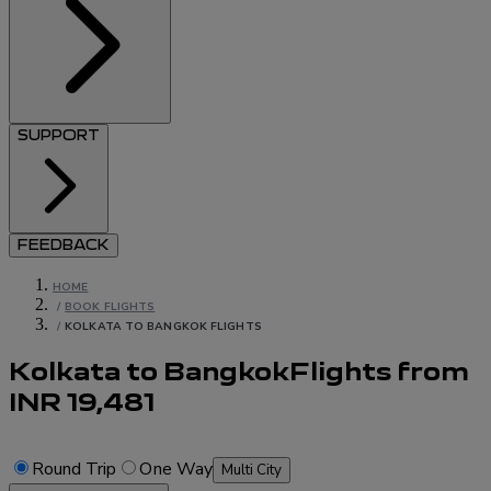
SUPPORT
FEEDBACK
HOME
/
BOOK FLIGHTS
/
KOLKATA TO BANGKOK FLIGHTS
Kolkata to Bangkok
Flights
from
INR
19,481
Round Trip
One Way
Multi City