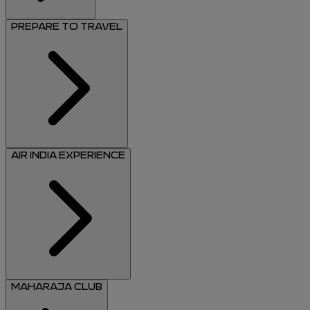
PREPARE TO TRAVEL
AIR INDIA EXPERIENCE
MAHARAJA CLUB