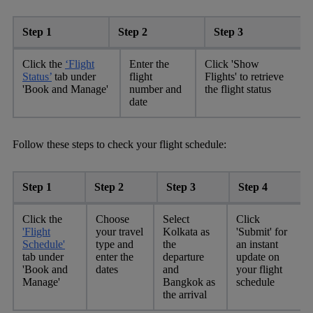
Step 1
Step 2
Step 3
Click the
‘Flight
Enter the
Click 'Show
Status’
tab under
flight
Flights' to retrieve
'Book and Manage'
number and
the flight status
date
Follow these steps to check your flight schedule:
Step 1
Step 2
Step 3
Step 4
Click the
Choose
Select
Click
'Flight
your travel
Kolkata as
'Submit' for
Schedule'
type and
the
an instant
tab under
enter the
departure
update on
'Book and
dates
and
your flight
Manage'
Bangkok as
schedule
the arrival