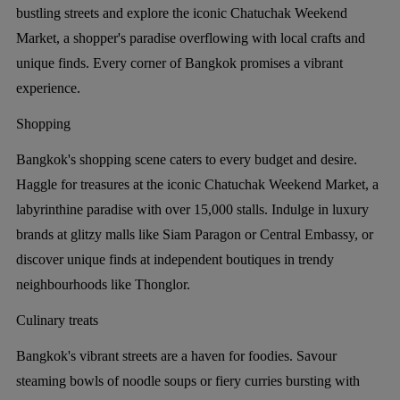
bustling streets and explore the iconic Chatuchak Weekend
Market, a shopper's paradise overflowing with local crafts and
unique finds. Every corner of Bangkok promises a vibrant
experience.
Shopping
Bangkok's shopping scene caters to every budget and desire.
Haggle for treasures at the iconic Chatuchak Weekend Market, a
labyrinthine paradise with over 15,000 stalls. Indulge in luxury
brands at glitzy malls like Siam Paragon or Central Embassy, or
discover unique finds at independent boutiques in trendy
neighbourhoods like Thonglor.
Culinary treats
Bangkok's vibrant streets are a haven for foodies. Savour
steaming bowls of noodle soups or fiery curries bursting with