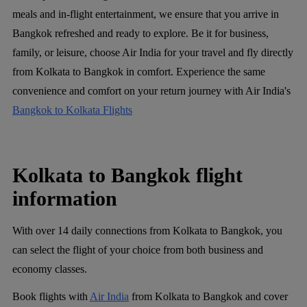
meals and in-flight entertainment, we ensure that you arrive in
Bangkok refreshed and ready to explore. Be it for business,
family, or leisure, choose Air India for your travel and fly directly
from Kolkata to Bangkok in comfort. Experience the same
convenience and comfort on your return journey with Air India's
Bangkok to Kolkata Flights
Kolkata to Bangkok flight
information
With over 14 daily connections from Kolkata to Bangkok, you
can select the flight of your choice from both business and
economy classes.
Book flights with
Air India
from Kolkata to Bangkok and cover