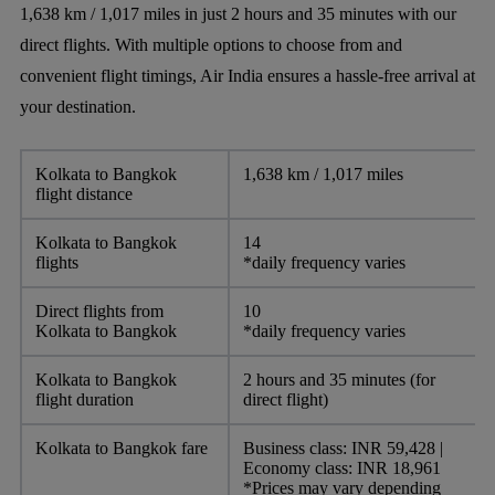
1,638 km / 1,017 miles in just 2 hours and 35 minutes with our
direct flights. With multiple options to choose from and
convenient flight timings, Air India ensures a hassle-free arrival at
your destination.
Kolkata to Bangkok
1,638 km / 1,017 miles
flight distance
Kolkata to Bangkok
14
flights
*daily frequency varies
Direct flights from
10
Kolkata to Bangkok
*daily frequency varies
Kolkata to Bangkok
2 hours and 35 minutes (for
flight duration
direct flight)
Kolkata to Bangkok fare
Business class: INR 59,428 |
Economy class: INR 18,961
*Prices may vary depending