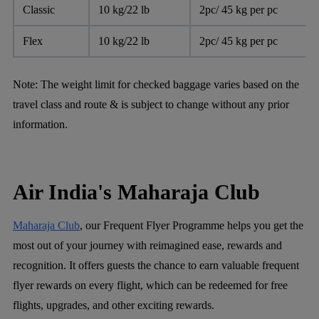
Classic
10 kg/22 lb
2pc/ 45 kg per pc
Flex
10 kg/22 lb
2pc/ 45 kg per pc
Note:
The weight limit for checked baggage varies based on the
travel class and route & is subject to change without any prior
information.
Air India's Maharaja Club
Maharaja Club
, our Frequent Flyer Programme helps you get the
most out of your journey with reimagined ease, rewards and
recognition. It offers guests the chance to earn valuable frequent
flyer rewards on every flight, which can be redeemed for free
flights, upgrades, and other exciting rewards.