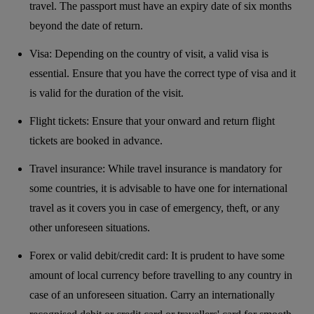
travel. The passport must have an expiry date of six months
beyond the date of return.
Visa: Depending on the country of visit, a valid visa is
essential. Ensure that you have the correct type of visa and it
is valid for the duration of the visit.
Flight tickets: Ensure that your onward and return flight
tickets are booked in advance.
Travel insurance: While travel insurance is mandatory for
some countries, it is advisable to have one for international
travel as it covers you in case of emergency, theft, or any
other unforeseen situations.
Forex or valid debit/credit card: It is prudent to have some
amount of local currency before travelling to any country in
case of an unforeseen situation. Carry an internationally