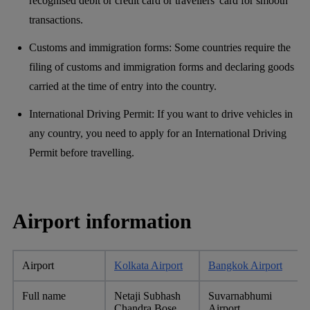
recognised debit or credit card or travellers' card for smooth
transactions.
Customs and immigration forms: Some countries require the
filing of customs and immigration forms and declaring goods
carried at the time of entry into the country.
International Driving Permit: If you want to drive vehicles in
any country, you need to apply for an International Driving
Permit before travelling.
Airport information
Airport
Kolkata Airport
Bangkok Airport
Full name
Netaji Subhash
Suvarnabhumi
Chandra Bose
Airport