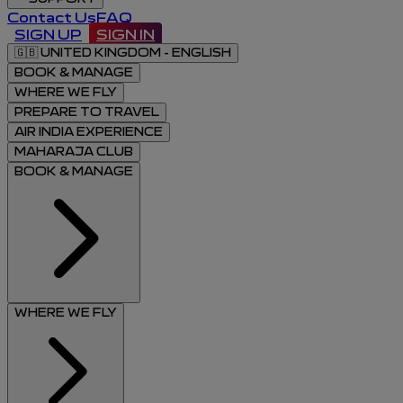
Contact Us
FAQ
SIGN UP
SIGN IN
🇬🇧
UNITED KINGDOM - ENGLISH
BOOK & MANAGE
WHERE WE FLY
PREPARE TO TRAVEL
AIR INDIA EXPERIENCE
MAHARAJA CLUB
BOOK & MANAGE
WHERE WE FLY