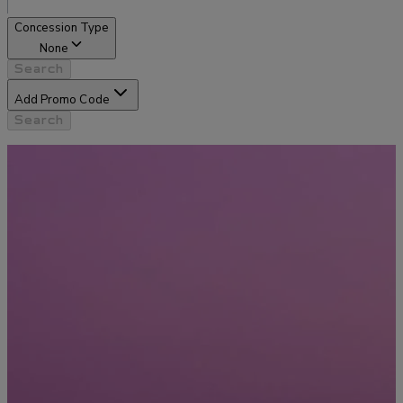
Concession Type
None
Search
Add Promo Code
Search