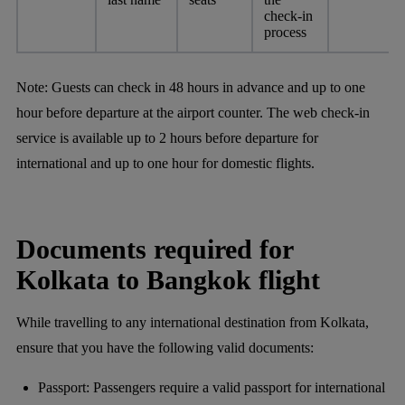
check-in
process
Note:
Guests can check in 48 hours in advance and up to one
hour before departure at the airport counter. The web check-in
service is available up to 2 hours before departure for
international and up to one hour for domestic flights.
Documents required for
Kolkata to Bangkok flight
While travelling to any international destination from Kolkata,
ensure that you have the following valid documents:
Passport: Passengers require a valid passport for international