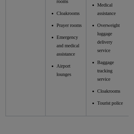
rooms
Medical
Cloakrooms
assistance
Prayer rooms
Overweight
luggage
Emergency
delivery
and medical
service
assistance
Baggage
Airport
tracking
lounges
service
Cloakrooms
Tourist police