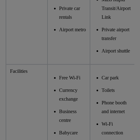
Private car
Transit/Airport
rentals
Link
Airport metro
Private airport
transfer
Airport shuttle
Facilities
Free Wi-Fi
Car park
Currency
Toilets
exchange
Phone booth
Business
and internet
centre
Wi-Fi
Babycare
connection