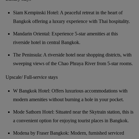
Siam Kempinski Hotel: A peaceful retreat in the heart of
Bangkok offering a luxury experience with Thai hospitality.
Mandarin Oriental: Experience 5-star amenities at this
riverside hotel in central Bangkok.
The Peninsula: A riverside hotel near shopping districts, with
sweeping views of the Chao Phraya River from 5-star rooms.
Upscale/ Full-service stays
W Bangkok Hotel: Offers luxurious accommodations with
modern amenities without burning a hole in your pocket.
Mode Sathorn Hotel: Situated near the Skytrain station, this is
a convenient option for enjoying tourist places in Bangkok.
Modena by Fraser Bangkok: Modern, furnished serviced