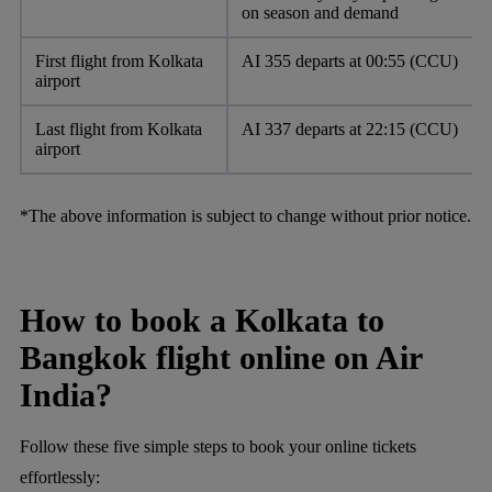
on season and demand
First flight from Kolkata
AI 355 departs at 00:55 (CCU)
airport
Last flight from Kolkata
AI 337 departs at 22:15 (CCU)
airport
*The above information is subject to change without prior notice.
How to book a Kolkata to
Bangkok flight online on Air
India?
Follow these five simple steps to book your online tickets
effortlessly: