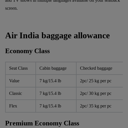
and TV shows in multiple languages available on your seatback
screen.
Air India baggage allowance
Economy Class
Seat Class
Cabin baggage
Checked baggage
Value
7 kg/15.4 lb
2pc/ 25 kg per pc
Classic
7 kg/15.4 lb
2pc/ 30 kg per pc
Flex
7 kg/15.4 lb
2pc/ 35 kg per pc
Premium Economy Class