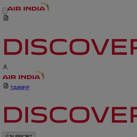
TARIFF
SUPPORT