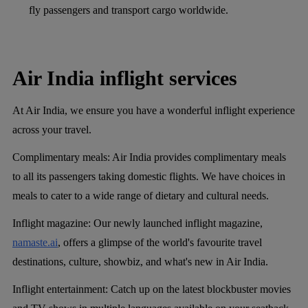
fly passengers and transport cargo worldwide.
Air India inflight services
At Air India, we ensure you have a wonderful inflight experience
across your travel.
Complimentary meals:
Air India provides complimentary meals
to all its passengers taking domestic flights. We have choices in
meals to cater to a wide range of dietary and cultural needs.
Inflight magazine:
Our newly launched inflight magazine,
namaste.ai
, offers a glimpse of the world's favourite travel
destinations, culture, showbiz, and what's new in Air India.
Inflight entertainment:
Catch up on the latest blockbuster movies