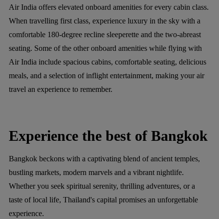
Air India offers elevated onboard amenities for every cabin class.
When travelling first class, experience luxury in the sky with a
comfortable 180-degree recline sleeperette and the two-abreast
seating. Some of the other onboard amenities while flying with
Air India include spacious cabins, comfortable seating, delicious
meals, and a selection of inflight entertainment, making your air
travel an experience to remember.
Experience the best of Bangkok
Bangkok beckons with a captivating blend of ancient temples,
bustling markets, modern marvels and a vibrant nightlife.
Whether you seek spiritual serenity, thrilling adventures, or a
taste of local life, Thailand's capital promises an unforgettable
experience.