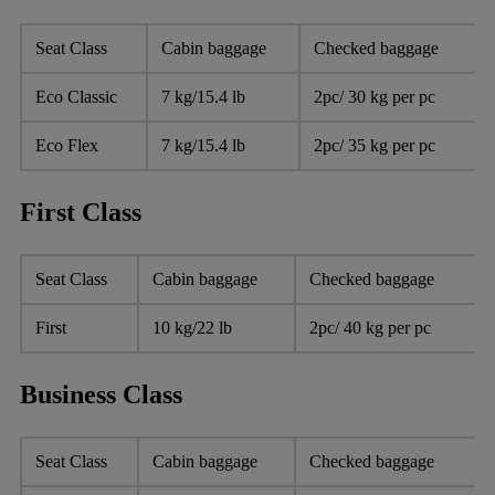
Seat Class
Cabin baggage
Checked baggage
Eco Classic
7 kg/15.4 lb
2pc/ 30 kg per pc
Eco Flex
7 kg/15.4 lb
2pc/ 35 kg per pc
First Class
Seat Class
Cabin baggage
Checked baggage
First
10 kg/22 lb
2pc/ 40 kg per pc
Business Class
Seat Class
Cabin baggage
Checked baggage