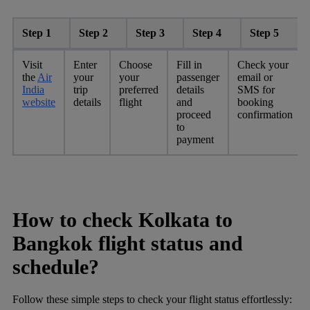
Step 1
Step 2
Step 3
Step 4
Step 5
Visit
Enter
Choose
Fill in
Check your
the
Air
your
your
passenger
email or
India
trip
preferred
details
SMS for
website
details
flight
and
booking
proceed
confirmation
to
payment
How to check Kolkata to
Bangkok flight status and
schedule?
Follow these simple steps to check your flight status effortlessly: