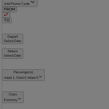
Add Promo Code
FROM
TO
Depart
Select Date
Return
Select Date
Passenger(s)
Adult
1
, Child
0
, Infant
0
Class
Economy