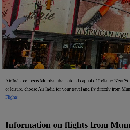
Air India connects Mumbai, the national capital of India, to New York
or leisure, choose Air India for your travel and fly directly from 
Flights
Information on flights from Mu