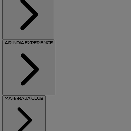
AIR INDIA EXPERIENCE
MAHARAJA CLUB