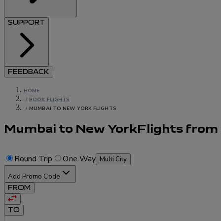
SUPPORT
FEEDBACK
HOME
/
BOOK FLIGHTS
/
MUMBAI TO NEW YORK FLIGHTS
Mumbai to New York
Flights
from
Round Trip
One Way
Multi City
Add Promo Code
FROM
TO