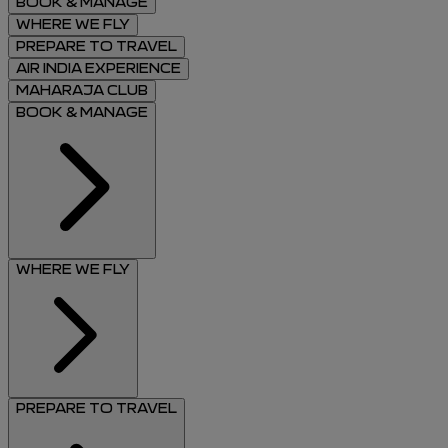
BOOK & MANAGE
WHERE WE FLY
PREPARE TO TRAVEL
AIR INDIA EXPERIENCE
MAHARAJA CLUB
BOOK & MANAGE
WHERE WE FLY
PREPARE TO TRAVEL