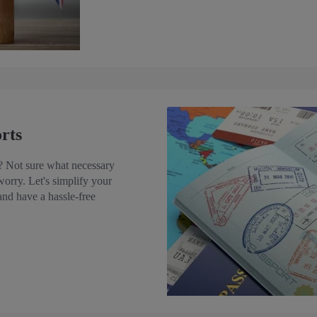
rts
s? Not sure what necessary
worry. Let's simplify your
 and have a hassle-free