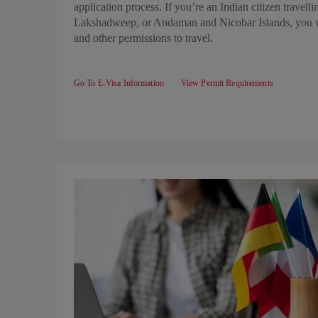
application process. If you’re an Indian citizen travel
Lakshadweep, or Andaman and Nicobar Islands, you wi
and other permissions to travel.
Go To E-Visa Information
View Permit Requirements