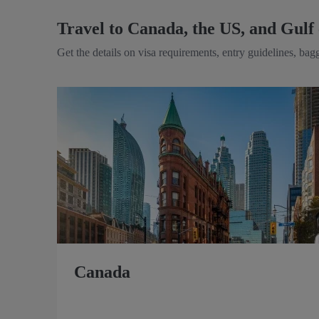
Travel to Canada, the US, and Gulf 
Get the details on visa requirements, entry guidelines, ba
Canada