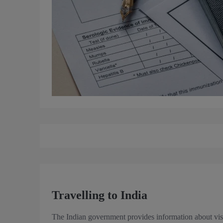
Travelling to India
The Indian government provides information about vis