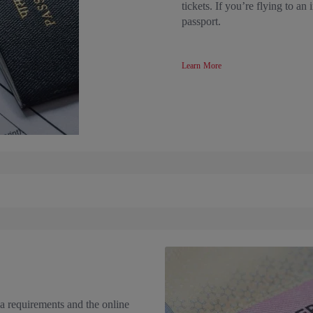
tickets. If you’re flying to an
passport.
Learn More
a requirements and the online