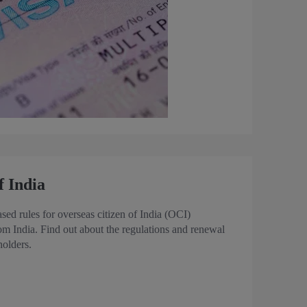
f India
ed rules for overseas citizen of India (OCI)
rom India. Find out about the regulations and renewal
holders.