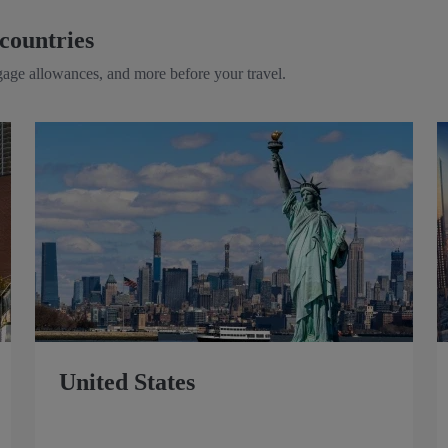
countries
ggage allowances, and more before your travel.
United States