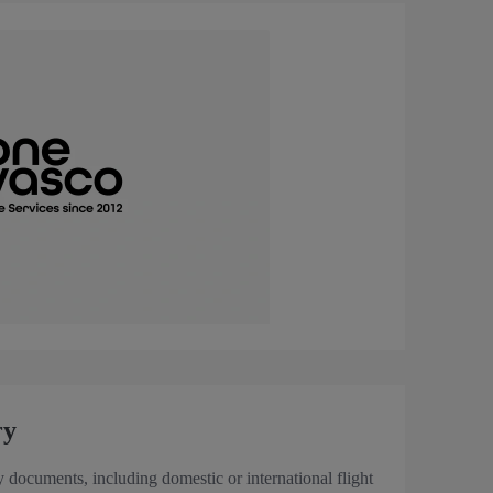
ry
y documents, including domestic or international flight