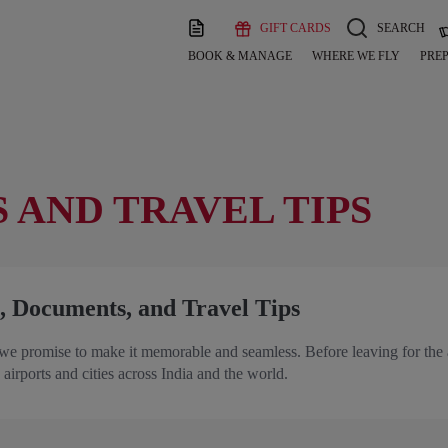
GIFT CARDS
SEARCH
BOOK & MANAGE
WHERE WE FLY
PREP
 AND TRAVEL TIPS
, Documents, and Travel Tips
we promise to make it memorable and seamless. Before leaving for the 
 airports and cities across India and the world.