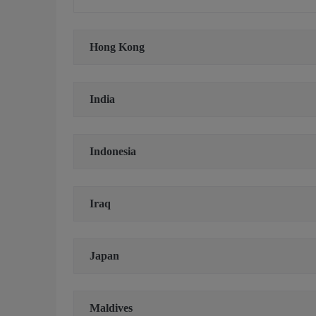
Hong Kong
India
Indonesia
Iraq
Japan
Maldives