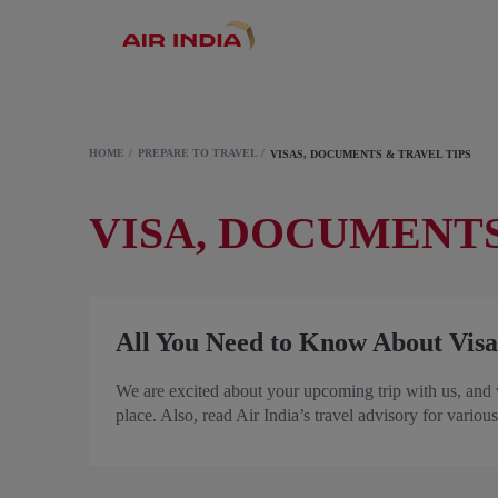
HOME
PREPARE TO TRAVEL
VISAS, DOCUMENTS & TRAVEL TIPS
VISA, DOCUMENTS
All You Need to Know About Visa
We are excited about your upcoming trip with us, and 
place. Also, read Air India’s travel advisory for various