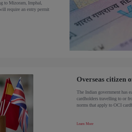
ling to Mizoram, Imphal,
ll require an entry permit
Overseas citizen o
The Indian government has eas
cardholders travelling to or f
norms that apply to OCI card
Learn More