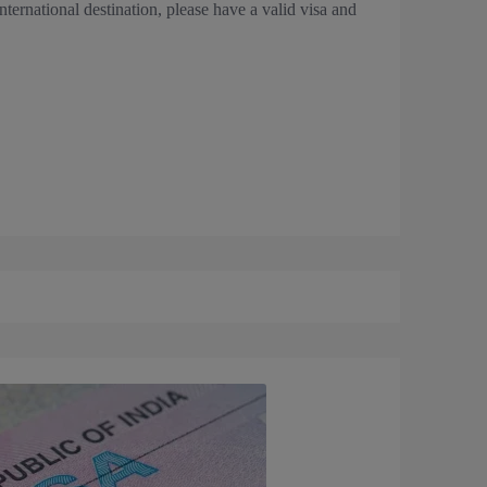
 international destination, please have a valid visa and