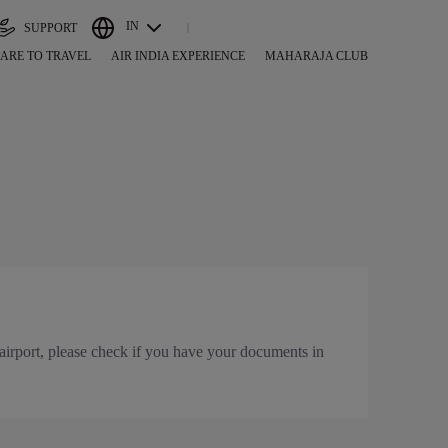
IN
SUPPORT
ARE TO TRAVEL
AIR INDIA EXPERIENCE
MAHARAJA CLUB
airport, please check if you have your documents in