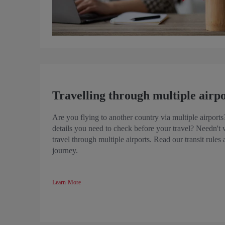
Travelling through multiple airpo
Are you flying to another country via multiple airport
details you need to check before your travel? Needn't 
travel through multiple airports. Read our transit rules
journey.
Learn More