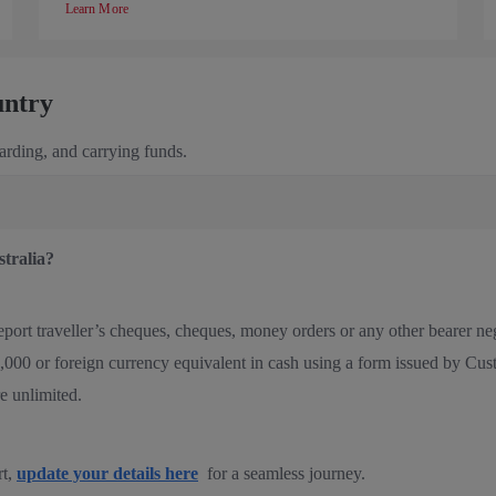
Learn More
untry
oarding, and carrying funds.
stralia?
 report traveller’s cheques, cheques, money orders or any other bearer 
00 or foreign currency equivalent in cash using a form issued by Cu
re unlimited.
rt,
update your details here
for a seamless journey.