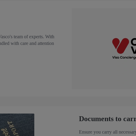
Vasco's team of experts. With
ndled with care and attention
Documents to car
Ensure you carry all necessar