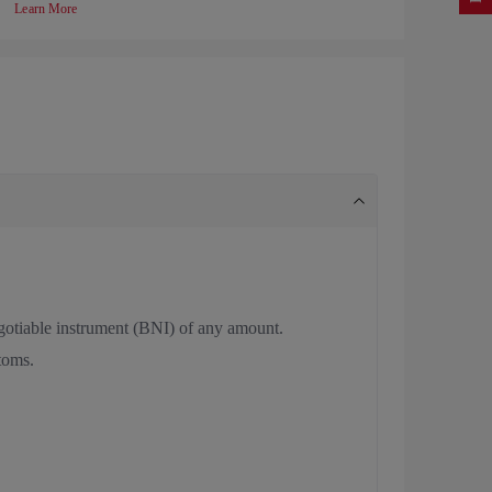
Learn More
negotiable instrument (BNI) of any amount.
stoms.