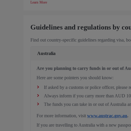
Learn More
Guidelines and regulations by co
Find out country-specific guidelines regarding visa, b
Australia
Are you planning to carry funds in or out of Au
Here are some pointers you should know:
If asked by a customs or police officer, please
Always inform if you carry more than AUD 10,0
The funds you can take in or out of Australia a
For more information, visit
www.austrac.gov.au
.
If you are travelling to Australia with a new passpo