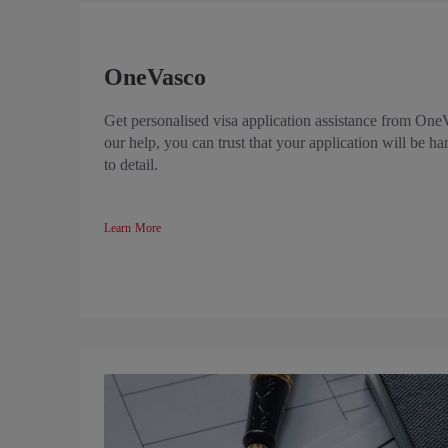
OneVasco
Get personalised visa application assistance from One
our help, you can trust that your application will be ha
to detail.
Learn More