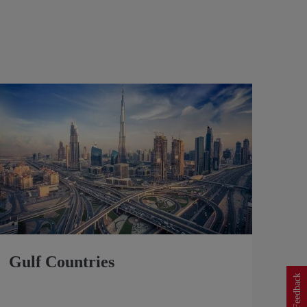
Gulf Countries
Feedback