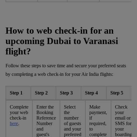
How to web check-in for an
upcoming Dubai to Varanasi
flight?
Follow these steps to save time and secure your preferred seats
by completing a web check-in for your Air India flights:
Step 1
Step 2
Step 3
Step 4
Step 5
Complete
Enter the
Select
Make
Check
your web
Booking
the
payment,
your
check-in
Reference
number
if
email or
here
.
Number
of guests
required,
SMS for
and
and your
to
your
guest's
preferred
complete
boarding