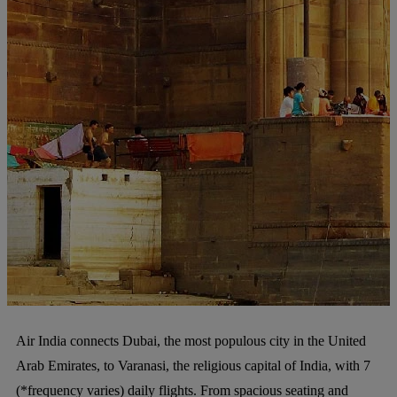
Air India connects Dubai, the most populous city in the United
Arab Emirates, to Varanasi, the religious capital of India, with 7
(*frequency varies) daily flights. From spacious seating and