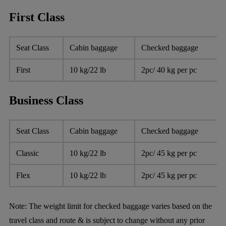
First Class
Seat Class
Cabin baggage
Checked baggage
First
10 kg/22 lb
2pc/ 40 kg per pc
Business Class
Seat Class
Cabin baggage
Checked baggage
Classic
10 kg/22 lb
2pc/ 45 kg per pc
Flex
10 kg/22 lb
2pc/ 45 kg per pc
Note:
The weight limit for checked baggage varies based on the
travel class and route & is subject to change without any prior