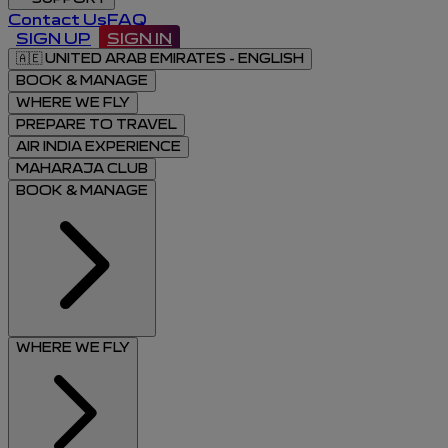
Contact Us
FAQ
SIGN UP
SIGN IN
🇦🇪
UNITED ARAB EMIRATES - ENGLISH
BOOK & MANAGE
WHERE WE FLY
PREPARE TO TRAVEL
AIR INDIA EXPERIENCE
MAHARAJA CLUB
BOOK & MANAGE
WHERE WE FLY