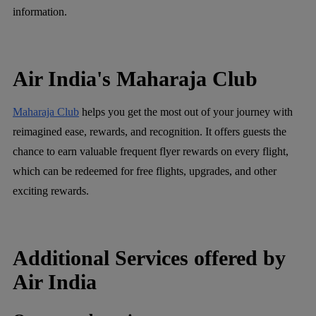
information.
Air India's Maharaja Club
Maharaja Club
helps you get the most out of your journey with
reimagined ease, rewards, and recognition. It offers guests the
chance to earn valuable frequent flyer rewards on every flight,
which can be redeemed for free flights, upgrades, and other
exciting rewards.
Additional Services offered by
Air India