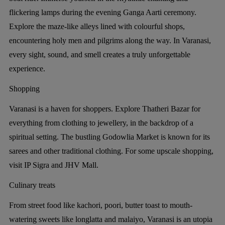
flickering lamps during the evening Ganga Aarti ceremony.
Explore the maze-like alleys lined with colourful shops,
encountering holy men and pilgrims along the way. In Varanasi,
every sight, sound, and smell creates a truly unforgettable
experience.
Shopping
Varanasi is a haven for shoppers. Explore Thatheri Bazar for
everything from clothing to jewellery, in the backdrop of a
spiritual setting. The bustling Godowlia Market is known for its
sarees and other traditional clothing. For some upscale shopping,
visit IP Sigra and JHV Mall.
Culinary treats
From street food like kachori, poori, butter toast to mouth-
watering sweets like longlatta and malaiyo, Varanasi is an utopia