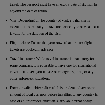
travel. The passport must have an expiry date of six months
beyond the date of return.
Visa: Depending on the country of visit, a valid visa is
essential. Ensure that you have the correct type of visa and it
is valid for the duration of the visit.
Flight tickets: Ensure that your onward and return flight
tickets are booked in advance.
Travel insurance: While travel insurance is mandatory for
some countries, it is advisable to have one for international
travel as it covers you in case of emergency, theft, or any
other unforeseen situations.
Forex or valid debit/credit card: It is prudent to have some
amount of local currency before travelling to any country in
case of an unforeseen situation. Carry an internationally