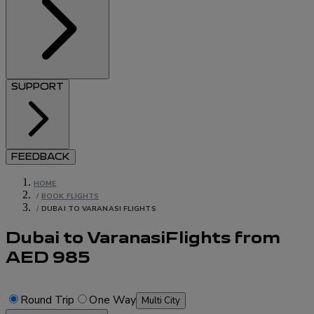
SUPPORT
FEEDBACK
HOME
/
BOOK FLIGHTS
/
DUBAI TO VARANASI FLIGHTS
Dubai to Varanasi
Flights
from
AED
985
Round Trip
One Way
Multi City