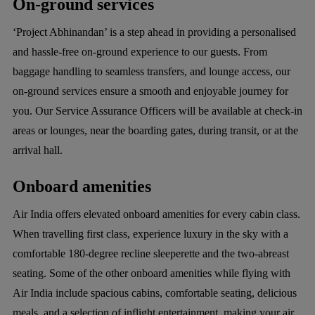
On-ground services
‘Project Abhinandan’ is a step ahead in providing a personalised
and hassle-free on-ground experience to our guests. From
baggage handling to seamless transfers, and lounge access, our
on-ground services ensure a smooth and enjoyable journey for
you. Our Service Assurance Officers will be available at check-in
areas or lounges, near the boarding gates, during transit, or at the
arrival hall.
Onboard amenities
Air India offers elevated onboard amenities for every cabin class.
When travelling first class, experience luxury in the sky with a
comfortable 180-degree recline sleeperette and the two-abreast
seating. Some of the other onboard amenities while flying with
Air India include spacious cabins, comfortable seating, delicious
meals, and a selection of inflight entertainment, making your air