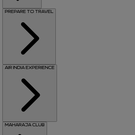
PREPARE TO TRAVEL
AIR INDIA EXPERIENCE
MAHARAJA CLUB