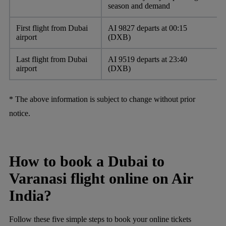
season and demand
First flight from Dubai
AI 9827 departs at 00:15
airport
(DXB)
Last flight from Dubai
AI 9519 departs at 23:40
airport
(DXB)
* The above information is subject to change without prior
notice.
How to book a Dubai to
Varanasi flight online on Air
India?
Follow these five simple steps to book your online tickets