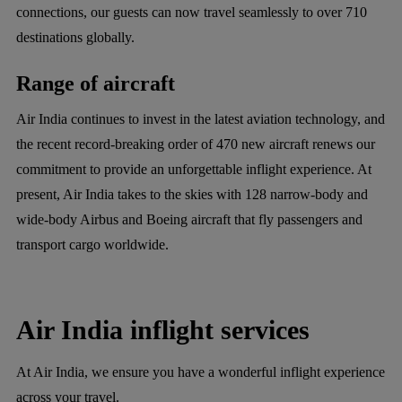
connections, our guests can now travel seamlessly to over 710
destinations globally.
Range of aircraft
Air India continues to invest in the latest aviation technology, and
the recent record-breaking order of 470 new aircraft renews our
commitment to provide an unforgettable inflight experience. At
present, Air India takes to the skies with 128 narrow-body and
wide-body Airbus and Boeing aircraft that fly passengers and
transport cargo worldwide.
Air India inflight services
At Air India, we ensure you have a wonderful inflight experience
across your travel.