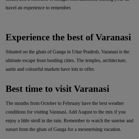
travel an experience to remember.
Experience the best of Varanasi
Situated on the ghats of Ganga in Uttar Pradesh, Varanasi is the
ultimate escape from bustling cities. The temples, architecture,
aartis and colourful markets have lots to offer.
Best time to visit Varanasi
The months from October to February have the best weather
conditions for visiting Varanasi. Add August to the mix if you
enjoy a little stroll in the rain. Remember to watch the sunrise and
sunset from the ghats of Ganga for a mesmerising vacation.