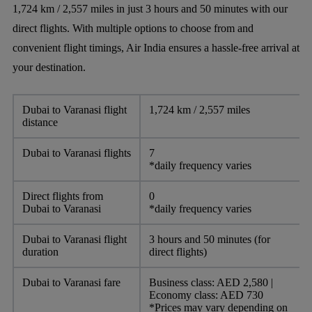
1,724 km / 2,557 miles in just 3 hours and 50 minutes with our
direct flights. With multiple options to choose from and
convenient flight timings, Air India ensures a hassle-free arrival at
your destination.
Dubai to Varanasi flight
1,724 km / 2,557 miles
distance
Dubai to Varanasi flights
7
*daily frequency varies
Direct flights from
0
Dubai to Varanasi
*daily frequency varies
Dubai to Varanasi flight
3 hours and 50 minutes (for
duration
direct flights)
Dubai to Varanasi fare
Business class: AED 2,580 |
Economy class: AED 730
*Prices may vary depending on