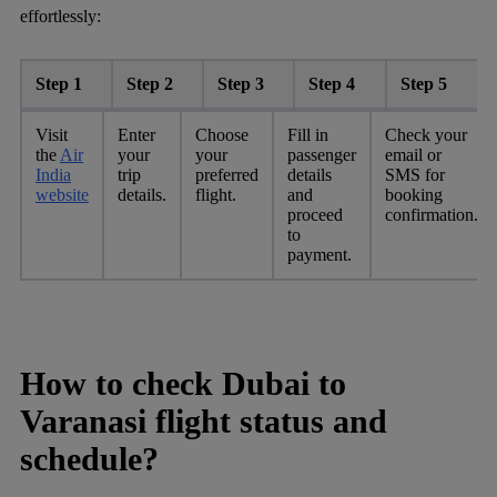
effortlessly:
Step 1
Step 2
Step 3
Step 4
Step 5
Visit
Enter
Choose
Fill in
Check your
the
Air
your
your
passenger
email or
India
trip
preferred
details
SMS for
website
details.
flight.
and
booking
proceed
confirmation.
to
payment.
How to check Dubai to
Varanasi flight status and
schedule?