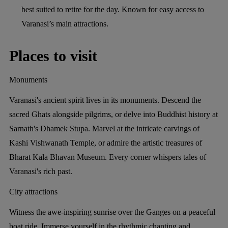
best suited to retire for the day. Known for easy access to
Varanasi’s main attractions.
Places to visit
Monuments
Varanasi's ancient spirit lives in its monuments. Descend the
sacred Ghats alongside pilgrims, or delve into Buddhist history at
Sarnath's Dhamek Stupa. Marvel at the intricate carvings of
Kashi Vishwanath Temple, or admire the artistic treasures of
Bharat Kala Bhavan Museum. Every corner whispers tales of
Varanasi's rich past.
City attractions
Witness the awe-inspiring sunrise over the Ganges on a peaceful
boat ride. Immerse yourself in the rhythmic chanting and