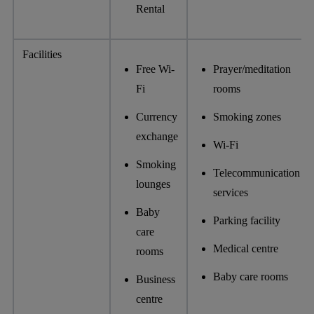
Rental
Facilities
Free Wi-
Prayer/meditation
Fi
rooms
Currency
Smoking zones
exchange
Wi-Fi
Smoking
Telecommunication
lounges
services
Baby
Parking facility
care
Medical centre
rooms
Baby care rooms
Business
centre