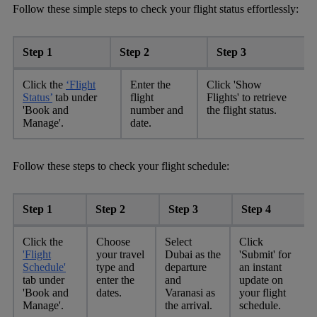
Follow these simple steps to check your flight status effortlessly:
Step 1
Step 2
Step 3
Click the
‘Flight
Enter the
Click 'Show
Status’
tab under
flight
Flights' to retrieve
'Book and
number and
the flight status.
Manage'.
date.
Follow these steps to check your flight schedule:
Step 1
Step 2
Step 3
Step 4
Click the
Choose
Select
Click
'Flight
your travel
Dubai as the
'Submit' for
Schedule'
type and
departure
an instant
tab under
enter the
and
update on
'Book and
dates.
Varanasi as
your flight
Manage'.
the arrival.
schedule.