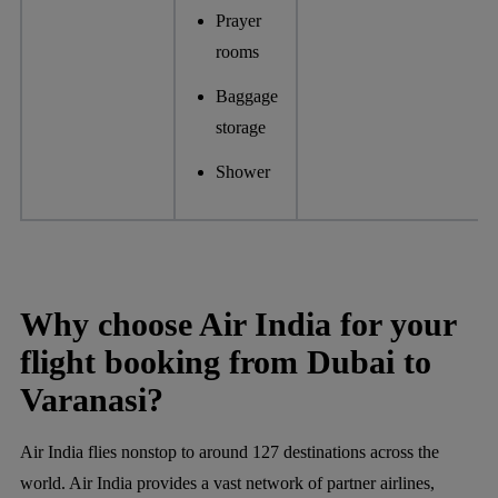
Prayer
rooms
Baggage
storage
Shower
Why choose Air India for your
flight booking from Dubai to
Varanasi?
Air India flies nonstop to around 127 destinations across the
world. Air India provides a vast network of partner airlines,