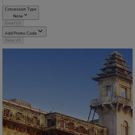
Concession Type
None
Search
Add Promo Code
Search