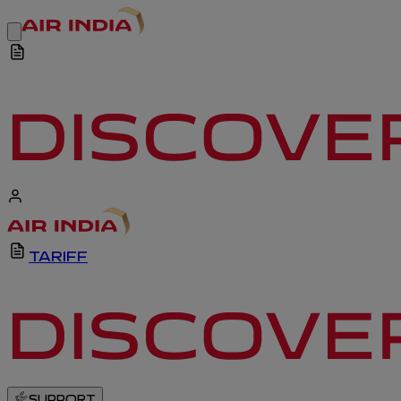
TARIFF
SUPPORT