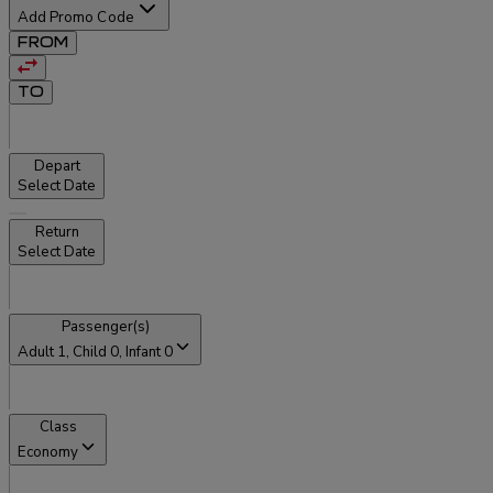
Add Promo Code
FROM
TO
Depart
Select Date
Return
Select Date
Passenger(s)
Adult
1
, Child
0
, Infant
0
Class
Economy