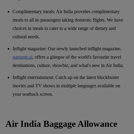
Complimentary meals: Air India provides complimentary
meals to all its passengers taking domestic flights. We have
choices in meals to cater to a wide range of dietary and
cultural needs.
Inflight magazine: Our newly launched inflight magazine,
namaste.ai
, offers a glimpse of the world's favourite travel
destinations, culture, showbiz, and what's new in Air India.
Inflight entertainment: Catch up on the latest blockbuster
movies and TV shows in multiple languages available on
your seatback screen.
Air India Baggage Allowance