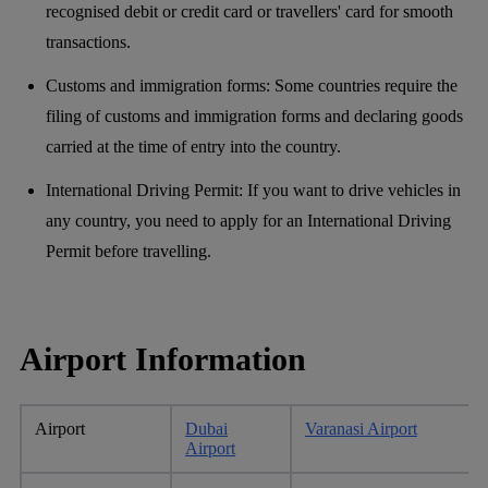
recognised debit or credit card or travellers' card for smooth
transactions.
Customs and immigration forms: Some countries require the
filing of customs and immigration forms and declaring goods
carried at the time of entry into the country.
International Driving Permit: If you want to drive vehicles in
any country, you need to apply for an International Driving
Permit before travelling.
Airport Information
Airport
Dubai
Varanasi Airport
Airport