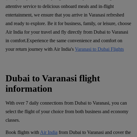
attentive service to delicious onboard meals and in-flight
entertainment, we ensure that you arrive in Varanasi refreshed
and ready to explore. Be it for business, family, or leisure, choose
Air India for your travel and fly directly from Dubai to Varanasi
in comfort.Experience the same convenience and comfort on
your return journey with Air India's
Varanasi to Dubai Flights
Dubai to Varanasi flight
information
With over 7 daily connections from Dubai to Varanasi, you can
select the flight of your choice from both business and economy
classes.
Book flights with
Air India
from Dubai to Varanasi and cover the