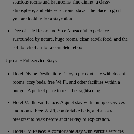
spacious rooms and bathrooms, fine dining, a classy
atmosphere, and elite service and stays. The place to go if
you are looking for a staycation.
Tree of Life Resort and Spa: A peaceful experience
surrounded by nature, huge rooms, clean satvik food, and the
soft touch of air for a complete reboot.
Upscale/ Full-service Stays
Hotel Divine Destination: Enjoy a pleasant stay with decent
rooms, cosy beds, free Wi-Fi, and other facilities within a
budget. A perfect place to rest after sightseeing.
Hotel Madhuvan Palace: A quiet stay with multiple services
and rooms. Free Wi-Fi, comfortable beds, and a tasty
breakfast to relax before another day of exploration.
Hotel CM Palace: A comfortable stay with various services,