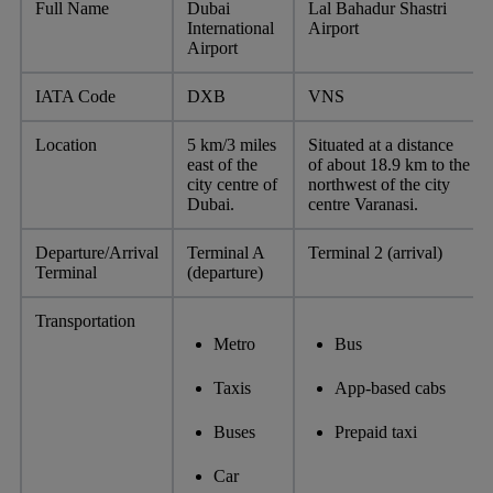
Full Name
Dubai
Lal Bahadur Shastri
International
Airport
Airport
IATA Code
DXB
VNS
Location
5 km/3 miles
Situated at a distance
east of the
of about 18.9 km to the
city centre of
northwest of the city
Dubai.
centre Varanasi.
Departure/Arrival
Terminal A
Terminal 2 (arrival)
Terminal
(departure)
Transportation
Metro
Bus
Taxis
App-based cabs
Buses
Prepaid taxi
Car