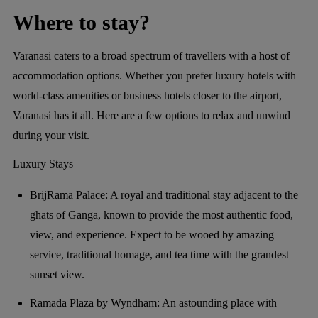
Where to stay?
Varanasi caters to a broad spectrum of travellers with a host of
accommodation options. Whether you prefer luxury hotels with
world-class amenities or business hotels closer to the airport,
Varanasi has it all. Here are a few options to relax and unwind
during your visit.
Luxury Stays
BrijRama Palace: A royal and traditional stay adjacent to the
ghats of Ganga, known to provide the most authentic food,
view, and experience. Expect to be wooed by amazing
service, traditional homage, and tea time with the grandest
sunset view.
Ramada Plaza by Wyndham: An astounding place with