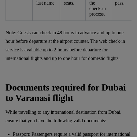
last name.
seats.
the
pass.
check-in
process.
Note:
Guests can check in 48 hours in advance and up to one
hour before departure at the airport counter. The web check-in
service is available up to 2 hours before departure for
international flights and up to one hour for domestic flights.
Documents required for Dubai
to Varanasi flight
While travelling to any international destination from Dubai,
ensure that you have the following valid documents:
Passport: Passengers require a valid passport for international