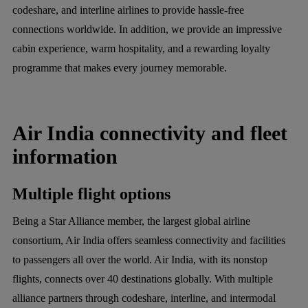
codeshare, and interline airlines to provide hassle-free
connections worldwide. In addition, we provide an impressive
cabin experience, warm hospitality, and a rewarding loyalty
programme that makes every journey memorable.
Air India connectivity and fleet
information
Multiple flight options
Being a Star Alliance member, the largest global airline
consortium, Air India offers seamless connectivity and facilities
to passengers all over the world. Air India, with its nonstop
flights, connects over 40 destinations globally. With multiple
alliance partners through codeshare, interline, and intermodal