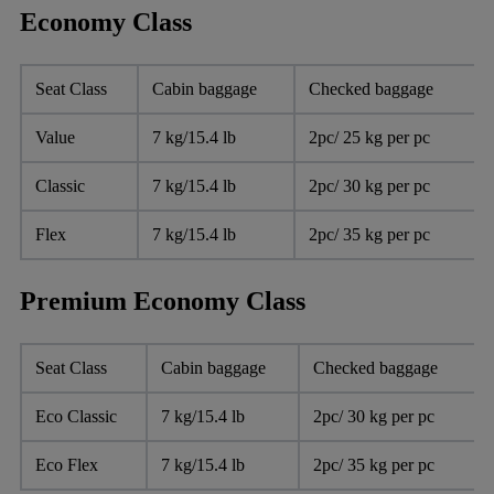
Economy Class
Seat Class
Cabin baggage
Checked baggage
Value
7 kg/15.4 lb
2pc/ 25 kg per pc
Classic
7 kg/15.4 lb
2pc/ 30 kg per pc
Flex
7 kg/15.4 lb
2pc/ 35 kg per pc
Premium Economy Class
Seat Class
Cabin baggage
Checked baggage
Eco Classic
7 kg/15.4 lb
2pc/ 30 kg per pc
Eco Flex
7 kg/15.4 lb
2pc/ 35 kg per pc