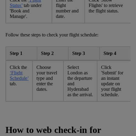
Status’
tab under
flight
Flights' to retrieve
'Book and
number and
the flight status.
Manage'.
date.
Follow these steps to check your flight schedule:
Step 1
Step 2
Step 3
Step 4
Click the
Choose
Select
Click
‘Flight
your travel
London as
'Submit' for
Schedule’
type and
the departure
an instant
tab.
enter the
and
update on
dates.
Hyderabad
your flight
as the arrival.
schedule.
How to web check-in for