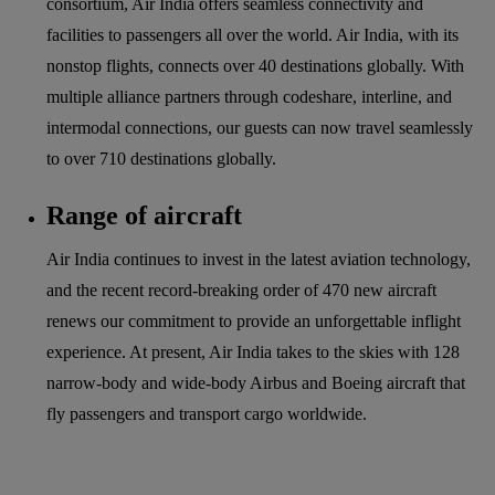
consortium, Air India offers seamless connectivity and
facilities to passengers all over the world. Air India, with its
nonstop flights, connects over 40 destinations globally. With
multiple alliance partners through codeshare, interline, and
intermodal connections, our guests can now travel seamlessly
to over 710 destinations globally.
Range of aircraft
Air India continues to invest in the latest aviation technology,
and the recent record-breaking order of 470 new aircraft
renews our commitment to provide an unforgettable inflight
experience. At present, Air India takes to the skies with 128
narrow-body and wide-body Airbus and Boeing aircraft that
fly passengers and transport cargo worldwide.