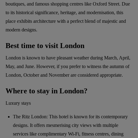
boutiques, and famous shopping centres like Oxford Street. Due
to its historical significance, heritage, and modernisation, this
place exhibits architecture with a perfect blend of majestic and
modern designs.
Best time to visit London
London is known to have pleasant weather during March, April,
May, and June. However, if you prefer to witness the autumn of
London, October and November are considered appropriate.
Where to stay in London?
Luxury stays
The Ritz London: This hotel is known for its contemporary
designs. It offers mesmerising city views with multiple
services like complimentary Wi-Fi, fitness centres, dining