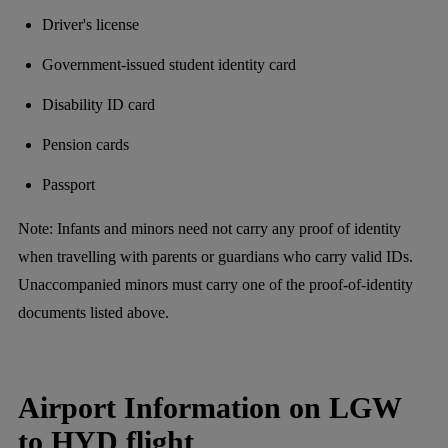
Driver's license
Government-issued student identity card
Disability ID card
Pension cards
Passport
Note: Infants and minors need not carry any proof of identity
when travelling with parents or guardians who carry valid IDs.
Unaccompanied minors must carry one of the proof-of-identity
documents listed above.
Airport Information on LGW
to HYD flight