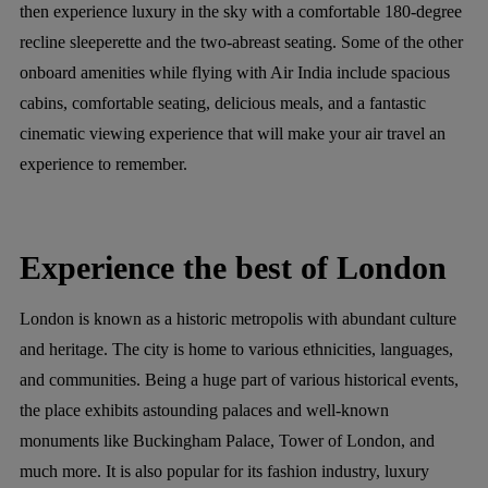
then experience luxury in the sky with a comfortable 180-degree
recline sleeperette and the two-abreast seating. Some of the other
onboard amenities while flying with Air India include spacious
cabins, comfortable seating, delicious meals, and a fantastic
cinematic viewing experience that will make your air travel an
experience to remember.
Experience the best of London
London is known as a historic metropolis with abundant culture
and heritage. The city is home to various ethnicities, languages,
and communities. Being a huge part of various historical events,
the place exhibits astounding palaces and well-known
monuments like Buckingham Palace, Tower of London, and
much more. It is also popular for its fashion industry, luxury