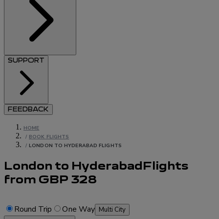
SUPPORT
FEEDBACK
HOME
/
BOOK FLIGHTS
/
LONDON TO HYDERABAD FLIGHTS
London to Hyderabad
Flights
from
GBP
328
Round Trip
One Way
Multi City