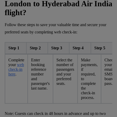
London to Hyderabad Air India
flight?
Follow these steps to save your valuable time and secure your
preferred seats by completing web check-in:
Step 1
Step 2
Step 3
Step 4
Step 5
Complete
Enter
Select the
Make
Check
your
web
booking
number of
payments,
your
check-in
reference
passengers
if
email o
here
.
number
and your
required,
SMS fo
and
preferred
to
boardi
passenger's
seats.
complete
pass.
last name.
the
check-in
process.
Note:
Guests can check in 48 hours in advance and up to two