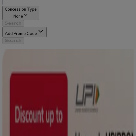
Concession Type
None
Search
Add Promo Code
Search