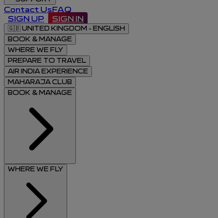
Contact Us
FAQ
SIGN UP
SIGN IN
🇬🇧
UNITED KINGDOM - ENGLISH
BOOK & MANAGE
WHERE WE FLY
PREPARE TO TRAVEL
AIR INDIA EXPERIENCE
MAHARAJA CLUB
BOOK & MANAGE
WHERE WE FLY