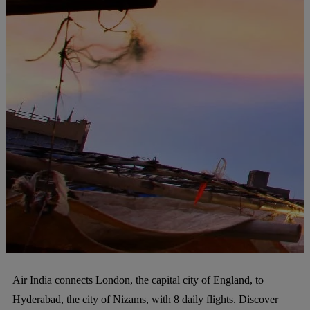
Air India connects London, the capital city of England, to
Hyderabad, the city of Nizams, with 8 daily flights. Discover