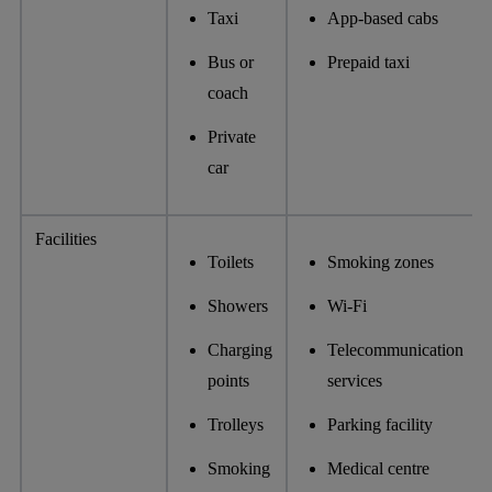
Taxi
App-based cabs
Bus or
Prepaid taxi
coach
Private
car
Facilities
Toilets
Smoking zones
Showers
Wi-Fi
Charging
Telecommunication
points
services
Trolleys
Parking facility
Smoking
Medical centre