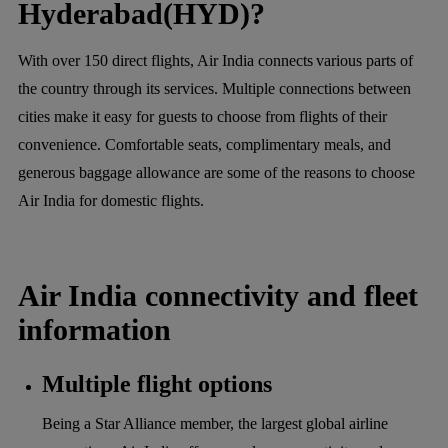
Hyderabad(HYD)?
With over 150 direct flights, Air India connects various parts of
the country through its services. Multiple connections between
cities make it easy for guests to choose from flights of their
convenience. Comfortable seats, complimentary meals, and
generous baggage allowance are some of the reasons to choose
Air India for domestic flights.
Air India connectivity and fleet
information
Multiple flight options
Being a Star Alliance member, the largest global airline