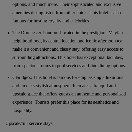
options, and much more. Their sophisticated and exclusive
amenities distinguish it from other hotels. This hotel is also
famous for hosting royalty and celebrities.
The Dorchester London: Located in the prestigious Mayfair
neighbourhood, its central location and iconic afternoon tea
make it a convenient and classy stay, offering easy access to
surrounding attractions. This hotel has exceptional facilities,
from spacious rooms to pool services and fine dining options.
Claridge's: This hotel is famous for emphasising a luxurious
and timeless stylish atmosphere. It creates a tranquil and
upscale space that offers guests an authentic and personalised
experience. Tourists prefer this place for its aesthetics and
hospitality.
Upscale/full-service stays