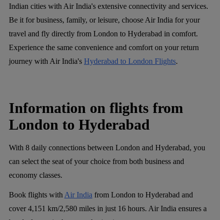
Indian cities with Air India's extensive connectivity and services.
Be it for business, family, or leisure, choose Air India for your
travel and fly directly from London to Hyderabad in comfort.
Experience the same convenience and comfort on your return
journey with Air India's
Hyderabad to London Flights
.
Information on flights from
London to Hyderabad
With 8 daily connections between London and Hyderabad, you
can select the seat of your choice from both business and
economy classes.
Book flights with
Air India
from London to Hyderabad and
cover 4,151 km/2,580 miles in just 16 hours. Air India ensures a