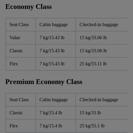
Economy Class
Seat Class
Cabin baggage
Checked-in baggage
Value
7 kg/15.43 lb
15 kg/33.06 lb
Classic
7 kg/15.43 lb
15 kg/33.06 lb
Flex
7 kg/15.43 lb
25 kg/55.11 lb
Premium Economy Class
Seat Class
Cabin baggage
Checked-in baggage
Classic
7 kg/15.4 lb
15 kg/33 lb
Flex
7 kg/15.4 lb
25 kg/55.1 lb