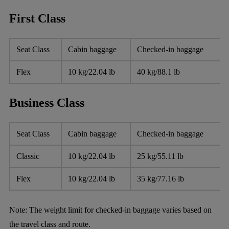
First Class
Seat Class
Cabin baggage
Checked-in baggage
Flex
10 kg/22.04 lb
40 kg/88.1 lb
Business Class
Seat Class
Cabin baggage
Checked-in baggage
Classic
10 kg/22.04 lb
25 kg/55.11 lb
Flex
10 kg/22.04 lb
35 kg/77.16 lb
Note:
The weight limit for checked-in baggage varies based on
the travel class and route.