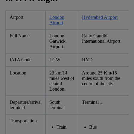
Airport
London
Hyderabad Airport
Airport
Full Name
London
Rajiv Gandhi
Gatwick
International Airport
Airport
IATA Code
LGW
HYD
Location
23 km/14
Around 25 Km/15
miles west of
miles south from the
central
centre of the city.
London.
Departure/arrival
South
Terminal 1
terminal
terminal
Transportation
Train
Bus