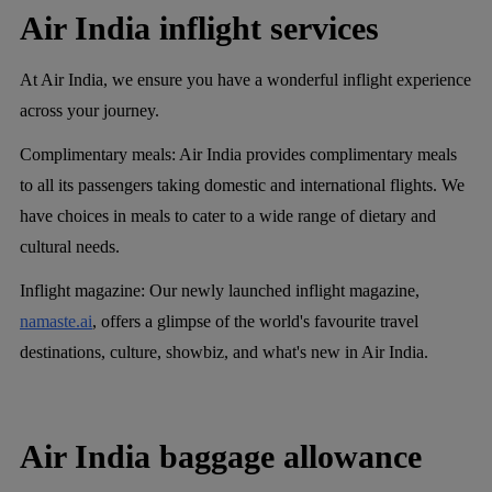
Air India inflight services
At Air India, we ensure you have a wonderful inflight experience
across your journey.
Complimentary meals:
Air India provides complimentary meals
to all its passengers taking domestic and international flights. We
have choices in meals to cater to a wide range of dietary and
cultural needs.
Inflight magazine:
Our newly launched inflight magazine,
namaste.ai
, offers a glimpse of the world's favourite travel
destinations, culture, showbiz, and what's new in Air India.
Air India baggage allowance