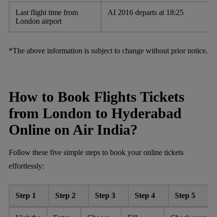
Last flight time from
AI 2016 departs at 18:25
London airport
*The above information is subject to change without prior notice.
How to Book Flights Tickets
from London to Hyderabad
Online on Air India?
Follow these five simple steps to book your online tickets
effortlessly:
Step 1
Step 2
Step 3
Step 4
Step 5