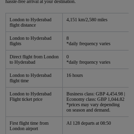
hassle-free arrival at your destination.
London to Hyderabad
4,151 km/2,580 miles
flight distance
London to Hyderabad
8
flights
*daily frequency varies
Direct flight from London
0
to Hyderabad
*daily frequency varies
London to Hyderabad
16 hours
flight time
London to Hyderabad
Business class: GBP 4,454.98 |
Flight ticket price
Economy class: GBP 1,044.82
*prices may vary depending
on season and demand.
First flight time from
AI 128 departs at 08:50
London airport