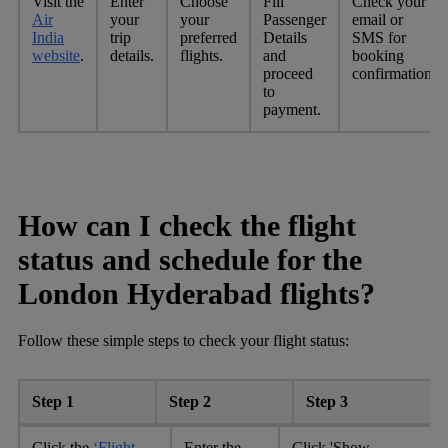
Visit the
Enter
Choose
Fill
Check your
Air
your
your
Passenger
email or
India
trip
preferred
Details
SMS for
website
.
details.
flights.
and
booking
proceed
confirmation.
to
payment.
How can I check the flight
status and schedule for the
London Hyderabad flights?
Follow these simple steps to check your flight status:
Step 1
Step 2
Step 3
Click the
‘Flight
Enter the
Click 'Show