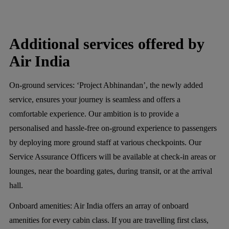
Additional services offered by
Air India
On-ground services:
‘Project Abhinandan’, the newly added
service, ensures your journey is seamless and offers a
comfortable experience. Our ambition is to provide a
personalised and hassle-free on-ground experience to passengers
by deploying more ground staff at various checkpoints. Our
Service Assurance Officers will be available at check-in areas or
lounges, near the boarding gates, during transit, or at the arrival
hall.
Onboard amenities:
Air India offers an array of onboard
amenities for every cabin class. If you are travelling first class,