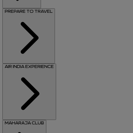
PREPARE TO TRAVEL
AIR INDIA EXPERIENCE
MAHARAJA CLUB