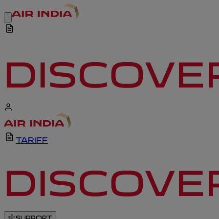
TARIFF
SUPPORT