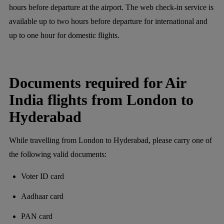
hours before departure at the airport. The web check-in service is
available up to two hours before departure for international and
up to one hour for domestic flights.
Documents required for Air
India flights from London to
Hyderabad
While travelling from London to Hyderabad, please carry one of
the following valid documents:
Voter ID card
Aadhaar card
PAN card