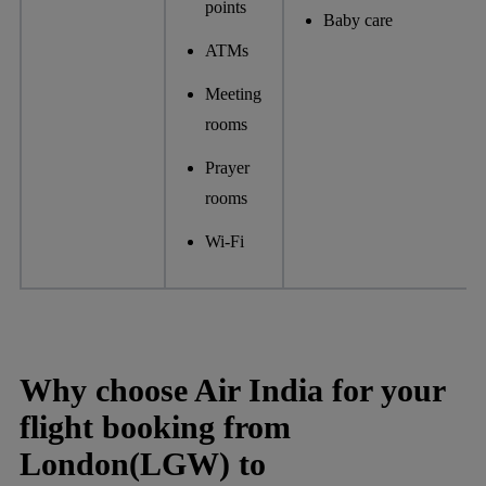
points
Baby care
ATMs
Meeting
rooms
Prayer
rooms
Wi-Fi
Why choose Air India for your
flight booking from
London(LGW) to