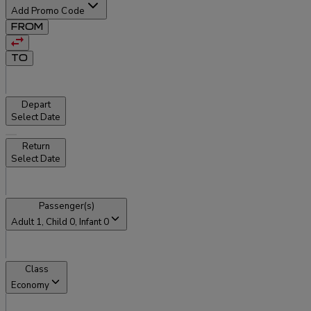
Add Promo Code
FROM
TO
Depart
Select Date
Return
Select Date
Passenger(s)
Adult
1
, Child
0
, Infant
0
Class
Economy