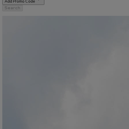
Add Promo Code
Search