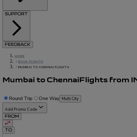
SUPPORT
FEEDBACK
HOME
/
BOOK FLIGHTS
/
MUMBAI TO CHENNAI FLIGHTS
Mumbai to Chennai
Flights
from
I
Round Trip
One Way
Multi City
Add Promo Code
FROM
TO