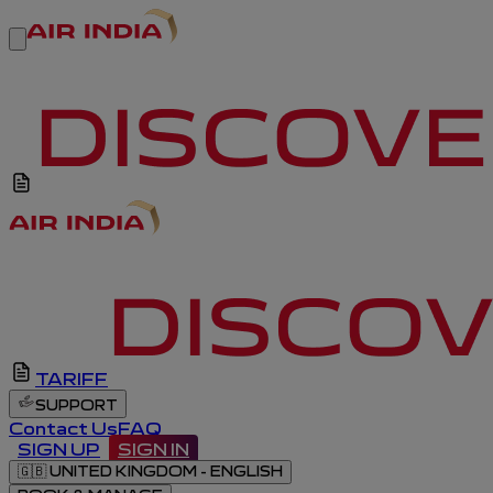
TARIFF
SUPPORT
Contact Us
FAQ
SIGN UP
SIGN IN
🇬🇧
UNITED KINGDOM - ENGLISH