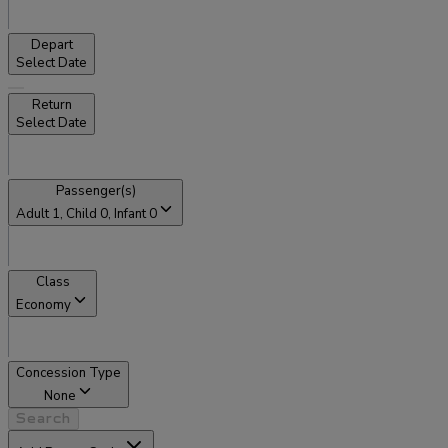
Depart
Select Date
Return
Select Date
Passenger(s)
Adult
1
, Child
0
, Infant
0
Class
Economy
Concession Type
None
Search