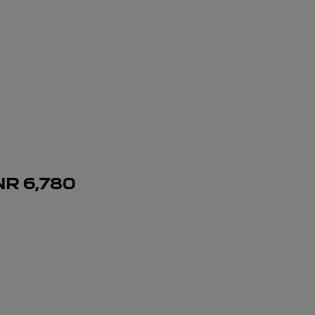
NR
6,780