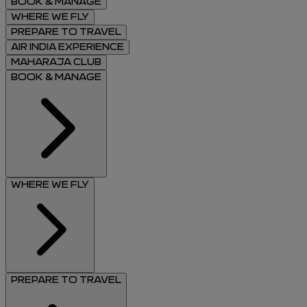
BOOK & MANAGE
WHERE WE FLY
PREPARE TO TRAVEL
AIR INDIA EXPERIENCE
MAHARAJA CLUB
BOOK & MANAGE
WHERE WE FLY
PREPARE TO TRAVEL