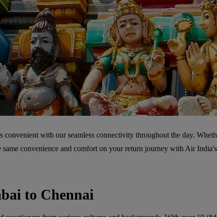
s convenient with our seamless connectivity throughout the day. Whether
he same convenience and comfort on your return journey with Air India'
bai to Chennai