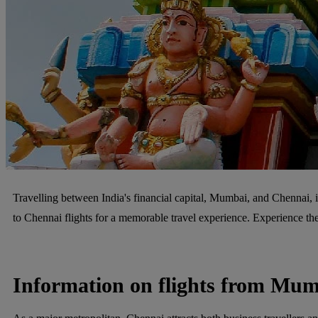
Travelling between India's financial capital, Mumbai, and Chennai, i
to Chennai flights for a memorable travel experience. Experience t
Information on flights from Mum