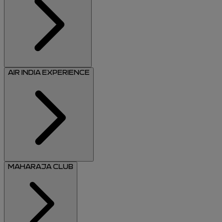
AIR INDIA EXPERIENCE
MAHARAJA CLUB