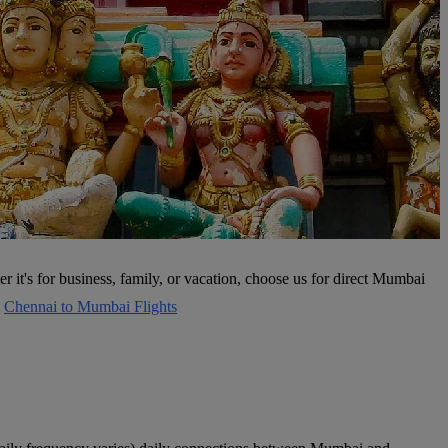
 it's for business, family, or vacation, choose us for direct Mumbai
s
Chennai to Mumbai Flights