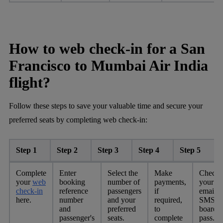
How to web check-in for a San
Francisco to Mumbai Air India
flight?
Follow these steps to save your valuable time and secure your
preferred seats by completing web check-in:
Step 1
Step 2
Step 3
Step 4
Step 5
Complete
Enter
Select the
Make
Check
your
web
booking
number of
payments,
your
check-in
reference
passengers
if
email o
here.
number
and your
required,
SMS fo
and
preferred
to
boardi
passenger's
seats.
complete
pass.