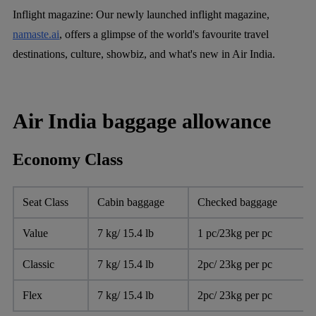
Inflight magazine:
Our newly launched inflight magazine,
namaste.ai
, offers a glimpse of the world's favourite travel
destinations, culture, showbiz, and what's new in Air India.
Air India baggage allowance
Economy Class
Seat Class
Cabin baggage
Checked baggage
Value
7 kg/ 15.4 lb
1 pc/23kg per pc
Classic
7 kg/ 15.4 lb
2pc/ 23kg per pc
Flex
7 kg/ 15.4 lb
2pc/ 23kg per pc