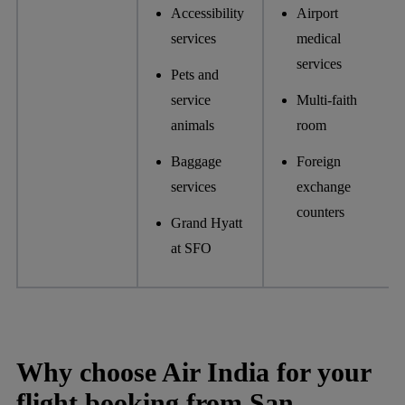
Accessibility
Airport
services
medical
services
Pets and
service
Multi-faith
animals
room
Baggage
Foreign
services
exchange
counters
Grand Hyatt
at SFO
Why choose Air India for your
flight booking from San