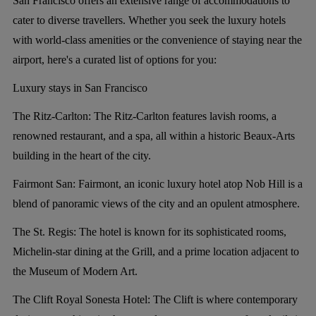
San Francisco offers an extensive range of accommodations to
cater to diverse travellers. Whether you seek the luxury hotels
with world-class amenities or the convenience of staying near the
airport, here's a curated list of options for you:
Luxury stays in San Francisco
The Ritz-Carlton:
The Ritz-Carlton features lavish rooms, a
renowned restaurant, and a spa, all within a historic Beaux-Arts
building in the heart of the city.
Fairmont San:
Fairmont, an iconic luxury hotel atop Nob Hill is a
blend of panoramic views of the city and an opulent atmosphere.
The St. Regis:
The hotel is known for its sophisticated rooms,
Michelin-star dining at the Grill, and a prime location adjacent to
the Museum of Modern Art.
The Clift Royal Sonesta Hotel:
The Clift is where contemporary