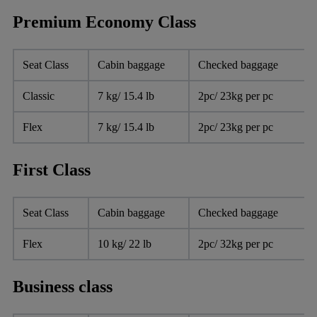
Premium Economy Class
Seat Class
Cabin baggage
Checked baggage
Classic
7 kg/ 15.4 lb
2pc/ 23kg per pc
Flex
7 kg/ 15.4 lb
2pc/ 23kg per pc
First Class
Seat Class
Cabin baggage
Checked baggage
Flex
10 kg/ 22 lb
2pc/ 32kg per pc
Business class