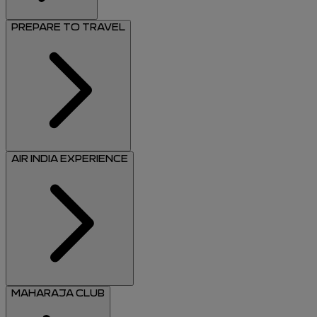
PREPARE TO TRAVEL
AIR INDIA EXPERIENCE
MAHARAJA CLUB