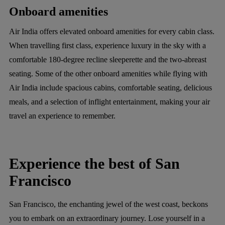
Onboard amenities
Air India offers elevated onboard amenities for every cabin class.
When travelling first class, experience luxury in the sky with a
comfortable 180-degree recline sleeperette and the two-abreast
seating. Some of the other onboard amenities while flying with
Air India include spacious cabins, comfortable seating, delicious
meals, and a selection of inflight entertainment, making your air
travel an experience to remember.
Experience the best of San
Francisco
San Francisco, the enchanting jewel of the west coast, beckons
you to embark on an extraordinary journey. Lose yourself in a