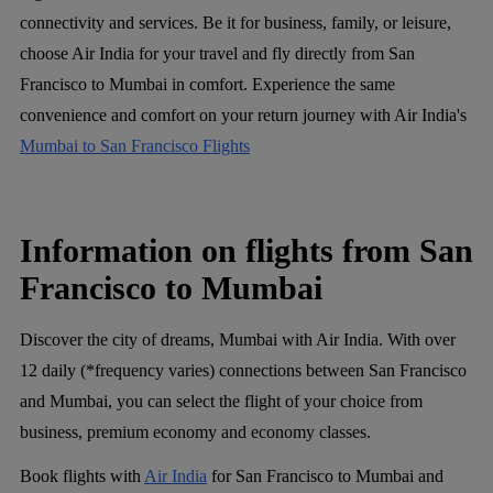
connectivity and services. Be it for business, family, or leisure,
choose Air India for your travel and fly directly from San
Francisco to Mumbai in comfort. Experience the same
convenience and comfort on your return journey with Air India's
Mumbai to San Francisco Flights
Information on flights from San
Francisco to Mumbai
Discover the city of dreams, Mumbai with Air India. With over
12 daily (*frequency varies) connections between San Francisco
and Mumbai, you can select the flight of your choice from
business, premium economy and economy classes.
Book flights with
Air India
for San Francisco to Mumbai and