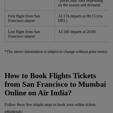
*prices may vary depending
on the season and demand.
First flight from San
AI 174 departs at 09:15 (via
Francisco airport
DEL)
Last flight from San
AI 180 departs at 20:00
Francisco airport
*The above information is subject to change without prior notice.
How to Book Flights Tickets
from San Francisco to Mumbai
Online on Air India?
Follow these five simple steps to book your online tickets
effortlessly: