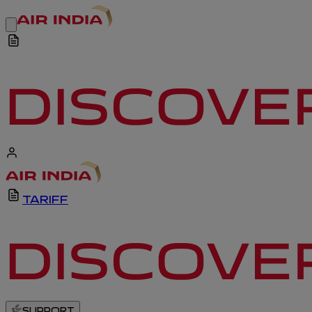
TARIFF
SUPPORT