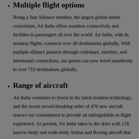
Multiple flight options
Being a Star Alliance member, the largest global airline
consortium, Air India offers seamless connectivity and
facilities to passengers all over the world. Air India, with its
nonstop flights, connects over 40 destinations globally. With
multiple alliance partners through codeshare, interline, and
intermodal connections, our guests can now travel seamlessly
to over 710 destinations globally.
Range of aircraft
Air India continues to invest in the latest aviation technology,
and the recent record-breaking order of 470 new aircraft
renews our commitment to provide an unforgettable in-flight
experience. At present, Air India takes to the skies with 128
narrow-body and wide-body Airbus and Boeing aircraft that