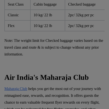
Seat Class
Cabin baggage
Checked baggage
Classic
10 kg/ 22 lb
2pc/ 32kg per pc
Flex
10 kg/ 22 lb
2pc/ 32kg per pc
Note:
The weight limit for Checked baggage varies based on the
travel class and route & is subject to change without any prior
information.
Air India's Maharaja Club
Maharaja Club
helps you get the most out of your journey with
reimagined ease, rewards, and recognition. It offers guests the
chance to earn valuable frequent flyer rewards on every flight,