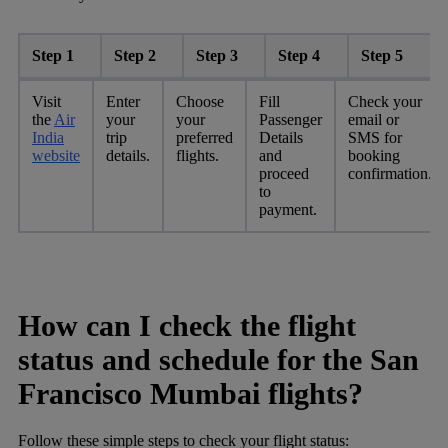
Step 1
Step 2
Step 3
Step 4
Step 5
Visit
Enter
Choose
Fill
Check your
the
Air
your
your
Passenger
email or
India
trip
preferred
Details
SMS for
website
details.
flights.
and
booking
proceed
confirmation.
to
payment.
How can I check the flight
status and schedule for the San
Francisco Mumbai flights?
Follow these simple steps to check your flight status: