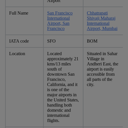
Airport
Full Name
San Francisco
Chhatrapati
International
Shivaji Maharaj
Airport, San
International
Francisco
Airport, Mumbai
IATA code
SFO
BOM
Location
Located
Situated in Sahar
approximately 21
Village in
kms/13 miles
Andheri East, the
south of
airport is easily
downtown San
accessible from
Francisco,
all parts of the
California, and it
city.
is one of the
major airports in
the United States,
handling both
domestic and
international
flights.