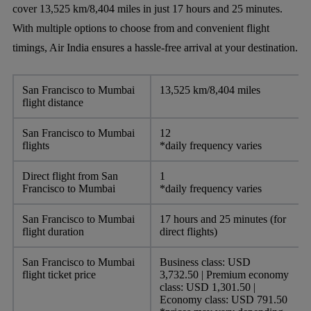
cover 13,525 km/8,404 miles in just 17 hours and 25 minutes.
With multiple options to choose from and convenient flight
timings, Air India ensures a hassle-free arrival at your destination.
San Francisco to Mumbai
13,525 km/8,404 miles
flight distance
San Francisco to Mumbai
12
flights
*daily frequency varies
Direct flight from San
1
Francisco to Mumbai
*daily frequency varies
San Francisco to Mumbai
17 hours and 25 minutes (for
flight duration
direct flights)
San Francisco to Mumbai
Business class: USD
flight ticket price
3,732.50 | Premium economy
class: USD 1,301.50 |
Economy class: USD 791.50