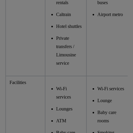
rentals
buses
​​Caltrain
Airport metro
Hotel shuttles
Private
transfers /
Limousine
service
Facilities
Wi-Fi
Wi-Fi services
services
Lounge
Lounges
Baby care
ATM
rooms
Baby care
Smoking