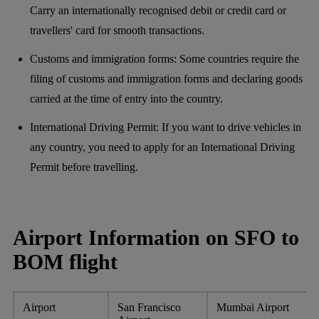
Carry an internationally recognised debit or credit card or
travellers' card for smooth transactions.
Customs and immigration forms: Some countries require the
filing of customs and immigration forms and declaring goods
carried at the time of entry into the country.
International Driving Permit: If you want to drive vehicles in
any country, you need to apply for an International Driving
Permit before travelling.
Airport Information on SFO to
BOM flight
Airport
San Francisco
Mumbai Airport