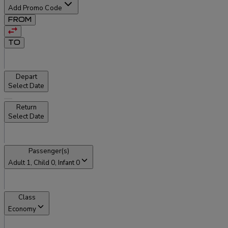
Add Promo Code
FROM
TO
Depart
Select Date
Return
Select Date
Passenger(s)
Adult
1
, Child
0
, Infant
0
Class
Economy