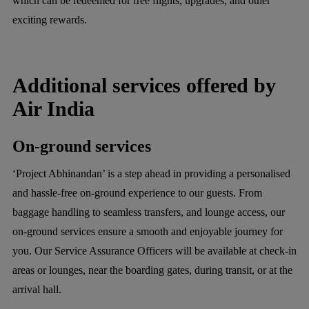
which can be redeemed for free flights, upgrades, and other
exciting rewards.
Additional services offered by
Air India
On-ground services
‘Project Abhinandan’ is a step ahead in providing a personalised
and hassle-free on-ground experience to our guests. From
baggage handling to seamless transfers, and lounge access, our
on-ground services ensure a smooth and enjoyable journey for
you. Our Service Assurance Officers will be available at check-in
areas or lounges, near the boarding gates, during transit, or at the
arrival hall.