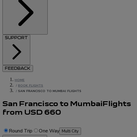
SUPPORT
FEEDBACK
HOME
/
BOOK FLIGHTS
/
SAN FRANCISCO TO MUMBAI FLIGHTS
San Francisco to Mumbai
Flights
from
USD
660
Round Trip
One Way
Multi City