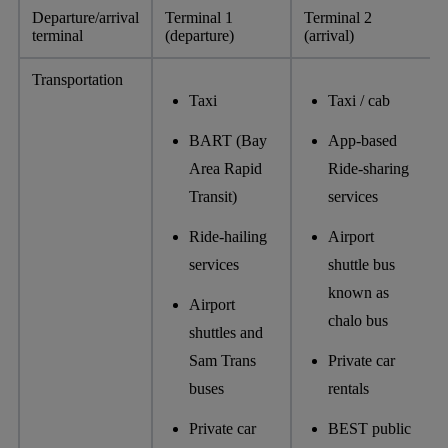
Departure/arrival
Terminal 1
Terminal 2
terminal
(departure)
(arrival)
Transportation
Taxi
Taxi / cab
BART (Bay
App-based
Area Rapid
Ride-sharing
Transit)
services
Ride-hailing
Airport
services
shuttle bus
known as
Airport
chalo bus
shuttles and
Sam Trans
Private car
buses
rentals
Private car
BEST public