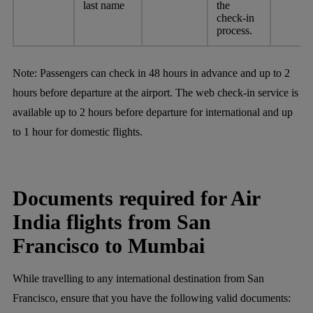
last name
the
check-in
process.
Note:
Passengers can check in 48 hours in advance and up to 2
hours before departure at the airport. The web check-in service is
available up to 2 hours before departure for international and up
to 1 hour for domestic flights.
Documents required for Air
India flights from San
Francisco to Mumbai
While travelling to any international destination from San
Francisco, ensure that you have the following valid documents: