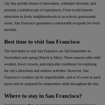
city that unfolds stories of innovation, celebrates diversity, and
presents a kaleidoscope of experiences. From world-famous
attractions to lively neighbourhoods to an eclectic gastronomic
scene, San Francisco guarantees a memorable escapade for every
traveller.
Best time to visit San Francisco
The best times to visit San Francisco are fall (September to
November) and spring (March to May). These seasons offer mild
weather, fewer crowds, and enjoyable conditions for exploring
the city's attractions and outdoor activities. However, San
Francisco's weather can be unpredictable, and so it's wise to pack
layers and be prepared for temperature shifts throughout the day.
Where to stay in San Francisco?