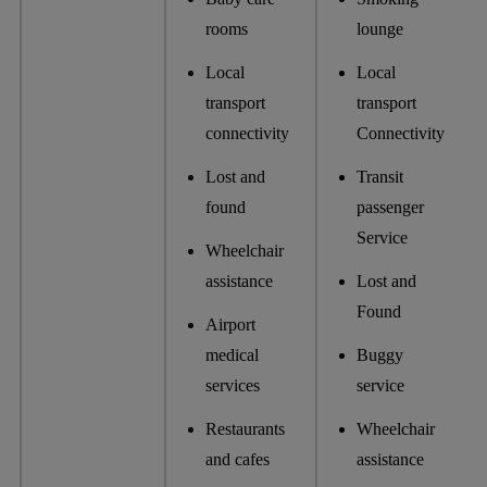
rooms
lounge
Local
Local
transport
transport
connectivity
Connectivity
Lost and
Transit
found
passenger
Service
Wheelchair
assistance
Lost and
Found
Airport
medical
Buggy
services
service
Restaurants
Wheelchair
and cafes
assistance