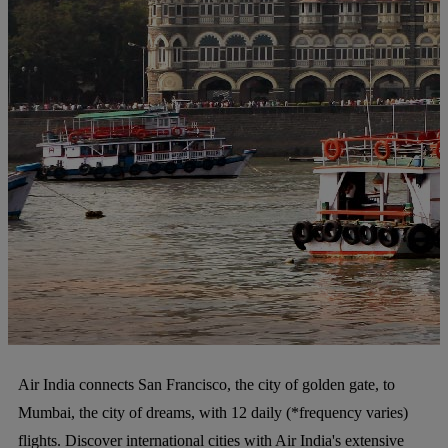
Air India connects San Francisco, the city of golden gate, to
Mumbai, the city of dreams, with 12 daily (*frequency varies)
flights. Discover international cities with Air India's extensive