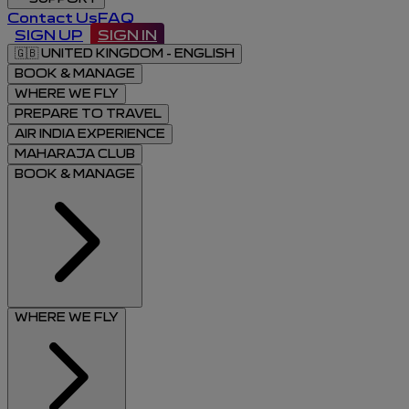
Contact Us
FAQ
SIGN UP
SIGN IN
🇬🇧
UNITED KINGDOM - ENGLISH
BOOK & MANAGE
WHERE WE FLY
PREPARE TO TRAVEL
AIR INDIA EXPERIENCE
MAHARAJA CLUB
BOOK & MANAGE
WHERE WE FLY