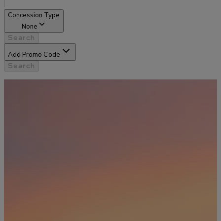
Concession Type
None
Search
Add Promo Code
Search