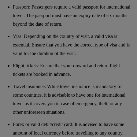
Passport: Passengers require a valid passport for international
travel. The passport must have an expiry date of six months
beyond the date of return.
Visa: Depending on the country of visit, a valid visa is
essential. Ensure that you have the correct type of visa and is
valid for the duration of the visit.
Flight tickets: Ensure that your onward and return flight
tickets are booked in advance.
Travel insurance: While travel insurance is mandatory for
some countries, it is advisable to have one for international
travel as it covers you in case of emergency, theft, or any
other unforeseen situations.
Forex or valid debit/credit card: It is advised to have some
amount of local currency before travelling to any country.