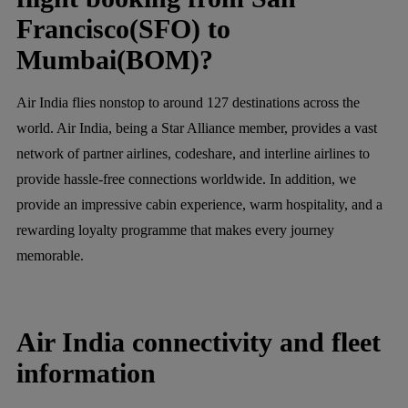
Francisco(SFO) to
Mumbai(BOM)?
Air India flies nonstop to around 127 destinations across the
world. Air India, being a Star Alliance member, provides a vast
network of partner airlines, codeshare, and interline airlines to
provide hassle-free connections worldwide. In addition, we
provide an impressive cabin experience, warm hospitality, and a
rewarding loyalty programme that makes every journey
memorable.
Air India connectivity and fleet
information