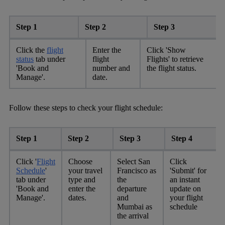
Step 1
Step 2
Step 3
Click the
flight
Enter the
Click 'Show
status
tab under
flight
Flights' to retrieve
'Book and
number and
the flight status.
Manage'.
date.
Follow these steps to check your flight schedule:
Step 1
Step 2
Step 3
Step 4
Click '
Flight
Choose
Select San
Click
Schedule
'
your travel
Francisco as
'Submit' for
tab under
type and
the
an instant
'Book and
enter the
departure
update on
Manage'.
dates.
and
your flight
Mumbai as
schedule
the arrival