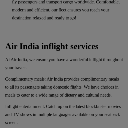
fly passengers and transport cargo worldwide. Comfortable,
modern and efficient, our fleet ensures you reach your
destination relaxed and ready to go!
Air India inflight services
At Air India, we ensure you have a wonderful inflight throughout
your travels.
Complimentary meals:
Air India provides complimentary meals
to all its passengers taking domestic flights. We have choices in
meals to cater to a wide range of dietary and cultural needs.
Inflight entertainment:
Catch up on the latest blockbuster movies
and TV shows in multiple languages available on your seatback
screen.