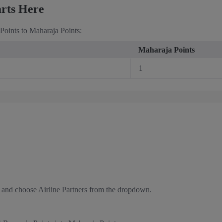
arts Here
oints to Maharaja Points:
Maharaja Points
1
 and choose Airline Partners from the dropdown.