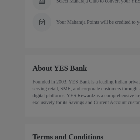
Select Maharaja Club to convert your YES
Your Maharaja Points will be credited to y
About YES Bank
Founded in 2003, YES Bank is a leading Indian priva
serving retail, SME, and corporate customers through
digital platforms. YES Rewardz is a comprehensive l
exclusively for its Savings and Current Account custo
Terms and Conditions