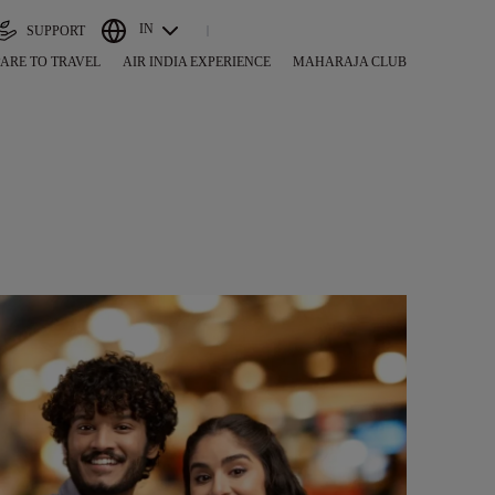
IN
SUPPORT
ARE TO TRAVEL
AIR INDIA EXPERIENCE
MAHARAJA CLUB