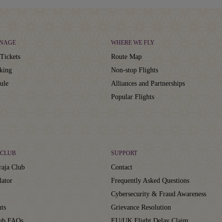
NAGE
WHERE WE FLY
Tickets
Route Map
king
Non-stop Flights
ule
Alliances and Partnerships
Popular Flights
CLUB
SUPPORT
aja Club
Contact
lator
Frequently Asked Questions
Cybersecurity & Fraud Awareness
ts
Grievance Resolution
lub FAQs
EU/UK Flight Delay Claim