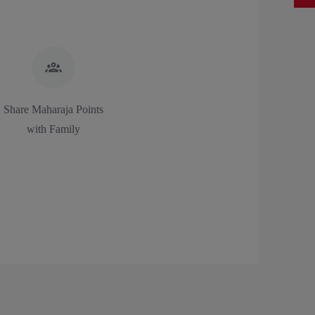
Share Maharaja Points
with Family