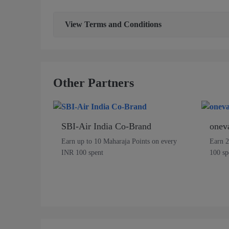
View
Terms and Conditions
Other Partners
SBI-Air India Co-Brand
onev
Earn up to 10 Maharaja Points on every
Earn 2
INR 100 spent
100 sp