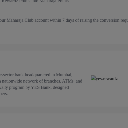
 Rewardz Points into Maharaja Points.
our Maharaja Club account within 7 days of raising the conversion requ
te-sector bank headquartered in Mumbai,
 a nationwide network of branches, ATMs, and
oyalty program by YES Bank, designed
mers.