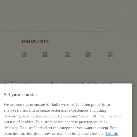
FOLLOW US ON
ritative. We have made reasonable efforts to provide translations, but they may
links, and acronyms) may not be translated.
Set your cookies
s related to the accuracy of the information contained in the translations,
We use cookies to ensure Air India websites function properly, to
analyse traffic, and to create better user experiences, including
delivering personalised content. By clicking “Accept All,” you agree to
our use of cookies. To customise your cookie preferences, click
"Manage Cookies" and select the categories you want to accept. For
more information about how we use cookies, please view our
Cookie