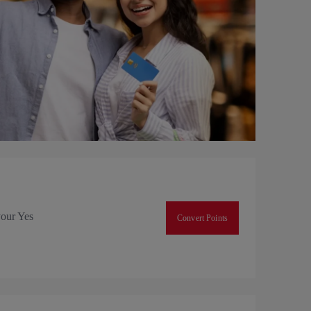
your Yes
Convert Points