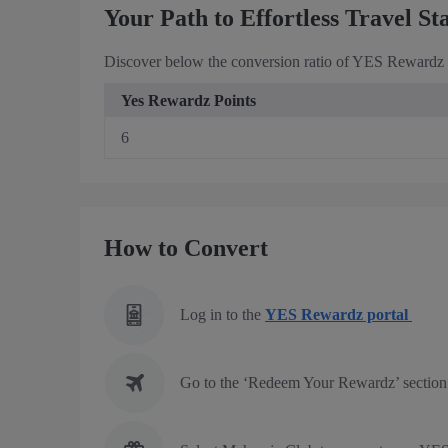
Your Path to Effortless Travel St
Discover below the conversion ratio of YES Rewardz P
Yes Rewardz Points
6
How to Convert
Log in to the
YES Rewardz portal
Go to the ‘Redeem Your Rewardz’ section