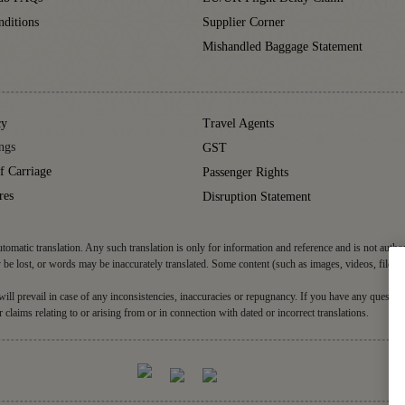
ditions
Supplier Corner
Mishandled Baggage Statement
cy
Travel Agents
ngs
GST
f Carriage
Passenger Rights
res
Disruption Statement
tomatic translation. Any such translation is only for information and reference and is not autho
be lost, or words may be inaccurately translated. Some content (such as images, videos, files, 
d will prevail in case of any inconsistencies, inaccuracies or repugnancy. If you have any question
r claims relating to or arising from or in connection with dated or incorrect translations.