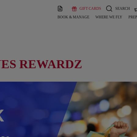
GIFT CARDS
SEARCH
BOOK & MANAGE
WHERE WE FLY
PREP
YES REWARDZ