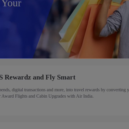
 Your
S Rewardz and Fly Smart
ds, digital transactions and more, into travel rewards by converting 
 Award Flights and Cabin Upgrades with Air India.