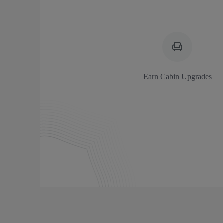
Earn Cabin Upgrades