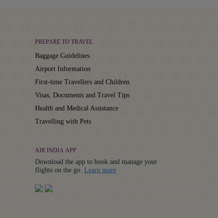
PREPARE TO TRAVEL
Baggage Guidelines
Airport Information
First-time Travellers and Children
Visas, Documents and Travel Tips
Health and Medical Assistance
Travelling with Pets
AIR INDIA APP
Download the app to book and manage your
Details
flights on the go.
Learn more