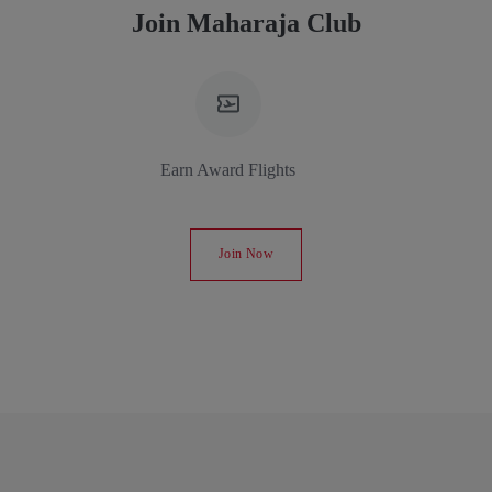
Join Maharaja Club
Earn Award Flights
Join Now