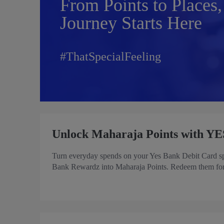
From Points to Places,
Journey Starts Here
#ThatSpecialFeeling
Unlock Maharaja Points with YE
Turn everyday spends on your Yes Bank Debit Card spen
Bank Rewardz into Maharaja Points. Redeem them for