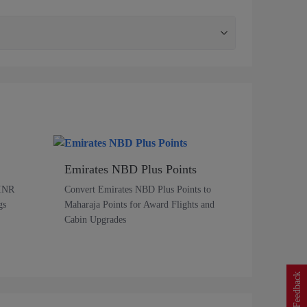
Emirates NBD Plus Points
 INR
Convert Emirates NBD Plus Points to
gs
Maharaja Points for Award Flights and
Cabin Upgrades
Feedback