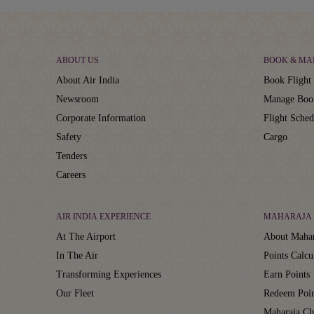
ABOUT US
BOOK & MA
About Air India
Book Flight 
Newsroom
Manage Boo
Corporate Information
Flight Sched
Safety
Cargo
Tenders
Careers
AIR INDIA EXPERIENCE
MAHARAJA 
At The Airport
About Mahar
In The Air
Points Calcu
Transforming Experiences
Earn Points
Our Fleet
Redeem Poin
Maharaja C