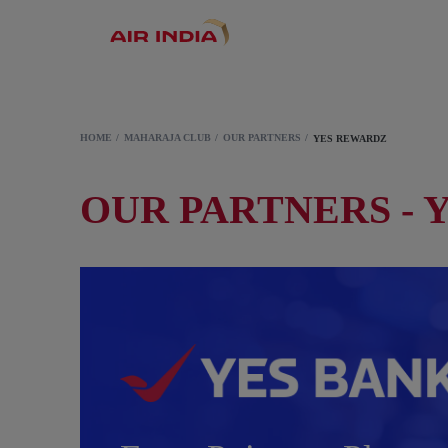
HOME
MAHARAJA CLUB
OUR PARTNERS
YES REWARDZ
OUR PARTNERS - 