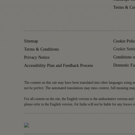
Terms & Con
Sitemap
Cookie Poli
Cookie Setti
Terms & Conditions
Conditions o
Privacy Notice
Domestic Fa
Accessibility Plan and Feedback Process
The content on this site may have been translated into other languages using au
not be perfect. The automated translations may miss context, full meaning may 
For all content on the site, the English version is the authoritative version an
please refer to the English version. Air India will not be liable for any losses o