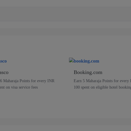
asco
Booking.com
6 Maharaja Points for every INR
Earn 5 Maharaja Points for every
ent on visa service fees
100 spent on eligible hotel bookin