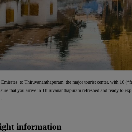
Emirates, to Thiruvananthapuram, the major tourist center, with 16 (*fr
sure that you arrive in Thiruvananthapuram refreshed and ready to explor
.
ight information