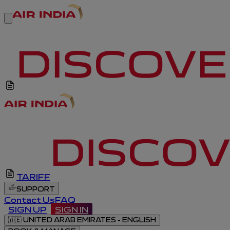
TARIFF
SUPPORT
Contact Us
FAQ
SIGN UP
SIGN IN
🇦🇪
UNITED ARAB EMIRATES - ENGLISH