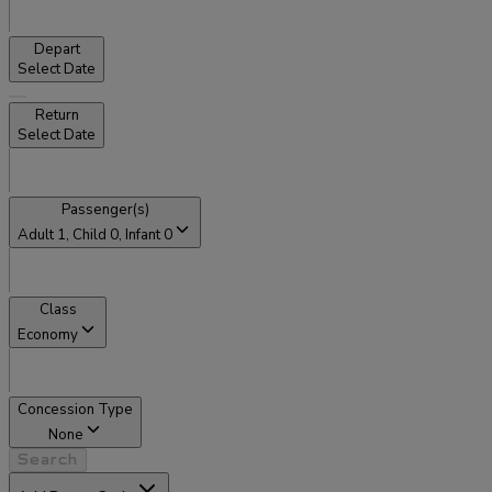
Depart
Select Date
Return
Select Date
Passenger(s)
Adult
1
, Child
0
, Infant
0
Class
Economy
Concession Type
None
Search