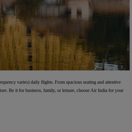
equency varies) daily flights. From spacious seating and attentive
e. Be it for business, family, or leisure, choose Air India for your