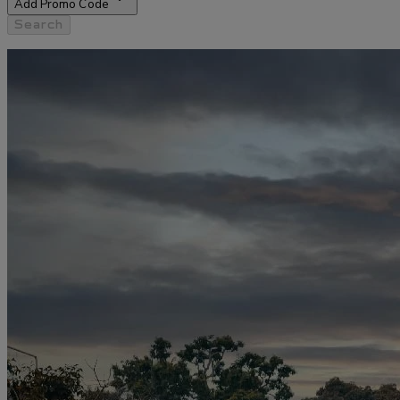
Add Promo Code
Search