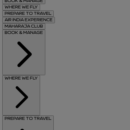
BOOK & MANAGE
WHERE WE FLY
PREPARE TO TRAVEL
AIR INDIA EXPERIENCE
MAHARAJA CLUB
BOOK & MANAGE
WHERE WE FLY
PREPARE TO TRAVEL