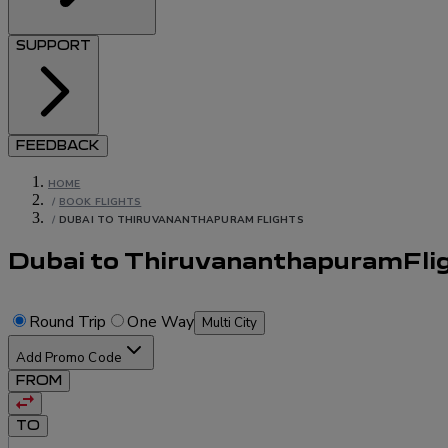
SUPPORT
FEEDBACK
HOME
/
BOOK FLIGHTS
/
DUBAI TO THIRUVANANTHAPURAM FLIGHTS
Dubai to Thiruvananthapuram
Fli
Round Trip
One Way
Multi City
Add Promo Code
FROM
TO