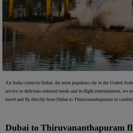
Air India connects Dubai, the most populous city in the United Arab 
service to delicious onboard meals and in-flight entertainment, we en
travel and fly directly from Dubai to Thiruvananthapuram in comfort
Dubai to Thiruvananthapuram fl