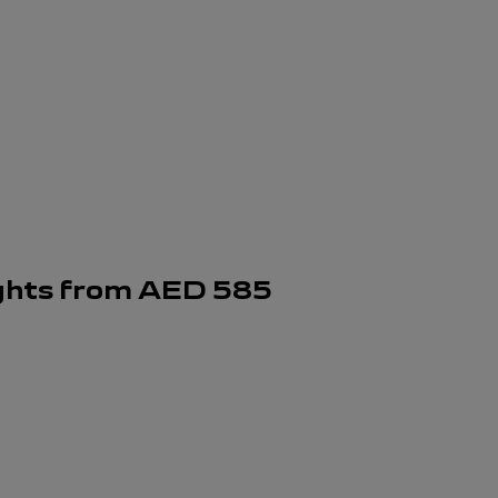
ghts
from
AED
585