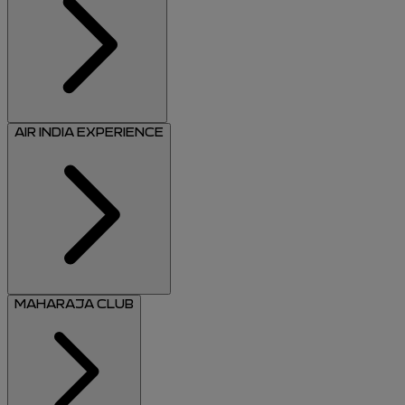
AIR INDIA EXPERIENCE
MAHARAJA CLUB